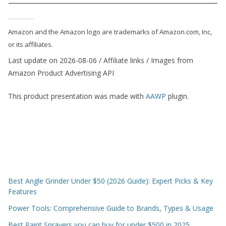
e
c
Amazon and the Amazon logo are trademarks of Amazon.com, Inc,
o
or its affiliates.
m
Last update on 2026-08-06 / Affiliate links / Images from
m
Amazon Product Advertising API
e
n
This product presentation was made with
AAWP
plugin.
d
d
i
f
f
e
Best Angle Grinder Under $50 (2026 Guide): Expert Picks & Key
r
Features
e
Power Tools: Comprehensive Guide to Brands, Types & Usage
n
Best Paint Sprayers you can buy for under $500 in 2025