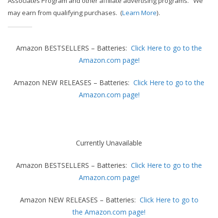
Associates Program and other affiliate advertising programs.
We
h
may earn from qualifying purchases. (
Learn More
).
D
I
Y
Amazon BESTSELLERS – Batteries:
Click Here to go to the
p
Amazon.com page!
r
Amazon NEW RELEASES – Batteries:
Click Here to go to the
o
Amazon.com page!
j
e
c
t
Currently Unavailable
s
Amazon BESTSELLERS – Batteries:
Click Here to go to the
a
Amazon.com page!
n
d
Amazon NEW RELEASES – Batteries:
Click Here to go to
r
the Amazon.com page!