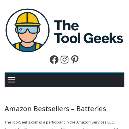
Skip
to
content
W
e
h
Facebook
Instagram
Pinterest
e
l
p
y
o
u
Amazon Bestsellers – Batteries
w
i
TheToolGeeks.com is a participant in the Amazon Services LLC
t