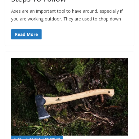
Axes are an important tool to have around, especially if
you are working outdoor. They are used to chop down
Read More