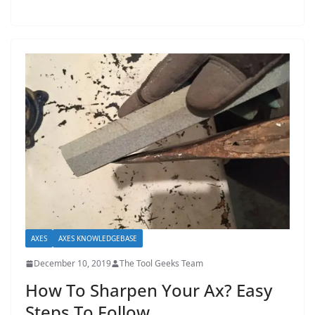
t
p
o
w
e
r
t
o
o
l
s
!
AXES
AXES KNOWLEDGEBASE
December 10, 2019
The Tool Geeks Team
How To Sharpen Your Ax? Easy
Steps To Follow