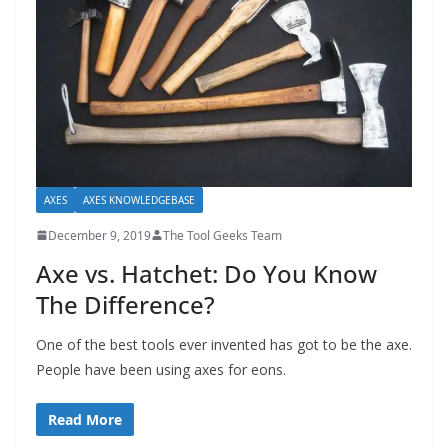
AXES
AXES KNOWLEDGEBASE
December 9, 2019
The Tool Geeks Team
Axe vs. Hatchet: Do You Know
The Difference?
One of the best tools ever invented has got to be the axe.
People have been using axes for eons.
Read More