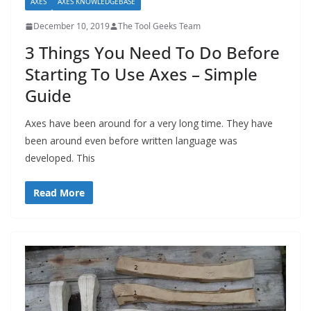
AXES
AXES KNOWLEDGEBASE
December 10, 2019
The Tool Geeks Team
3 Things You Need To Do Before
Starting To Use Axes – Simple
Guide
Axes have been around for a very long time. They have
been around even before written language was
developed. This
Read More