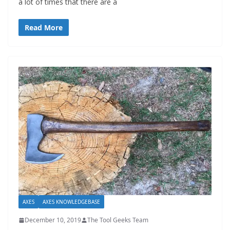
a lot of times that there are a
Read More
AXES
AXES KNOWLEDGEBASE
December 10, 2019
The Tool Geeks Team