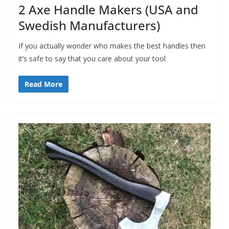
2 Axe Handle Makers (USA and
Swedish Manufacturers)
If you actually wonder who makes the best handles then
it’s safe to say that you care about your tool
Read More