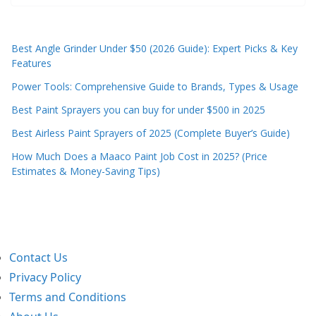
Best Angle Grinder Under $50 (2026 Guide): Expert Picks & Key
Features
Power Tools: Comprehensive Guide to Brands, Types & Usage
Best Paint Sprayers you can buy for under $500 in 2025
Best Airless Paint Sprayers of 2025 (Complete Buyer’s Guide)
How Much Does a Maaco Paint Job Cost in 2025? (Price
Estimates & Money-Saving Tips)
Contact Us
Privacy Policy
Terms and Conditions