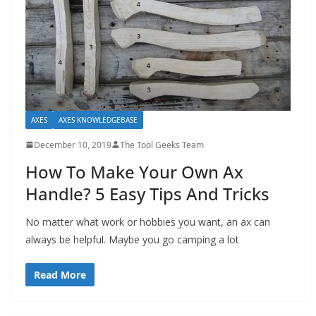
AXES
AXES KNOWLEDGEBASE
December 10, 2019
The Tool Geeks Team
How To Make Your Own Ax
Handle? 5 Easy Tips And Tricks
No matter what work or hobbies you want, an ax can
always be helpful. Maybe you go camping a lot
Read More