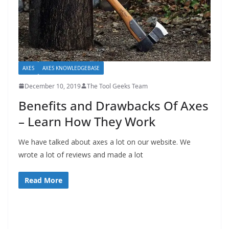
e
c
o
m
m
AXES
AXES KNOWLEDGEBASE
e
December 10, 2019
The Tool Geeks Team
n
Benefits and Drawbacks Of Axes
d
– Learn How They Work
d
i
We have talked about axes a lot on our website. We
f
wrote a lot of reviews and made a lot
f
e
Read More
r
e
n