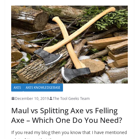
AXES
AXES KNOWLEDGEBASE
December 10, 2019
The Tool Geeks Team
Maul vs Splitting Axe vs Felling
Axe – Which One Do You Need?
If you read my blog then you know that I have mentioned