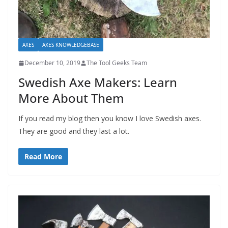
AXES
AXES KNOWLEDGEBASE
December 10, 2019
The Tool Geeks Team
Swedish Axe Makers: Learn
More About Them
If you read my blog then you know I love Swedish axes.
They are good and they last a lot.
Read More