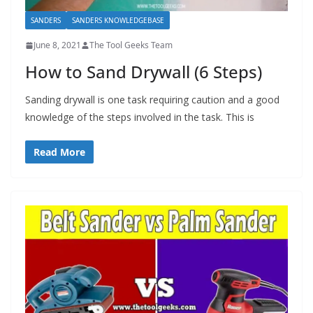
SANDERS
SANDERS KNOWLEDGEBASE
June 8, 2021
The Tool Geeks Team
How to Sand Drywall (6 Steps)
Sanding drywall is one task requiring caution and a good
knowledge of the steps involved in the task. This is
Read More