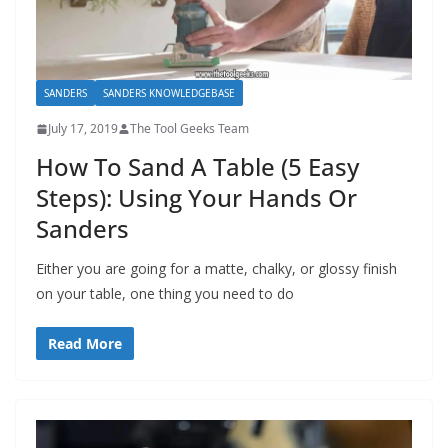
SANDERS
SANDERS KNOWLEDGEBASE
July 17, 2019
The Tool Geeks Team
How To Sand A Table (5 Easy
Steps): Using Your Hands Or
Sanders
Either you are going for a matte, chalky, or glossy finish
on your table, one thing you need to do
Read More