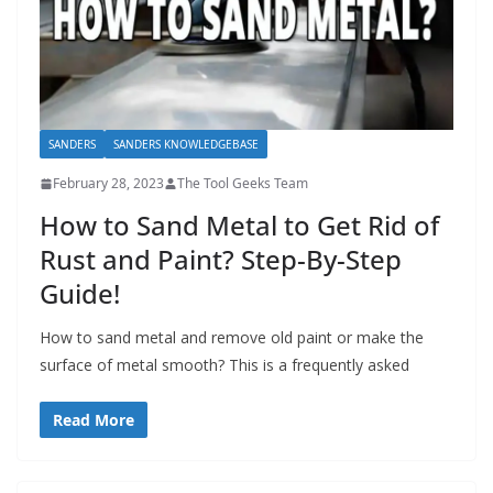
SANDERS
SANDERS KNOWLEDGEBASE
February 28, 2023
The Tool Geeks Team
How to Sand Metal to Get Rid of
Rust and Paint? Step-By-Step
Guide!
How to sand metal and remove old paint or make the
surface of metal smooth? This is a frequently asked
Read More