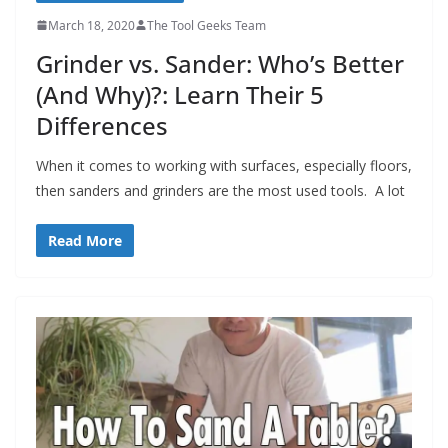
March 18, 2020
The Tool Geeks Team
Grinder vs. Sander: Who’s Better
(And Why)?: Learn Their 5
Differences
When it comes to working with surfaces, especially floors,
then sanders and grinders are the most used tools. A lot
Read More