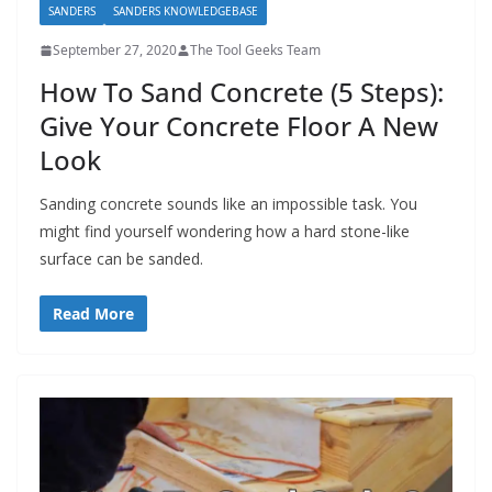
SANDERS
SANDERS KNOWLEDGEBASE
September 27, 2020
The Tool Geeks Team
How To Sand Concrete (5 Steps):
Give Your Concrete Floor A New
Look
Sanding concrete sounds like an impossible task. You
might find yourself wondering how a hard stone-like
surface can be sanded.
Read More