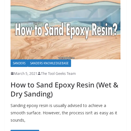
SANDERS
SANDERS KNOWLEDGEBASE
March 5, 2021
The Tool Geeks Team
How to Sand Epoxy Resin (Wet &
Dry Sanding)
Sanding epoxy resin is usually advised to achieve a
smooth surface. However, the process isn’t as easy as it
sounds,