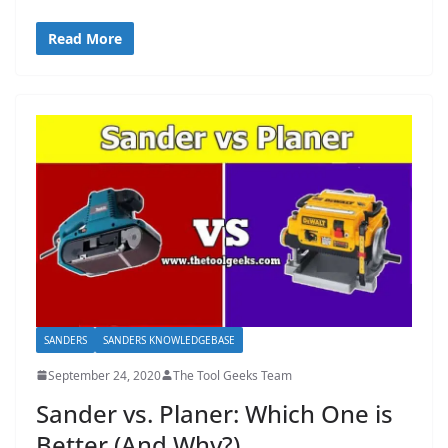
Read More
SANDERS
SANDERS KNOWLEDGEBASE
September 24, 2020
The Tool Geeks Team
Sander vs. Planer: Which One is
Better (And Why?)