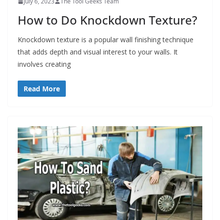
July 6, 2023
The Tool Geeks Team
t
How to Do Knockdown Texture?
p
o
Knockdown texture is a popular wall finishing technique
w
that adds depth and visual interest to your walls. It
e
involves creating
r
t
Read More
o
o
l
s
!