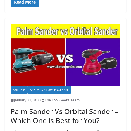
Read More
SANDERS
SANDERS KNOWLEDGEBASE
January 21, 2023
The Tool Geeks Team
Palm Sander Vs Orbital Sander –
Which One is Best for You?