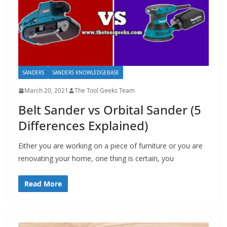
SANDERS
SANDERS KNOWLEDGEBASE
March 20, 2021
The Tool Geeks Team
Belt Sander vs Orbital Sander (5
Differences Explained)
Either you are working on a piece of furniture or you are
renovating your home, one thing is certain, you
Read More