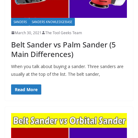
SANDERS
SANDERS KNOWLEDGEBASE
March 30, 2021
The Tool Geeks Team
Belt Sander vs Palm Sander (5
Main Differences)
When you talk about buying a sander. Three sanders are
usually at the top of the list. The belt sander,
Read More