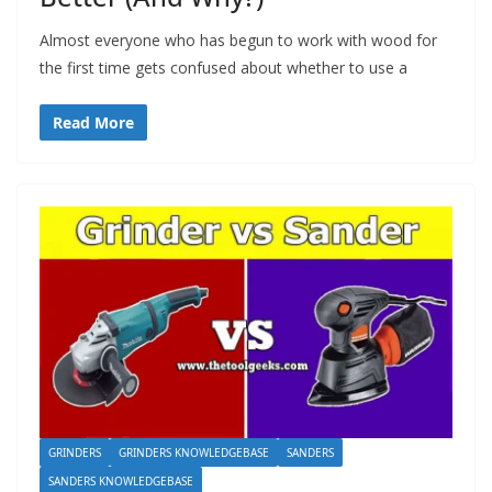
Almost everyone who has begun to work with wood for
the first time gets confused about whether to use a
Read More
GRINDERS
GRINDERS KNOWLEDGEBASE
SANDERS
SANDERS KNOWLEDGEBASE