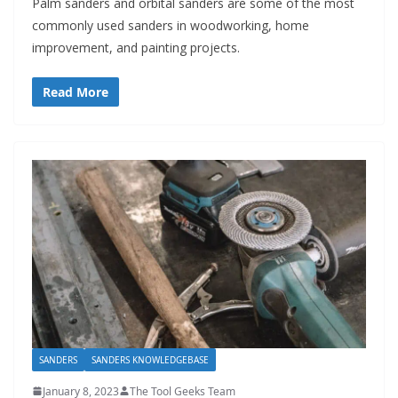
Palm sanders and orbital sanders are some of the most
commonly used sanders in woodworking, home
improvement, and painting projects.
Read More
SANDERS
SANDERS KNOWLEDGEBASE
January 8, 2023
The Tool Geeks Team