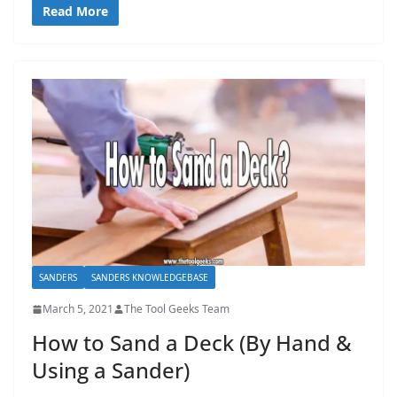
Read More
SANDERS
SANDERS KNOWLEDGEBASE
March 5, 2021
The Tool Geeks Team
How to Sand a Deck (By Hand &
Using a Sander)