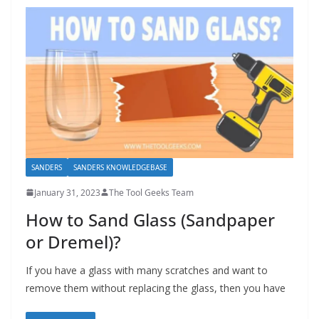
SANDERS
SANDERS KNOWLEDGEBASE
January 31, 2023
The Tool Geeks Team
How to Sand Glass (Sandpaper
or Dremel)?
If you have a glass with many scratches and want to
remove them without replacing the glass, then you have