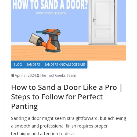
h
D
I
Y
p
r
o
j
BLOG
SANDERS
SANDERS KNOWLEDGEBASE
e
April 7, 2024
The Tool Geeks Team
c
How to Sand a Door Like a Pro |
t
Steps to Follow for Perfect
s
Panting
a
n
Sanding a door might seem straightforward, but achieving
d
a smooth and professional finish requires proper
r
technique and attention to detail.