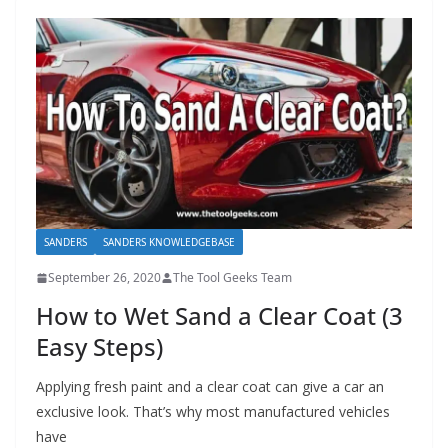
SANDERS
SANDERS KNOWLEDGEBASE
September 26, 2020
The Tool Geeks Team
How to Wet Sand a Clear Coat (3
Easy Steps)
Applying fresh paint and a clear coat can give a car an
exclusive look. That’s why most manufactured vehicles
have