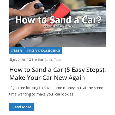
SANDERS
SANDERS KNOWLEDGEBASE
July 2, 2019
The Tool Geeks Team
How to Sand a Car (5 Easy Steps):
Make Your Car New Again
If you are looking to save some money, but at the same
time wanting to make your car look as
Read More