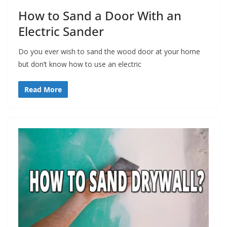
How to Sand a Door With an
Electric Sander
Do you ever wish to sand the wood door at your home
but don’t know how to use an electric
Read More