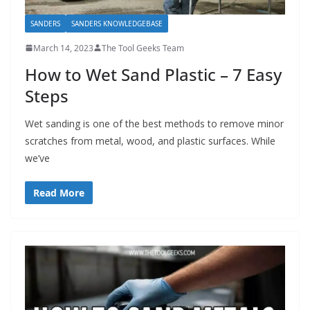
SANDERS
SANDERS KNOWLEDGEBASE
March 14, 2023
The Tool Geeks Team
How to Wet Sand Plastic – 7 Easy
Steps
Wet sanding is one of the best methods to remove minor
scratches from metal, wood, and plastic surfaces. While
we’ve
Read More