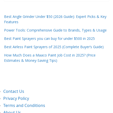
Best Angle Grinder Under $50 (2026 Guide): Expert Picks & Key
Features
Power Tools: Comprehensive Guide to Brands, Types & Usage
Best Paint Sprayers you can buy for under $500 in 2025
Best Airless Paint Sprayers of 2025 (Complete Buyer’s Guide)
How Much Does a Maaco Paint Job Cost in 2025? (Price
Estimates & Money-Saving Tips)
Contact Us
Privacy Policy
Terms and Conditions
About Us