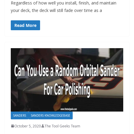
Regardless of how well you install, finish, and maintain
your deck, the deck will still fade over time as a
Read More
SANDERS
SANDERS KNOWLEDGEBASE
October 5, 2020
The Tool Geeks Team