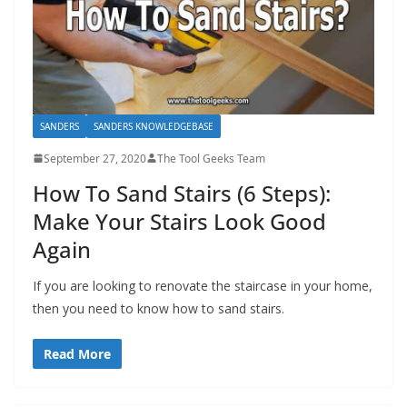
SANDERS
SANDERS KNOWLEDGEBASE
September 27, 2020
The Tool Geeks Team
How To Sand Stairs (6 Steps):
Make Your Stairs Look Good
Again
If you are looking to renovate the staircase in your home,
then you need to know how to sand stairs.
Read More