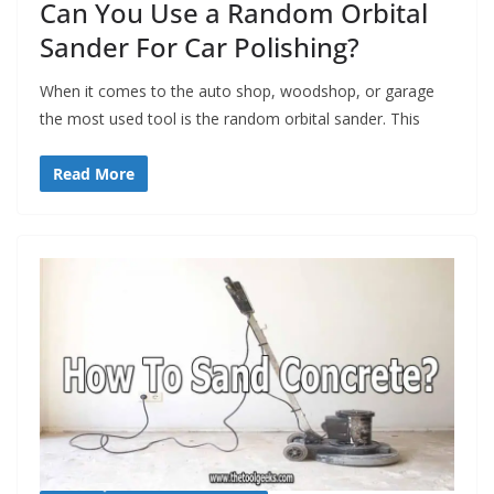
Can You Use a Random Orbital
Sander For Car Polishing?
When it comes to the auto shop, woodshop, or garage
the most used tool is the random orbital sander. This
Read More