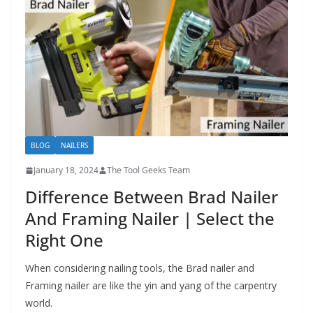
h
D
I
Y
p
r
o
j
BLOG
NAILERS
e
January 18, 2024
The Tool Geeks Team
c
Difference Between Brad Nailer
t
And Framing Nailer | Select the
s
Right One
a
n
When considering nailing tools, the Brad nailer and
d
Framing nailer are like the yin and yang of the carpentry
r
world.