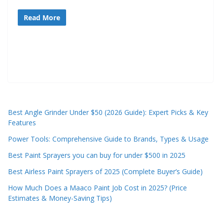
e
Read More
c
o
m
m
e
n
d
Best Angle Grinder Under $50 (2026 Guide): Expert Picks & Key
d
Features
i
Power Tools: Comprehensive Guide to Brands, Types & Usage
f
Best Paint Sprayers you can buy for under $500 in 2025
f
e
Best Airless Paint Sprayers of 2025 (Complete Buyer’s Guide)
r
How Much Does a Maaco Paint Job Cost in 2025? (Price
e
Estimates & Money-Saving Tips)
n