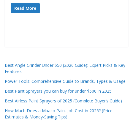
t
Read More
p
o
w
e
r
t
o
Best Angle Grinder Under $50 (2026 Guide): Expert Picks & Key
o
Features
l
Power Tools: Comprehensive Guide to Brands, Types & Usage
s
Best Paint Sprayers you can buy for under $500 in 2025
!
Best Airless Paint Sprayers of 2025 (Complete Buyer’s Guide)
How Much Does a Maaco Paint Job Cost in 2025? (Price
Estimates & Money-Saving Tips)