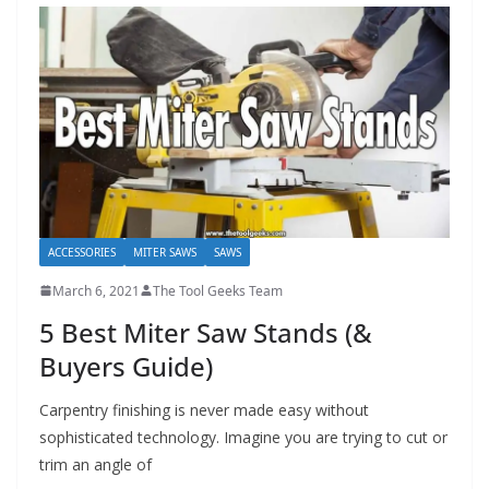
e
c
o
m
m
e
n
d
ACCESSORIES
MITER SAWS
SAWS
d
i
March 6, 2021
The Tool Geeks Team
f
5 Best Miter Saw Stands (&
f
Buyers Guide)
e
r
Carpentry finishing is never made easy without
sophisticated technology. Imagine you are trying to cut or
e
trim an angle of
n