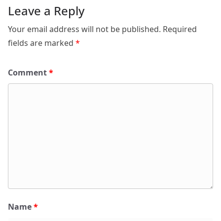
Leave a Reply
Your email address will not be published.
Required
fields are marked
*
Comment
*
Name
*