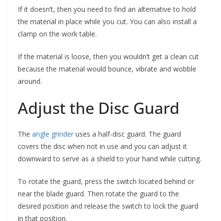
If it doesn’t, then you need to find an alternative to hold
the material in place while you cut. You can also install a
clamp on the work table.
If the material is loose, then you wouldn’t get a clean cut
because the material would bounce, vibrate and wobble
around.
Adjust the Disc Guard
The
angle grinder
uses a half-disc guard. The guard
covers the disc when not in use and you can adjust it
downward to serve as a shield to your hand while cutting.
To rotate the guard, press the switch located behind or
near the blade guard. Then rotate the guard to the
desired position and release the switch to lock the guard
in that position.