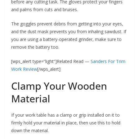
before any cutting task. The gloves protect your fingers
and palms from cuts and bruises.
The goggles prevent debris from getting into your eyes,
and the dust mask prevents you from inhaling sawdust. If
you are using a battery-operated grinder, make sure to
remove the battery too.
[wps_alert type=”light”]Related Read —
Sanders For Trim
Work Review
[/wps_alert]
Clamp Your Wooden
Material
If your work table has a clamp or grip installed on it to
firmly hold your material in place, then use this to hold
down the material.