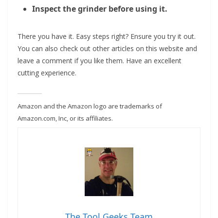
Inspect the grinder before using it.
There you have it. Easy steps right? Ensure you try it out.
You can also check out other articles on this website and
leave a comment if you like them. Have an excellent
cutting experience.
Amazon and the Amazon logo are trademarks of
Amazon.com, Inc, or its affiliates.
The Tool Geeks Team