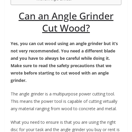
Can an Angle Grinder
Cut Wood?
Yes, you can cut wood using an angle grinder but it’s
not very recommended. You need a different blade
and you have to always be careful while doing it.
Make sure to read the safety precautions that we
wrote before starting to cut wood with an angle
grinder.
The angle grinder is a multipurpose power cutting tool.
This means the power tool is capable of cutting virtually
any material ranging from wood to concrete and metal.
What you need to ensure is that you are using the right
disc for your task and the angle grinder you buy or rent is