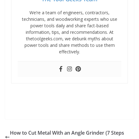
We’re a team of engineers, contractors,
technicians, and woodworking experts who use
power tools daily and share fact-based
information, tips, and recommendations. At
thetoolgeeks.com, we debunk myths about
power tools and share methods to use them
effectively.
How to Cut Metal With an Angle Grinder (7 Steps