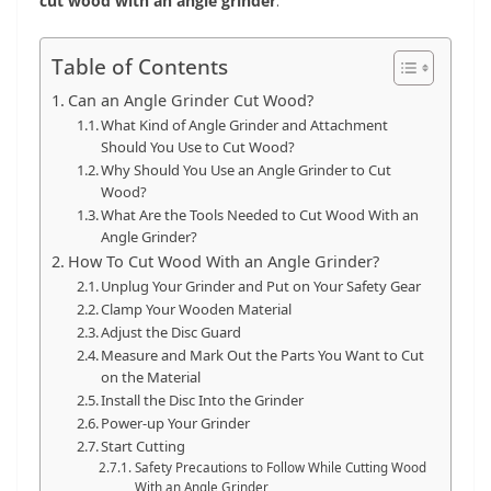
cut wood with an angle grinder
.
Table of Contents
Can an Angle Grinder Cut Wood?
What Kind of Angle Grinder and Attachment
Should You Use to Cut Wood?
Why Should You Use an Angle Grinder to Cut
Wood?
What Are the Tools Needed to Cut Wood With an
Angle Grinder?
How To Cut Wood With an Angle Grinder?
Unplug Your Grinder and Put on Your Safety Gear
Clamp Your Wooden Material
Adjust the Disc Guard
Measure and Mark Out the Parts You Want to Cut
on the Material
Install the Disc Into the Grinder
Power-up Your Grinder
Start Cutting
Safety Precautions to Follow While Cutting Wood
With an Angle Grinder