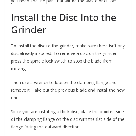
you need and the part that will be the waste or cutoff.
Install the Disc Into the
Grinder
To install the disc to the grinder, make sure there isn’t any
disc already installed. To remove a disc on the grinder,
press the spindle lock switch to stop the blade from
moving.
Then use a wrench to loosen the clamping flange and
remove it. Take out the previous blade and install the new
one.
Since you are installing a thick disc, place the pointed side
of the clamping flange on the disc with the flat side of the
flange facing the outward direction.