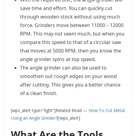
save time and effort. You can quickly cut
through wooden stock without using much
force. Grinders move between 11000 – 12000
RPM. This may not seem much, but when you
compare this speed to that of a circular saw
that moves at 5000 RPM, then you know the
angle grinder spins at top speed.
The angle grinder can also be used to
smoothen out rough edges on your wood
after cutting. This gives you a better chance
of a clean finish.
[wps_alert type=”light”]Related Read —
How To Cut Metal
Using an Angle Grinder?
[/wps_alert]
What Are the Tools