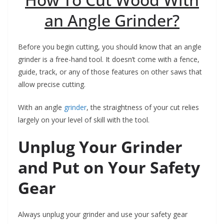
an Angle Grinder?
Before you begin cutting, you should know that an angle
grinder is a free-hand tool. It doesn’t come with a fence,
guide, track, or any of those features on other saws that
allow precise cutting.
With an angle
grinder
, the straightness of your cut relies
largely on your level of skill with the tool.
Unplug Your Grinder
and Put on Your Safety
Gear
Always unplug your grinder and use your safety gear