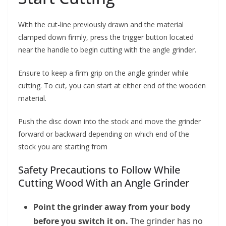
With the cut-line previously drawn and the material
clamped down firmly, press the trigger button located
near the handle to begin cutting with the angle grinder.
Ensure to keep a firm grip on the angle grinder while
cutting. To cut, you can start at either end of the wooden
material.
Push the disc down into the stock and move the grinder
forward or backward depending on which end of the
stock you are starting from
Safety Precautions to Follow While
Cutting Wood With an Angle Grinder
Point the grinder away from your body
before you switch it on.
The grinder has no