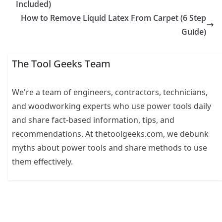
Included)
How to Remove Liquid Latex From Carpet (6 Step
Guide)
The Tool Geeks Team
We're a team of engineers, contractors, technicians,
and woodworking experts who use power tools daily
and share fact-based information, tips, and
recommendations. At thetoolgeeks.com, we debunk
myths about power tools and share methods to use
them effectively.