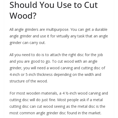
Should You Use to Cut
Wood?
All angle grinders are multipurpose. You can get a durable
angle grinder and use it for virtually any task that an angle
grinder can carry out.
All you need to do is to attach the right disc for the job
and you are good to go. To cut wood with an angle
grinder, you will need a wood carving and cutting disc of
4-inch or 5-inch thickness depending on the width and
structure of the wood.
For most wooden materials, a 4 ½-inch wood carving and
cutting disc will do just fine. Most people ask if a metal
cutting disc can cut wood seeing as the metal disc is the
most common angle grinder disc found in the market.