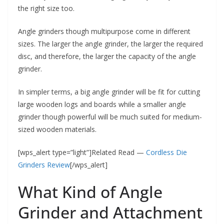
the right size too.
Angle grinders though multipurpose come in different
sizes. The larger the angle grinder, the larger the required
disc, and therefore, the larger the capacity of the angle
grinder.
In simpler terms, a big angle grinder will be fit for cutting
large wooden logs and boards while a smaller angle
grinder though powerful will be much suited for medium-
sized wooden materials.
[wps_alert type=”light”]Related Read —
Cordless Die
Grinders Review
[/wps_alert]
What Kind of Angle
Grinder and Attachment