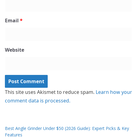
Email
*
Website
This site uses Akismet to reduce spam.
Learn how your
comment data is processed.
Best Angle Grinder Under $50 (2026 Guide): Expert Picks & Key
Features