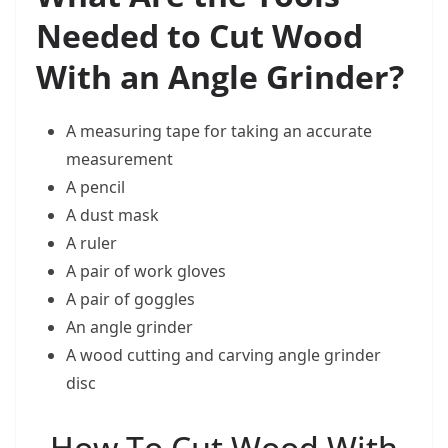
Needed to Cut Wood
With an Angle Grinder?
A measuring tape for taking an accurate
measurement
A pencil
A dust mask
A ruler
A pair of work gloves
A pair of goggles
An angle grinder
A wood cutting and carving angle grinder
disc
How To Cut Wood With