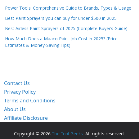
Power Tools: Comprehensive Guide to Brands, Types & Usage
Best Paint Sprayers you can buy for under $500 in 2025
Best Airless Paint Sprayers of 2025 (Complete Buyer’s Guide)
How Much Does a Maaco Paint Job Cost in 2025? (Price
Estimates & Money-Saving Tips)
Contact Us
Privacy Policy
Terms and Conditions
About Us
Affiliate Disclosure
Copyright © 2026
The Tool Geeks
. All rights reserved.