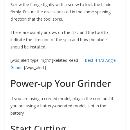
Screw the flange tightly with a screw to lock the blade
firmly. Ensure the disc is pointed in the same spinning
direction that the tool spins.
There are usually arrows on the disc and the tool to
indicate the direction of the spin and how the blade
should be installed.
[wps_alert type=”light”]Related Read —
Best 4 1/2 Angle
Grinder
[/wps_alert]
Power-up Your Grinder
If you are using a corded model, plug in the cord and if
you are using a battery-operated model, slot in the
battery.
Start Cutting