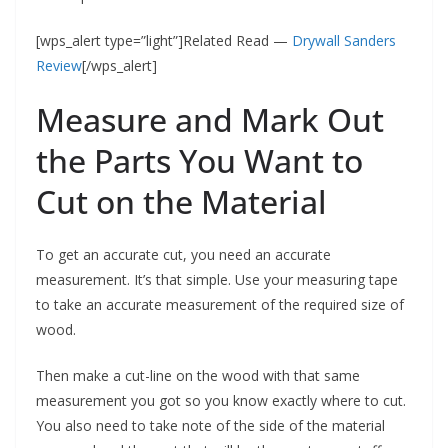
[wps_alert type=”light”]Related Read —
Drywall Sanders
Review
[/wps_alert]
Measure and Mark Out
the Parts You Want to
Cut on the Material
To get an accurate cut, you need an accurate
measurement. It’s that simple. Use your measuring tape
to take an accurate measurement of the required size of
wood.
Then make a cut-line on the wood with that same
measurement you got so you know exactly where to cut.
You also need to take note of the side of the material