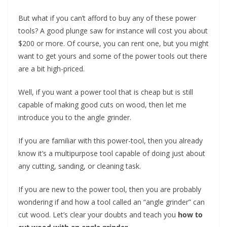
t
But what if you can’t afford to buy any of these power
p
tools? A good plunge saw for instance will cost you about
o
$200 or more. Of course, you can rent one, but you might
w
want to get yours and some of the power tools out there
e
are a bit high-priced.
r
t
Well, if you want a power tool that is cheap but is still
o
capable of making good cuts on wood, then let me
introduce you to the angle grinder.
o
l
If you are familiar with this power-tool, then you already
s
know it’s a multipurpose tool capable of doing just about
!
any cutting, sanding, or cleaning task.
If you are new to the power tool, then you are probably
wondering if and how a tool called an “angle grinder” can
cut wood. Let’s clear your doubts and teach you
how to