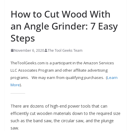
e
How to Cut Wood With
c
o
an Angle Grinder: 7 Easy
m
Steps
m
e
November 6, 2020
The Tool Geeks Team
n
d
TheToolGeeks.com is a participant in the Amazon Services
d
LLC Associates Program and other affiliate advertising
i
programs.
We may earn from qualifying purchases. (
Learn
f
More
).
f
e
There are dozens of high-end power tools that can
r
efficiently cut wooden materials down to the required size
e
such as the band saw, the circular saw, and the plunge
n
saw.