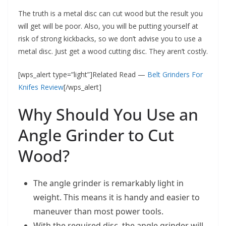
The truth is a metal disc can cut wood but the result you
will get will be poor. Also, you will be putting yourself at
risk of strong kickbacks, so we don’t advise you to use a
metal disc. Just get a wood cutting disc. They aren’t costly.
[wps_alert type=”light”]Related Read —
Belt Grinders For
Knifes Review
[/wps_alert]
Why Should You Use an
Angle Grinder to Cut
Wood?
The angle grinder is remarkably light in
weight. This means it is handy and easier to
maneuver than most power tools.
With the required disc, the angle grinder will