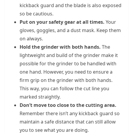
kickback guard and the blade is also exposed
so be cautious.
Put on your safety gear at all times.
Your
gloves, goggles, and a dust mask. Keep them
on always.
Hold the grinder with both hands.
The
lightweight and build of the grinder make it
possible for the grinder to be handled with
one hand. However, you need to ensure a
firm grip on the grinder with both hands.
This way, you can follow the cut line you
marked straightly.
Don’t move too close to the cutting area.
Remember there isn’t any kickback guard so
maintain a safe distance that can still allow
you to see what you are doing.