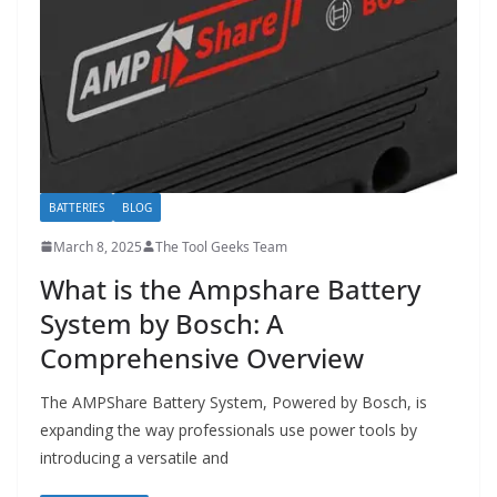
t
p
o
w
e
r
t
BATTERIES
BLOG
o
March 8, 2025
The Tool Geeks Team
o
What is the Ampshare Battery
l
System by Bosch: A
s
Comprehensive Overview
!
The AMPShare Battery System, Powered by Bosch, is
expanding the way professionals use power tools by
introducing a versatile and