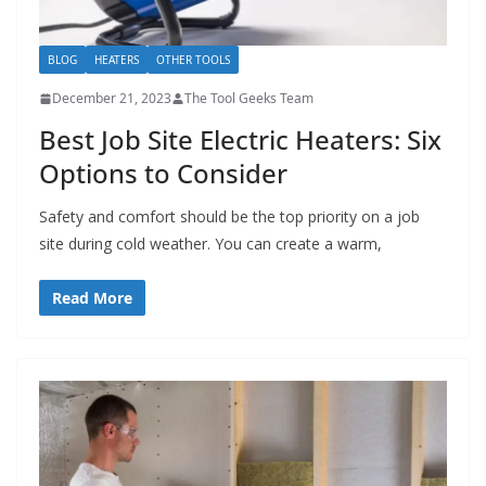
BLOG
HEATERS
OTHER TOOLS
December 21, 2023
The Tool Geeks Team
Best Job Site Electric Heaters: Six
Options to Consider
Safety and comfort should be the top priority on a job
site during cold weather. You can create a warm,
Read More