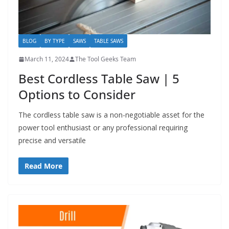
BLOG
BY TYPE
SAWS
TABLE SAWS
March 11, 2024
The Tool Geeks Team
Best Cordless Table Saw | 5
Options to Consider
The cordless table saw is a non-negotiable asset for the
power tool enthusiast or any professional requiring
precise and versatile
Read More