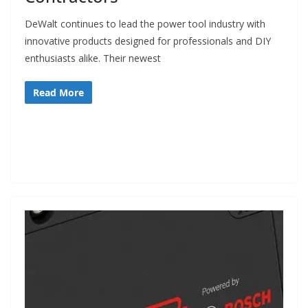
e
DeWalt continues to lead the power tool industry with
c
innovative products designed for professionals and DIY
o
enthusiasts alike. Their newest
m
m
Read More
e
n
d
d
i
f
f
e
r
e
n