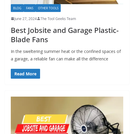
BLOG
FANS
OTHER TOOLS
June 27, 2024
The Tool Geeks Team
Best Jobsite and Garage Plastic-
Blade Fans
In the sweltering summer heat or the confined spaces of
a garage, a reliable fan can make all the difference
Read More