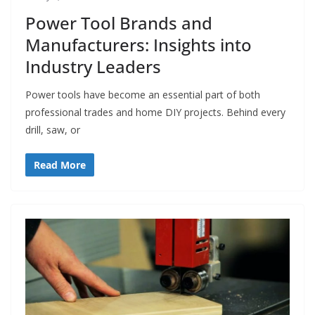
Power Tool Brands and
Manufacturers: Insights into
Industry Leaders
Power tools have become an essential part of both
professional trades and home DIY projects. Behind every
drill, saw, or
Read More