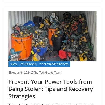
BLOG
OTHER TOOLS
TOOL TRACKING DEVICES
August 9, 2024
The Tool Geeks Team
Prevent Your Power Tools from
Being Stolen: Tips and Recovery
Strategies