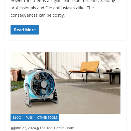
Power tool theft is a significant issue that affects many
professionals and DIY enthusiasts alike. The
consequences can be costly,
Read More
BLOG
FANS
OTHER TOOLS
June 27, 2024
The Tool Geeks Team