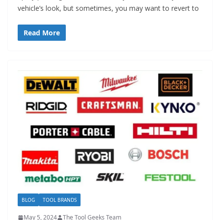
vehicle’s look, but sometimes, you may want to revert to
Read More
BLOG
TOOL BRANDS
May 5, 2024
The Tool Geeks Team