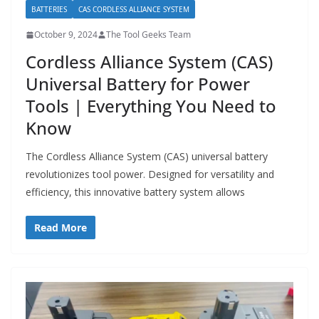
BATTERIES
CAS CORDLESS ALLIANCE SYSTEM
October 9, 2024
The Tool Geeks Team
Cordless Alliance System (CAS)
Universal Battery for Power
Tools | Everything You Need to
Know
The Cordless Alliance System (CAS) universal battery
revolutionizes tool power. Designed for versatility and
efficiency, this innovative battery system allows
Read More