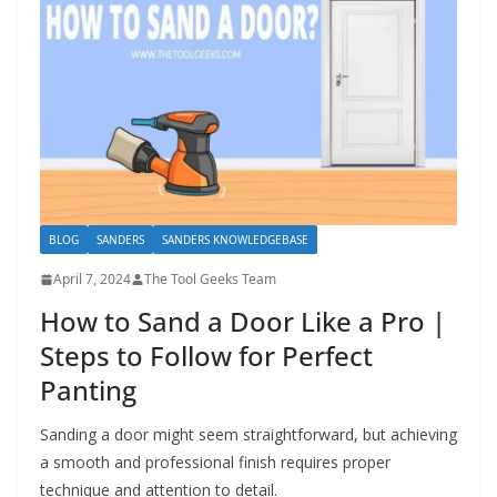
BLOG
SANDERS
SANDERS KNOWLEDGEBASE
April 7, 2024
The Tool Geeks Team
How to Sand a Door Like a Pro |
Steps to Follow for Perfect
Panting
Sanding a door might seem straightforward, but achieving
a smooth and professional finish requires proper
technique and attention to detail.