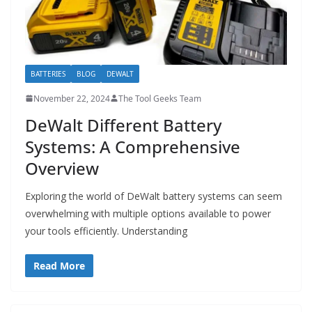
BATTERIES
BLOG
DEWALT
November 22, 2024
The Tool Geeks Team
DeWalt Different Battery
Systems: A Comprehensive
Overview
Exploring the world of DeWalt battery systems can seem
overwhelming with multiple options available to power
your tools efficiently. Understanding
Read More