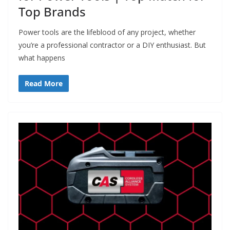
Top Brands
Power tools are the lifeblood of any project, whether
you’re a professional contractor or a DIY enthusiast. But
what happens
Read More