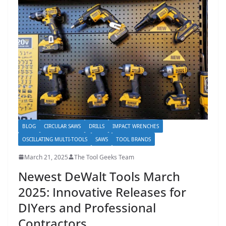
h
D
I
Y
p
r
o
j
e
BLOG
CIRCULAR SAWS
DRILLS
IMPACT WRENCHES
c
OSCILLATING MULTI-TOOLS
SAWS
TOOL BRANDS
t
March 21, 2025
The Tool Geeks Team
s
Newest DeWalt Tools March
a
2025: Innovative Releases for
n
d
DIYers and Professional
r
Contractors