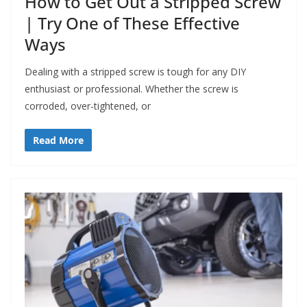
How to Get Out a Stripped Screw
| Try One of These Effective
Ways
Dealing with a stripped screw is tough for any DIY
enthusiast or professional. Whether the screw is
corroded, over-tightened, or
Read More