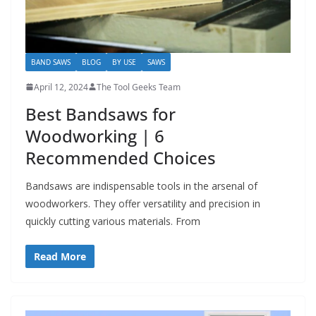
BAND SAWS
BLOG
BY USE
SAWS
April 12, 2024
The Tool Geeks Team
Best Bandsaws for
Woodworking | 6
Recommended Choices
Bandsaws are indispensable tools in the arsenal of
woodworkers. They offer versatility and precision in
quickly cutting various materials. From
Read More