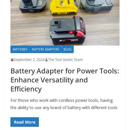
BATTERIES
BATTERY ADAPTERS
BLOG
September 2, 2024
The Tool Geeks Team
Battery Adapter for Power Tools:
Enhance Versatility and
Efficiency
For those who work with cordless power tools, having
the ability to use any brand of battery with different tools
Read More