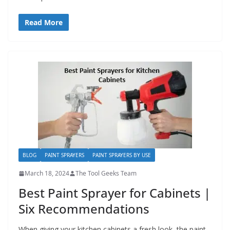
Read More
BLOG
PAINT SPRAYERS
PAINT SPRAYERS BY USE
March 18, 2024
The Tool Geeks Team
Best Paint Sprayer for Cabinets |
Six Recommendations
When giving your kitchen cabinets a fresh look, the paint