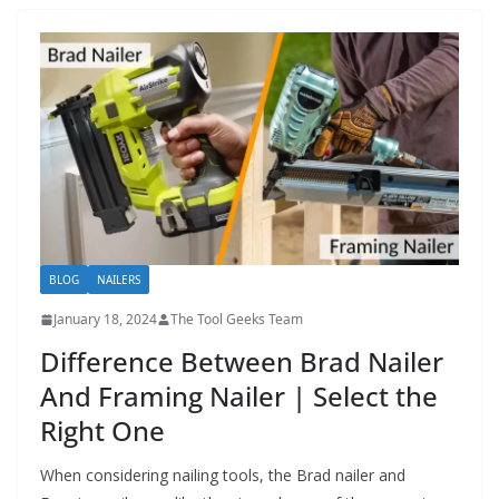
BLOG
NAILERS
January 18, 2024
The Tool Geeks Team
Difference Between Brad Nailer
And Framing Nailer | Select the
Right One
When considering nailing tools, the Brad nailer and