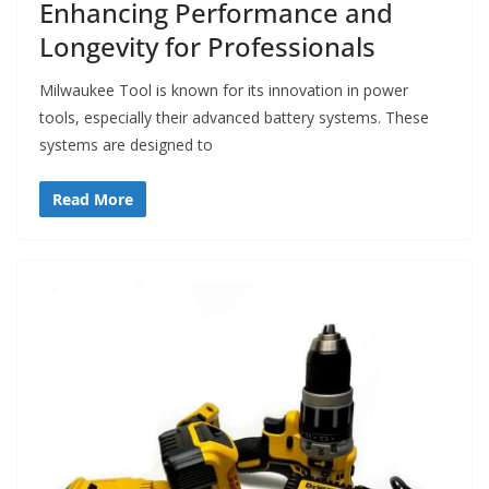
Enhancing Performance and
Longevity for Professionals
Milwaukee Tool is known for its innovation in power
tools, especially their advanced battery systems. These
systems are designed to
Read More