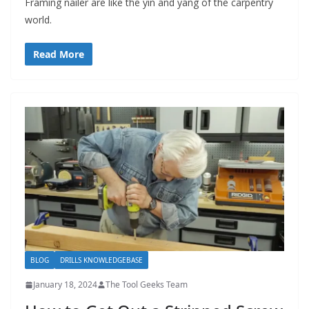
Framing nailer are like the yin and yang of the carpentry
world.
Read More
BLOG
DRILLS KNOWLEDGEBASE
January 18, 2024
The Tool Geeks Team