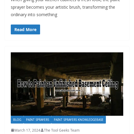
sprayer becomes your artistic brush, transforming the
ordinary into something
Read More
BLOG
PAINT SPRAYERS
PAINT SPRAYERS KNOWLEDGEBASE
March 17, 2024
The Tool Geeks Team