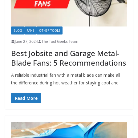
BLOG
FANS
OTHER TOOLS
June 27, 2024
The Tool Geeks Team
Best Jobsite and Garage Metal-
Blade Fans: 5 Recommendations
A reliable industrial fan with a metal blade can make all
the difference during hot weather for staying cool and
Read More