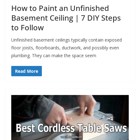
How to Paint an Unfinished
Basement Ceiling | 7 DIY Steps
to Follow
Unfinished basement ceilings typically contain exposed
floor joists, floorboards, ductwork, and possibly even
plumbing. They can make the space seem
Read More