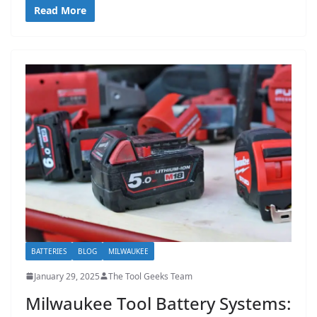
Read More
BATTERIES
BLOG
MILWAUKEE
January 29, 2025
The Tool Geeks Team
Milwaukee Tool Battery Systems: