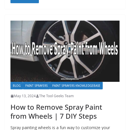
BLOG
PAINT SPRAYERS
PAINT SPRAYERS KNOWLEDGEBASE
May 13, 2024
The Tool Geeks Team
How to Remove Spray Paint
from Wheels | 7 DIY Steps
Spray painting wheels is a fun way to customize your