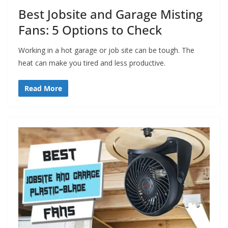
Best Jobsite and Garage Misting
Fans: 5 Options to Check
Working in a hot garage or job site can be tough. The
heat can make you tired and less productive.
Read More