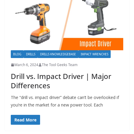
BLOG
DRILLS
DRILLS KNOWLEDGEBASE
IMPACT WRENCHES
March 6, 2024
The Tool Geeks Team
Drill vs. Impact Driver | Major
Differences
The “drill vs. impact driver” debate can’t be overlooked if
you’re in the market for a new power tool. Each
Read More