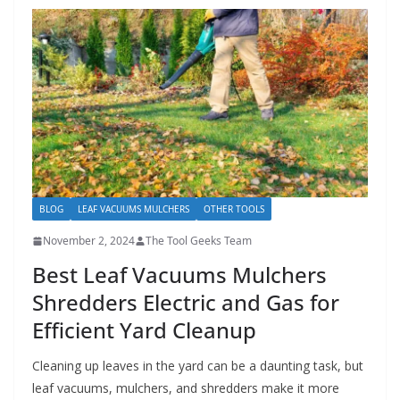
BLOG
LEAF VACUUMS MULCHERS
OTHER TOOLS
November 2, 2024
The Tool Geeks Team
Best Leaf Vacuums Mulchers
Shredders Electric and Gas for
Efficient Yard Cleanup
Cleaning up leaves in the yard can be a daunting task, but
leaf vacuums, mulchers, and shredders make it more