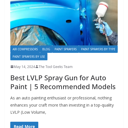
AIR COMPRESSORS
BLOG
PAINT SPRAYERS
PAINT SPRAYERS BY TYPE
PAINT SPRAYERS BY USE
May 14, 2024
The Tool Geeks Team
Best LVLP Spray Gun for Auto
Paint | 5 Recommended Models
As an auto painting enthusiast or professional, nothing
enhances your craft more than investing in a top-quality
LVLP (Low Volume,
Read More