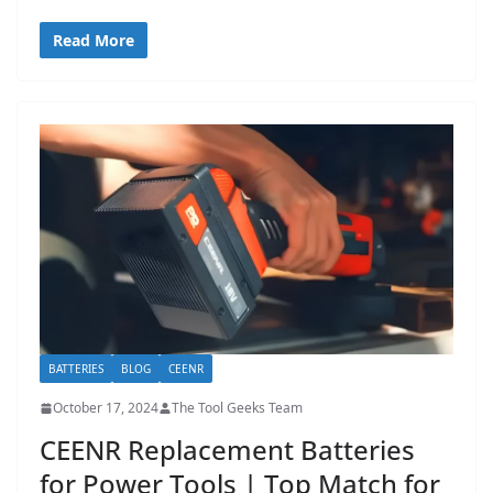
Read More
BATTERIES
BLOG
CEENR
October 17, 2024
The Tool Geeks Team
CEENR Replacement Batteries
for Power Tools | Top Match for