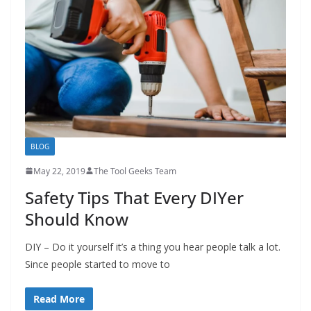
h
D
I
Y
p
r
o
j
BLOG
e
May 22, 2019
The Tool Geeks Team
c
Safety Tips That Every DIYer
t
Should Know
s
a
DIY – Do it yourself it’s a thing you hear people talk a lot.
n
Since people started to move to
d
r
Read More