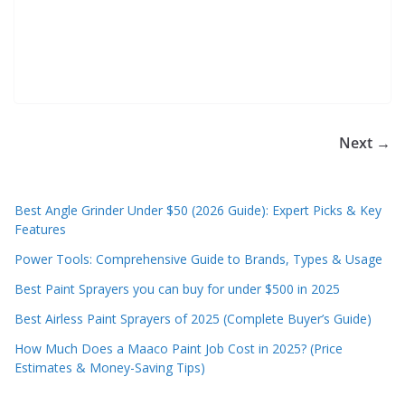
e
c
o
m
m
e
Next →
n
d
Best Angle Grinder Under $50 (2026 Guide): Expert Picks & Key
d
Features
i
Power Tools: Comprehensive Guide to Brands, Types & Usage
f
f
Best Paint Sprayers you can buy for under $500 in 2025
e
Best Airless Paint Sprayers of 2025 (Complete Buyer’s Guide)
r
How Much Does a Maaco Paint Job Cost in 2025? (Price
e
Estimates & Money-Saving Tips)
n