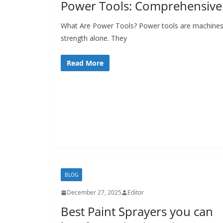
Power Tools: Comprehensive 
p
o
What Are Power Tools? Power tools are machines 
strength alone. They
w
e
Read More
r
t
o
o
l
s
!
BLOG
December 27, 2025
Editor
Best Paint Sprayers you can