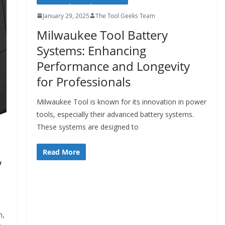
January 29, 2025
The Tool Geeks Team
Milwaukee Tool Battery
Systems: Enhancing
Performance and Longevity
for Professionals
Milwaukee Tool is known for its innovation in power
tools, especially their advanced battery systems.
These systems are designed to
Read More
y
h,