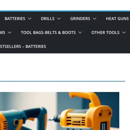
BATTERIES
DRILLS
GRINDERS
HEAT GUNS
WS
TOOL BAGS-BELTS & BOOTS
OTHER TOOLS
TSELLERS – BATTERIES