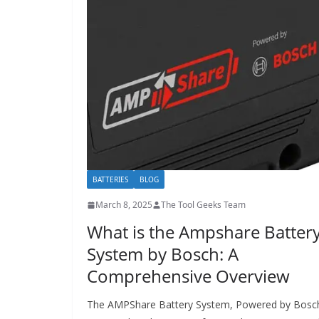
BATTERIES
BLOG
March 8, 2025
The Tool Geeks Team
What is the Ampshare Batter
System by Bosch: A
Comprehensive Overview
The AMPShare Battery System, Powered by Bosc