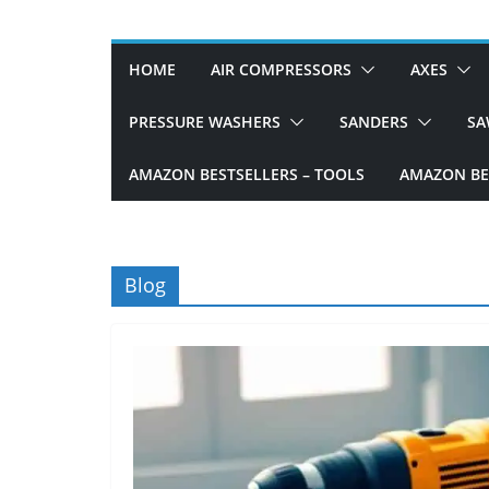
D
I
HOME
AIR COMPRESSORS
AXES
Y
p
PRESSURE WASHERS
SANDERS
SA
r
AMAZON BESTSELLERS – TOOLS
AMAZON BES
o
j
e
c
Blog
t
s
a
n
d
r
e