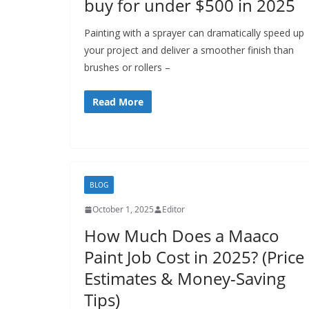
buy for under $500 in 2025
Painting with a sprayer can dramatically speed up
your project and deliver a smoother finish than
brushes or rollers –
Read More
BLOG
October 1, 2025
Editor
How Much Does a Maaco
Paint Job Cost in 2025? (Price
Estimates & Money-Saving
Tips)