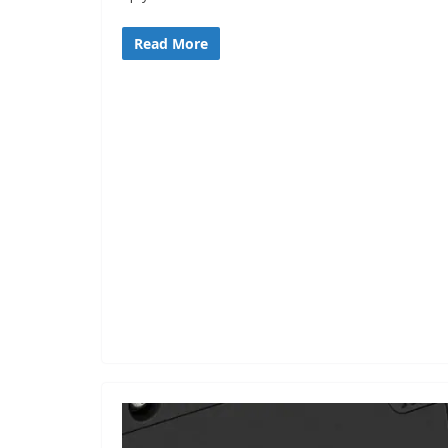
Read More