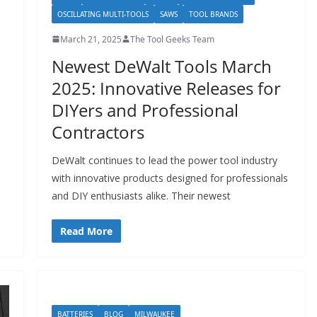
OSCILLATING MULTI-TOOLS
SAWS
TOOL BRANDS
March 21, 2025
The Tool Geeks Team
Newest DeWalt Tools March
2025: Innovative Releases for
DIYers and Professional
Contractors
DeWalt continues to lead the power tool industry
with innovative products designed for professionals
and DIY enthusiasts alike. Their newest
Read More
BATTERIES
BLOG
MILWAUKEE