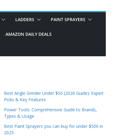
LADDERS
PAINT SPRAYERS
AMAZON DAILY DEALS
Best Angle Grinder Under $50 (2026 Guide): Expert
Picks & Key Features
Power Tools: Comprehensive Guide to Brands,
Types & Usage
Best Paint Sprayers you can buy for under $500 in
2025