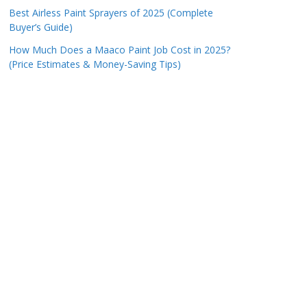
Best Airless Paint Sprayers of 2025 (Complete
Buyer’s Guide)
How Much Does a Maaco Paint Job Cost in 2025?
(Price Estimates & Money-Saving Tips)