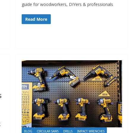
guide for woodworkers, DIYers & professionals
Read More
s
g
BLOG
CIRCULAR SAWS
DRILLS
IMPACT WRENCHES