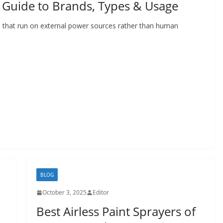
Guide to Brands, Types & Usage
that run on external power sources rather than human
BLOG
October 3, 2025
Editor
Best Airless Paint Sprayers of