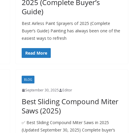
2025 (Complete Buyer’s
Guide)
Best Airless Paint Sprayers of 2025 (Complete
Buyer’s Guide) Painting has always been one of the
easiest ways to refresh
Read More
BLOG
September 30, 2025
Editor
Best Sliding Compound Miter
Saws (2025)
✅ Best Sliding Compound Miter Saws in 2025
(Updated September 30, 2025) Complete buyer’s