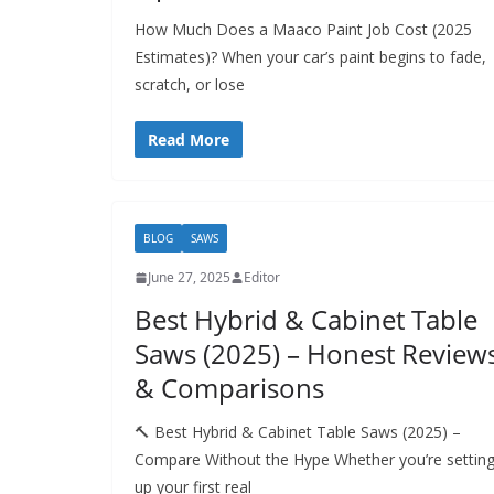
How Much Does a Maaco Paint Job Cost (2025
Estimates)? When your car’s paint begins to fade,
scratch, or lose
Read More
BLOG
SAWS
June 27, 2025
Editor
Best Hybrid & Cabinet Table
Saws (2025) – Honest Review
& Comparisons
🔨 Best Hybrid & Cabinet Table Saws (2025) –
Compare Without the Hype Whether you’re settin
up your first real