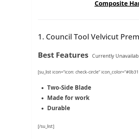
Composite Ha
1. Council Tool Velvicut Pr
Best Features
Currently Unavailab
[su_list icon=”icon: check-circle” icon_color=”#0b31
Two-Side Blade
Made for work
Durable
[/su_list]