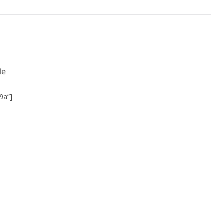
le
9a”]