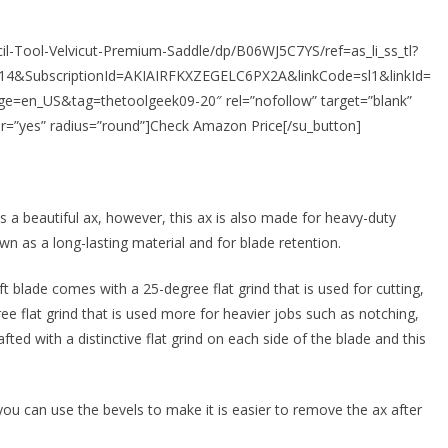
l-Tool-Velvicut-Premium-Saddle/dp/B06WJ5C7YS/ref=as_li_ss_tl?
4&SubscriptionId=AKIAIRFKXZEGELC6PX2A&linkCode=sl1&linkId=
en_US&tag=thetoolgeek09-20″ rel=”nofollow” target=”blank”
r=”yes” radius=”round”]Check Amazon Price[/su_button]
s a beautiful ax, however, this ax is also made for heavy-duty
wn as a long-lasting material and for blade retention.
t blade comes with a 25-degree flat grind that is used for cutting,
ree flat grind that is used more for heavier jobs such as notching,
afted with a distinctive flat grind on each side of the blade and this
 you can use the bevels to make it is easier to remove the ax after