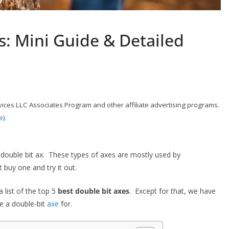
s: Mini Guide & Detailed
ices LLC Associates Program and other affiliate advertising programs.
e
).
 double bit ax. These types of axes are mostly used by
 buy one and try it out.
 list of the top 5
best double bit axes
. Except for that, we have
se a double-bit
axe
for.