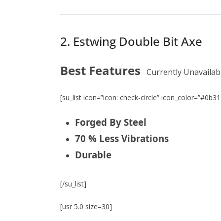
2. Estwing Double Bit Axe
Best Features
Currently Unavailab
[su_list icon=”icon: check-circle” icon_color=”#0b31
Forged By Steel
70 % Less Vibrations
Durable
[/su_list]
[usr 5.0 size=30]