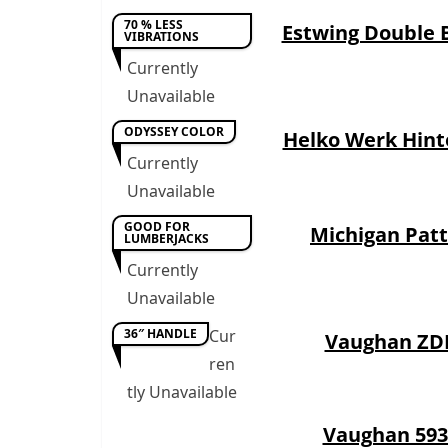
70 % LESS
Estwing Double 
VIBRATIONS
Currently
Unavailable
ODYSSEY COLOR
Helko Werk Hint
Currently
Unavailable
GOOD FOR
Michigan Pat
LUMBERJACKS
Currently
Unavailable
36″ HANDLE
Cur
Vaughan ZD
ren
tly Unavailable
Vaughan 593