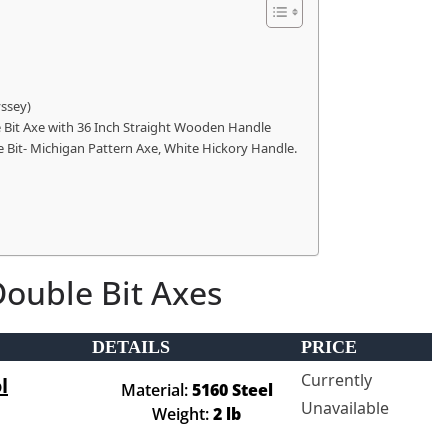
yssey)
le Bit Axe with 36 Inch Straight Wooden Handle
Bit- Michigan Pattern Axe, White Hickory Handle.
Double Bit Axes
DETAILS
PRICE
Currently
l
Material:
5160 Steel
Unavailable
Weight:
2 lb