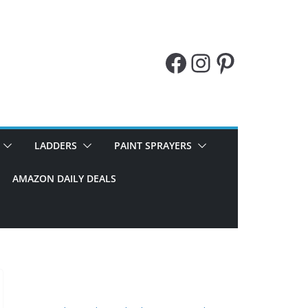
Facebook
Instagram
Pinteres
LADDERS
PAINT SPRAYERS
AMAZON DAILY DEALS