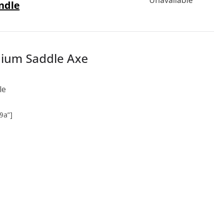
ndle
emium Saddle Axe
le
9a”]