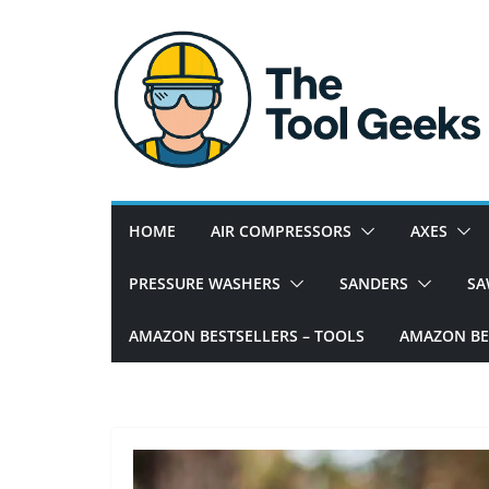
Skip
to
content
W
e
h
e
HOME
AIR COMPRESSORS
AXES
l
p
PRESSURE WASHERS
SANDERS
SA
y
o
AMAZON BESTSELLERS – TOOLS
AMAZON BES
u
w
i
t
h