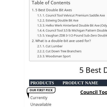
Table of Contents
p
5 Best Double Bit Axes
o
1. Council Tool Velvicut Premium Saddle Axe
w
2. Estwing Double Bit Axe
3. Helko Werk Hinterland Double Bit Axe (Od
e
4. Council Tool 3.5 lb Michigan Pattern Doub
r
5. Vaughan ZDB 3-1/2-Pound Sub-Zero Double 
t
What is a double-bit axe used for?
o
1. Cut Lumber
2. Cut Down Tree Branchers
o
3. Woodsman Sport
l
s
5 Best 
!
PRODUCTS
PRODUCT NAME
OUR FIRST PICK
Council Too
Currently
Unavailable