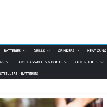
BATTERIES
DRILLS
GRINDERS
HEAT GUNS
WS
TOOL BAGS-BELTS & BOOTS
OTHER TOOLS
TSELLERS – BATTERIES