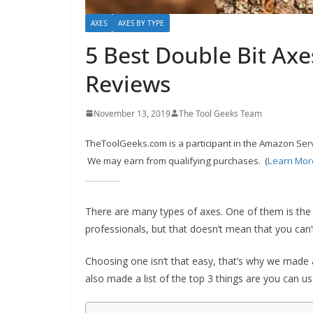
c
AXES
AXES BY TYPE
o
5 Best Double Bit Axe
m
m
Reviews
e
n
November 13, 2019
The Tool Geeks Team
d
TheToolGeeks.com is a participant in the Amazon Serv
d
We may earn from qualifying purchases. (
Learn Mor
i
f
There are many types of axes. One of them is the
f
professionals, but that doesn’t mean that you can’t
e
r
Choosing one isn’t that easy, that’s why we made a
e
also made a list of the top 3 things are you can u
n
t