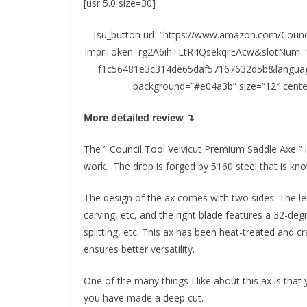
[usr 5.0 size=30]
[su_button url=”https://www.amazon.com/Counci
imprToken=rg2A6ihTLtR4QsekqrEAcw&slotNum=1
f1c56481e3c314de65daf57167632d5b&language=
background=”#e04a3b” size=”12″ cente
More detailed review ↴
The ” Council Tool Velvicut Premium Saddle Axe ” i
work. The drop is forged by 5160 steel that is kno
The design of the ax comes with two sides. The lef
carving, etc, and the right blade features a 32-deg
splitting, etc. This ax has been heat-treated and cr
ensures better versatility.
One of the many things I like about this ax is that
you have made a deep cut.