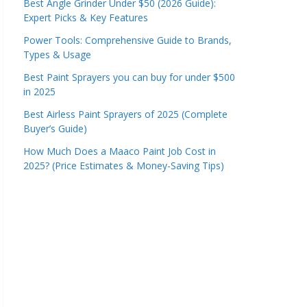
Best Angle Grinder Under $50 (2026 Guide):
Expert Picks & Key Features
Power Tools: Comprehensive Guide to Brands,
Types & Usage
Best Paint Sprayers you can buy for under $500
in 2025
Best Airless Paint Sprayers of 2025 (Complete
Buyer’s Guide)
How Much Does a Maaco Paint Job Cost in
2025? (Price Estimates & Money-Saving Tips)