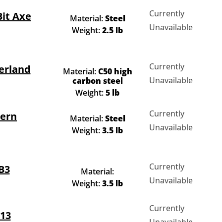
Currently
Bit Axe
Material:
Steel
Unavailable
Weight:
2.5 lb
Currently
erland
Material:
C50 high
Unavailable
carbon steel
Weight:
5 lb
Currently
tern
Material:
Steel
Unavailable
Weight:
3.5 lb
Currently
B3
Material:
Unavailable
Weight:
3.5 lb
Currently
13
Unavailable