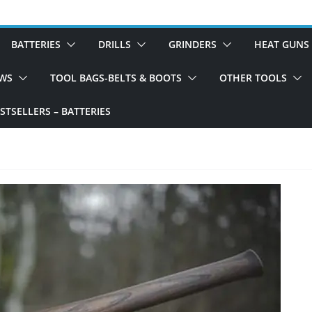
BATTERIES
DRILLS
GRINDERS
HEAT GUNS
WS
TOOL BAGS-BELTS & BOOTS
OTHER TOOLS
TSELLERS – BATTERIES