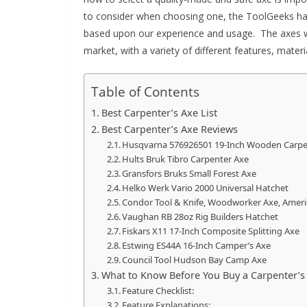
to consider when choosing one, the ToolGeeks hav
based upon our experience and usage.
The axes w
market, with a variety of different features, mater
Table of Contents
Best Carpenter’s Axe List
Best Carpenter’s Axe Reviews
Husqvarna 576926501 19-Inch Wooden Carpe
Hults Bruk Tibro Carpenter Axe
Gransfors Bruks Small Forest Axe
Helko Werk Vario 2000 Universal Hatchet
Condor Tool & Knife, Woodworker Axe, Ameri
Vaughan RB 28oz Rig Builders Hatchet
Fiskars X11 17-Inch Composite Splitting Axe
Estwing ES44A 16-Inch Camper’s Axe
Council Tool Hudson Bay Camp Axe
What to Know Before You Buy a Carpenter’s
Feature Checklist:
Feature Explanations: