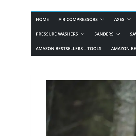
D
I
HOME
AIR COMPRESSORS
AXES
Y
p
PRESSURE WASHERS
SANDERS
SA
r
AMAZON BESTSELLERS – TOOLS
AMAZON BES
o
j
e
c
t
s
a
n
d
r
e