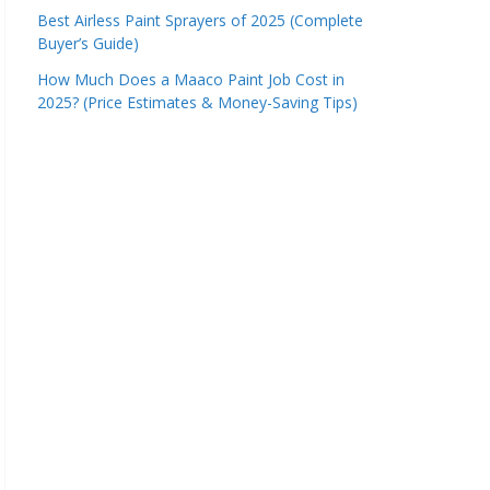
Best Airless Paint Sprayers of 2025 (Complete
Buyer’s Guide)
How Much Does a Maaco Paint Job Cost in
2025? (Price Estimates & Money-Saving Tips)