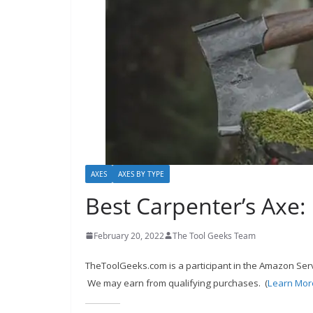
c
o
m
m
e
n
d
d
i
AXES
AXES BY TYPE
f
Best Carpenter’s Axe:
f
e
February 20, 2022
The Tool Geeks Team
r
TheToolGeeks.com is a participant in the Amazon Serv
e
We may earn from qualifying purchases. (
Learn Mor
n
t