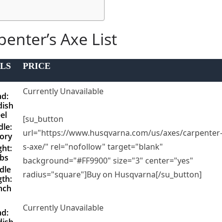
penter’s Axe List
LS
PRICE
Currently Unavailable
d:
ish
el
[su_button
le:
url="https://www.husqvarna.com/us/axes/carpenter
ory
s-axe/" rel="nofollow" target="blank"
ht:
lbs
background="#FF9900" size="3" center="yes"
dle
radius="square"]Buy on Husqvarna[/su_button]
th:
nch
Currently Unavailable
d:
ish