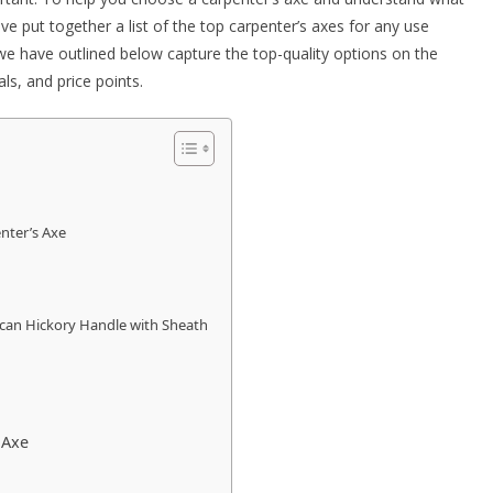
e put together a list of
the top carpenter’s axes for any use
e have outlined below capture the top-quality options on the
ials, and price points.
nter’s Axe
can Hickory Handle with Sheath
 Axe