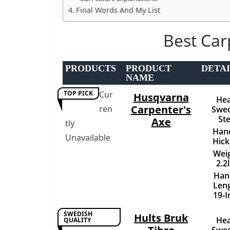
Final Words And My List
Best Car
PRODUCTS
PRODUCT
DETAI
NAME
TOP PICK
Cur
Husqvarna
Hea
Carpenter's
ren
Swed
Ste
Axe
tly
Hand
Unavailable
Hick
Weig
2.2
Han
Leng
19-I
SWEDISH
Hults Bruk
Hea
QUALITY
Swed