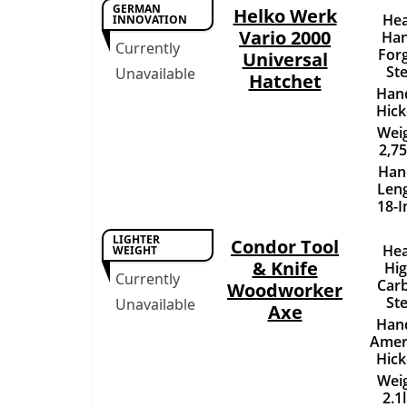
GERMAN
Helko Werk
Hea
INNOVATION
Vario 2000
Han
Currently
For
Universal
Ste
Unavailable
Hatchet
Hand
Hick
Weig
2,75
Han
Leng
18-I
LIGHTER
Condor Tool
Hea
WEIGHT
& Knife
Hig
Currently
Car
Woodworker
Ste
Unavailable
Axe
Hand
Amer
Hick
Weig
2.1