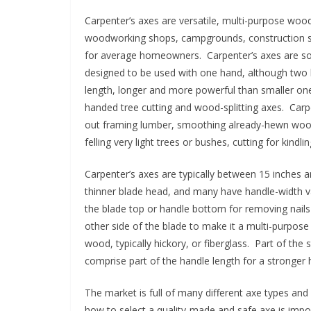
p
Carpenter’s axes are versatile, multi-purpose wo
o
woodworking shops, campgrounds, construction site
w
for average homeowners. Carpenter’s axes are som
designed to be used with one hand, although two 
e
length, longer and more powerful than smaller one
r
handed tree cutting and wood-splitting axes. Carpe
t
out framing lumber, smoothing already-hewn wood
o
felling very light trees or bushes, cutting for kind
o
l
Carpenter’s axes are typically between 15 inches a
s
thinner blade head, and many have handle-width v
the blade top or handle bottom for removing nai
!
other side of the blade to make it a multi-purpose 
wood, typically hickory, or fiberglass. Part of the
comprise part of the handle length for a stronger
The market is full of many different axe types and 
how to select a quality-made and safe axe is imp