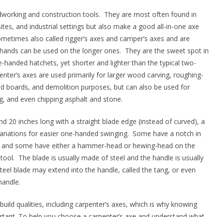
odworking and construction tools. They are most often found in
s, and industrial settings but also make a good all-in-one axe
etimes also called rigger’s axes and camper’s axes and are
hands can be used on the longer ones. They are the sweet spot in
-handed hatchets, yet shorter and lighter than the typical two-
nter’s axes are used primarily for larger wood carving, roughing-
 boards, and demolition purposes, but can also be used for
ling, and even chipping asphalt and stone.
nd 20 inches long with a straight blade edge (instead of curved), a
ariations for easier one-handed swinging. Some have a notch in
ls and some have either a hammer-head or hewing-head on the
tool. The blade is usually made of steel and the handle is usually
 steel blade may extend into the handle, called the tang, or even
 handle.
build qualities, including carpenter’s axes, which is why knowing
ortant. To help you choose a carpenter’s axe and understand what