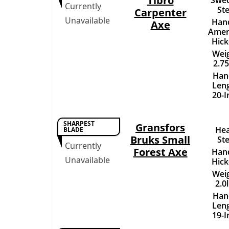
Tibro
Currently
Ste
Carpenter
Unavailable
Hand
Axe
Amer
Hick
Weig
2.75
Han
Leng
20-I
SHARPEST
Gransfors
Hea
BLADE
Bruks Small
Ste
Currently
Forest Axe
Hand
Unavailable
Hick
Weig
2.0
Han
Leng
19-I