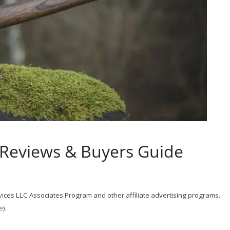
 Reviews & Buyers Guide
ices LLC Associates Program and other affiliate advertising programs.
e
).