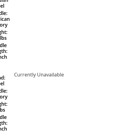
el
le:
ican
ory
ht:
lbs
dle
th:
nch
Currently Unavailable
d:
el
le:
ory
ht:
lbs
dle
th:
nch