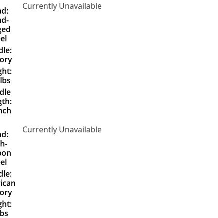
Currently Unavailable
d:
d-
ged
el
le:
ory
ht:
lbs
dle
th:
nch
Currently Unavailable
d:
h-
bon
el
le:
ican
ory
ht:
lbs