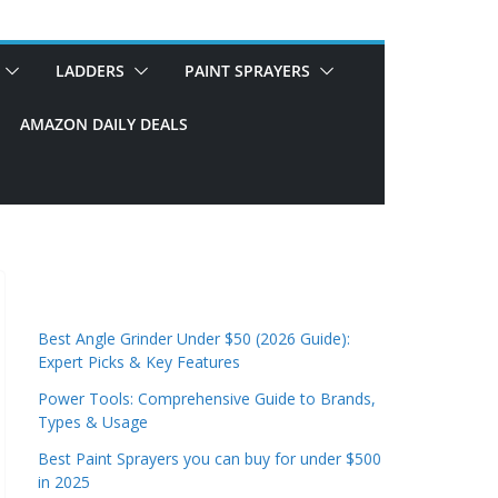
LADDERS
PAINT SPRAYERS
AMAZON DAILY DEALS
Best Angle Grinder Under $50 (2026 Guide):
Expert Picks & Key Features
Power Tools: Comprehensive Guide to Brands,
Types & Usage
Best Paint Sprayers you can buy for under $500
in 2025