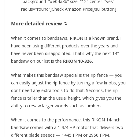
background=”#e04a3b” size=”12″ center=”yes”
radius=”round”]Check Amazon Price[/su_button]
More detailed review ↴
When it comes to bandsaws, RIKON is a known brand. I
have been using different products over the years and
have never been disappointed. That’s why the next 14″
bandsaw on our list is the
RIKON 10-326.
What makes this bandsaw special is the rip fence — you
can easily adjust the rip fence by turning a few knobs, you
don’t need any extra tools to do that. Seconds, the rip
fence is taller than the usual height, which gives you the
ability to resaw larger woods such as lumbers.
When it comes to the performance, this RIKON 14-inch
bandsaw comes with a 1-3/4 HP motor that delivers two
different blade speeds — 1445 FPM or 2950 FPM.