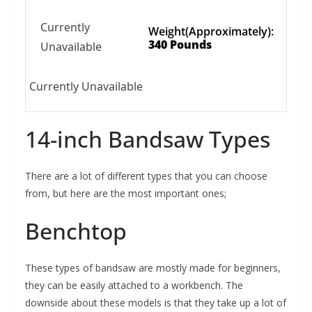
Currently
Weight(Approximately):
340 Pounds
Unavailable
Currently Unavailable
14-inch Bandsaw Types
There are a lot of different types that you can choose
from, but here are the most important ones;
Benchtop
These types of bandsaw are mostly made for beginners,
they can be easily attached to a workbench. The
downside about these models is that they take up a lot of