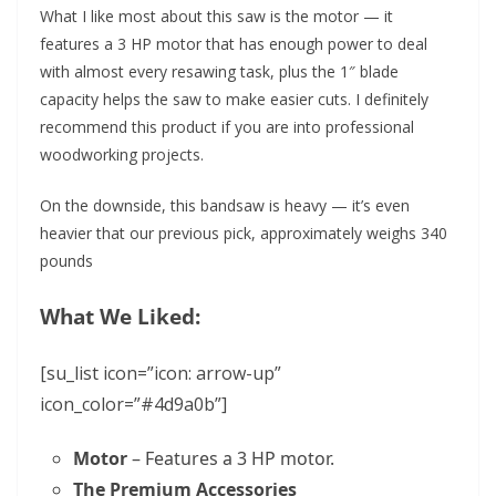
What I like most about this saw is the motor — it
features a 3 HP motor that has enough power to deal
with almost every resawing task, plus the 1″ blade
capacity helps the saw to make easier cuts. I definitely
recommend this product if you are into professional
woodworking projects.
On the downside, this bandsaw is heavy — it’s even
heavier that our previous pick, approximately weighs 340
pounds
What We Liked:
[su_list icon=”icon: arrow-up”
icon_color=”#4d9a0b”]
Motor
– Features a 3 HP motor.
The Premium Accessories