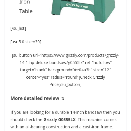
Iron
Table
[/su_list]
[usr 5.0 size=30]
[su_button url=”https://www.grizzly.com/products/grizzly-
14-1-hp-deluxe-bandsaw/g0555lx” rel=”nofollow”
target=”blank” background=”#e04a3b” size=”12″
center=”yes” radius=”round”]Check Grizzly
Price[/su_button]
More detailed review ↴
If you are looking for a durable 14-inch bandsaw then you
should check the
Grizzly G0555LX
. This machine comes
with an all-bearing construction and a cast-iron frame.