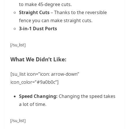
to make 45-degree cuts.
Straight Cuts
– Thanks to the reversible
fence you can make straight cuts.
3-in-1 Dust Ports
[/su_list]
What We Didn’t Like:
[su_list icon=”icon: arrow-down”
icon_color=”#9a0b0c”]
Speed Changing:
Changing the speed takes
a lot of time.
[/su_list]