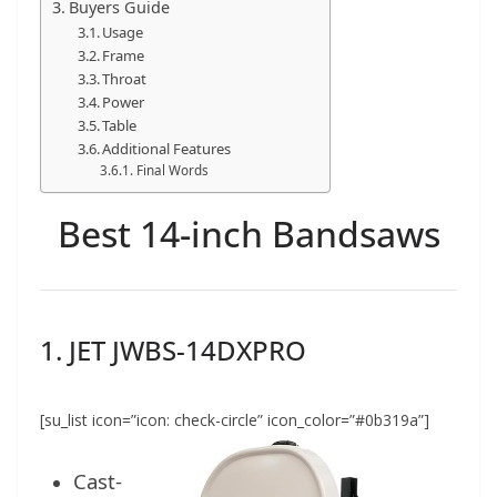
Buyers Guide
Usage
Frame
Throat
Power
Table
Additional Features
Final Words
Best 14-inch Bandsaws
1. JET JWBS-14DXPRO
[su_list icon=”icon: check-circle” icon_color=”#0b319a”]
Cast-