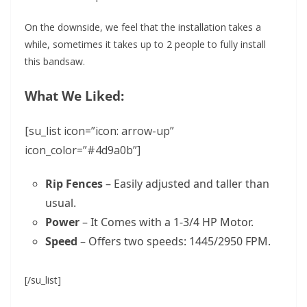
On the downside, we feel that the installation takes a
while, sometimes it takes up to 2 people to fully install
this bandsaw.
What We Liked:
[su_list icon=”icon: arrow-up”
icon_color=”#4d9a0b”]
Rip Fences
– Easily adjusted and taller than
usual.
Power
– It Comes with a 1-3/4 HP Motor.
Speed
– Offers two speeds: 1445/2950 FPM.
[/su_list]