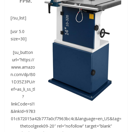
FPM.
[/su_list]
[usr 5.0
size=30]
[su_button
url=”https://
www.amazo
n.com/dp/B0
1D35Z3PU/r
ef=as_li_ss_tl
?
linkCode=sl1
&linkId=9783
01c672015a42b777a0cf7963bc4c&language=en_US&tag=
thetoolgeek09-20″ rel=”nofollow” target=”blank”