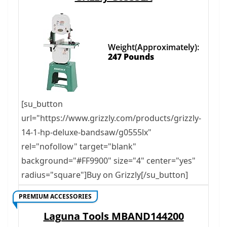
Weight(Approximately):
247 Pounds
[su_button
url="https://www.grizzly.com/products/grizzly-
14-1-hp-deluxe-bandsaw/g0555lx"
rel="nofollow" target="blank"
background="#FF9900" size="4" center="yes"
radius="square"]Buy on Grizzly[/su_button]
PREMIUM ACCESSORIES
Laguna Tools MBAND144200