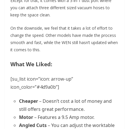
Except for that, it comes with a 3-in-1 dust port where
you can attach three different sized vacuum hoses to
keep the space clean.
On the downside, we feel that it takes a lot of effort to
change the speed. Other models have made the process
smooth and fast, while the WEN still hasn’t updated when
it comes to this.
What We Liked:
[su_list icon=”icon: arrow-up”
icon_color=”#4d9a0b”]
Cheaper
– Doesn’t cost a lot of money and
still offers great performance.
Motor
– Features a 9.5 Amp motor.
Angled Cuts
– You can adjust the worktable