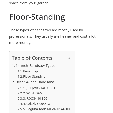
space from your garage.
Floor-Standing
These types of bandsaws are mostly used by
professionals. They usually are heavier and cost a lot
more money.
Table of Contents
14-inch Bandsaw Types
Benchtop
Floor-Standing
Best 14-inch Bandsaws
1. JET JWBS-14DXPRO
2. WEN 3966
3. RIKON 10-326
4. Grizzly G0555LX
5. Laguna Tools MBAND144200