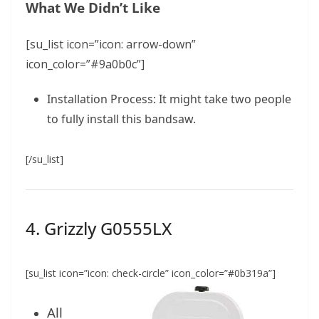
What We Didn’t Like
[su_list icon=”icon: arrow-down”
icon_color=”#9a0b0c”]
Installation Process: It might take two people
to fully install this bandsaw.
[/su_list]
4. Grizzly G0555LX
[su_list icon=”icon: check-circle” icon_color=”#0b319a”]
All