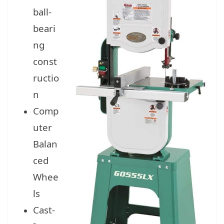
ball-
beari
ng
const
ructio
n
Comp
uter
Balan
ced
Whee
ls
Cast-