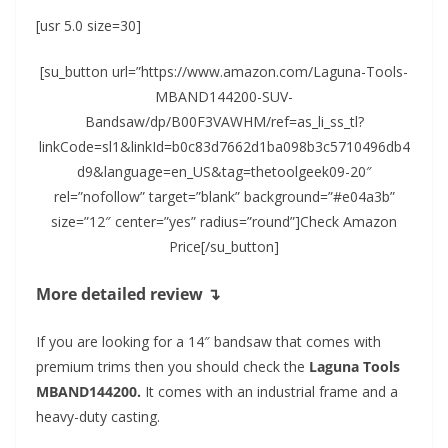
[usr 5.0 size=30]
[su_button url=”https://www.amazon.com/Laguna-Tools-
MBAND144200-SUV-
Bandsaw/dp/B00F3VAWHM/ref=as_li_ss_tl?
linkCode=sl1&linkId=b0c83d7662d1ba098b3c5710496db4
d9&language=en_US&tag=thetoolgeek09-20″
rel=”nofollow” target=”blank” background=”#e04a3b”
size=”12″ center=”yes” radius=”round”]Check Amazon
Price[/su_button]
More detailed review ↴
If you are looking for a 14″ bandsaw that comes with
premium trims then you should check the
Laguna Tools
MBAND144200.
It comes with an industrial frame and a
heavy-duty casting.