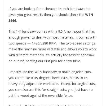
If you are looking for a cheaper 14-inch bandsaw that
gives you great results then you should check the
WEN
3966
.
This 14″ bandsaw comes with a 9.5 Amp motor that has
enough power to deal with most materials. It comes with
two speeds — 1480/3280 RPM. The two-speed settings
make the machine more versatile and allows you to work
with different materials. It’s actually the fastest bandsaw
on our list, beating our first pick for a few RPM.
I mostly use this WEN bandsaw to make angeled cuts–
you can make 0-45-degrees bevel cuts thanks to its
heavy-duty adjustable worktable. Except for angled cuts,
you can also use this for straight cuts, you just have to
put the wood against the reversible fence.