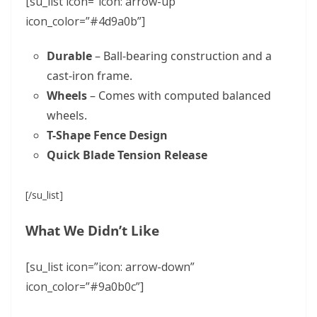
[su_list icon=”icon: arrow-up”
icon_color=”#4d9a0b”]
Durable
– Ball-bearing construction and a
cast-iron frame.
Wheels
– Comes with computed balanced
wheels.
T-Shape Fence Design
Quick Blade Tension Release
[/su_list]
What We Didn’t Like
[su_list icon=”icon: arrow-down”
icon_color=”#9a0b0c”]