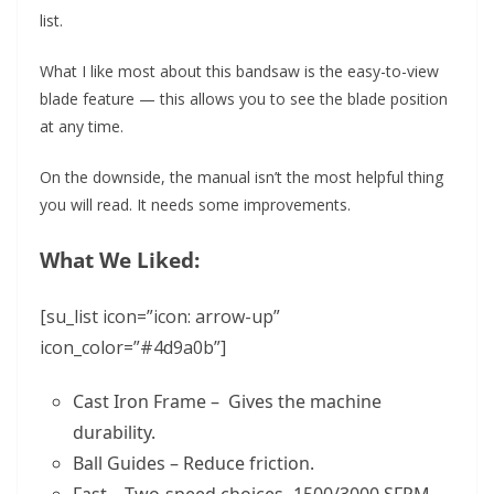
list.
What I like most about this bandsaw is the easy-to-view
blade feature — this allows you to see the blade position
at any time.
On the downside, the manual isn’t the most helpful thing
you will read. It needs some improvements.
What We Liked:
[su_list icon=”icon: arrow-up”
icon_color=”#4d9a0b”]
Cast Iron Frame – Gives the machine
durability.
Ball Guides – Reduce friction.
Fast – Two-speed choices -1500/3000 SFPM.