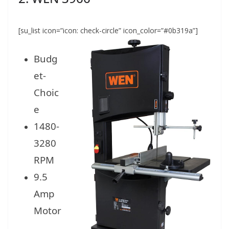
[su_list icon=”icon: check-circle” icon_color=”#0b319a”]
Budg
et-
Choic
e
1480-
3280
RPM
9.5
Amp
Motor