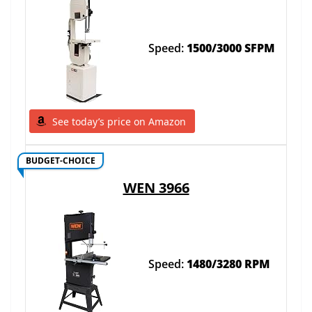
Speed:
1500/3000 SFPM
See today’s price on Amazon
BUDGET-CHOICE
WEN 3966
Speed:
1480/3280 RPM