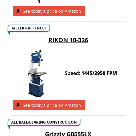
See today’s price on Amazon
TALLER RIP FENCES
RIKON 10-326
Speed:
1445/2950 FPM
See today’s price on Amazon
ALL BALL-BEARING CONSTRUCTION
Grizzly G0555LX