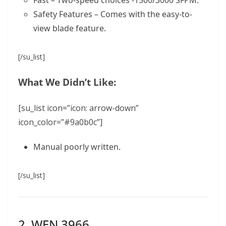
Safety Features – Comes with the easy-to-
view blade feature.
[/su_list]
What We Didn’t Like:
[su_list icon=”icon: arrow-down”
icon_color=”#9a0b0c”]
Manual poorly written.
[/su_list]
2. WEN 3966