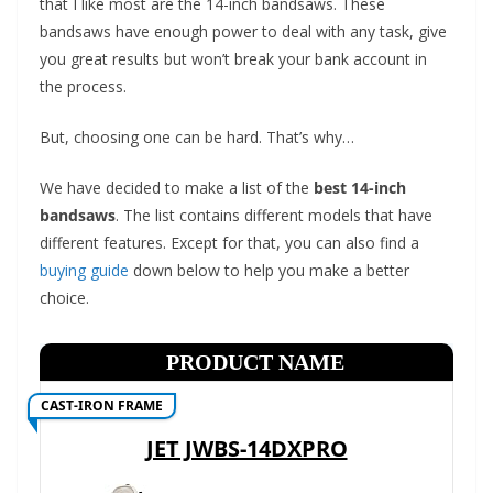
that I like most are the 14-inch bandsaws. These
t
bandsaws have enough power to deal with any task, give
p
you great results but won’t break your bank account in
o
the process.
w
e
But, choosing one can be hard. That’s why…
r
We have decided to make a list of the
best 14-inch
t
bandsaws
. The list contains different models that have
o
different features. Except for that, you can also find a
o
buying guide
down below to help you make a better
l
choice.
s
!
PRODUCT NAME
CAST-IRON FRAME
JET JWBS-14DXPRO