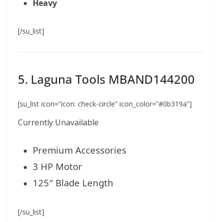
Heavy
[/su_list]
5. Laguna Tools MBAND144200
[su_list icon=”icon: check-circle” icon_color=”#0b319a”]
Currently Unavailable
Premium Accessories
3 HP Motor
125″ Blade Length
[/su_list]