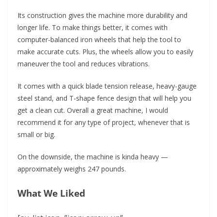
Its construction gives the machine more durability and
longer life. To make things better, it comes with
computer-balanced iron wheels that help the tool to
make accurate cuts. Plus, the wheels allow you to easily
maneuver the tool and reduces vibrations.
It comes with a quick blade tension release, heavy-gauge
steel stand, and T-shape fence design that will help you
get a clean cut. Overall a great machine, I would
recommend it for any type of project, whenever that is
small or big.
On the downside, the machine is kinda heavy —
approximately weighs 247 pounds.
What We Liked