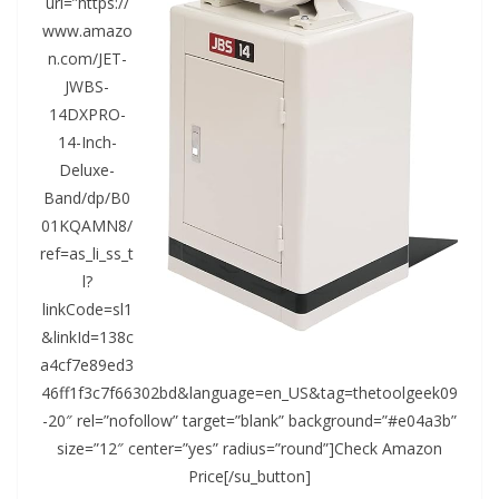
url=”https://
www.amazo
n.com/JET-
JWBS-
14DXPRO-
14-Inch-
Deluxe-
Band/dp/B0
01KQAMN8/
ref=as_li_ss_t
l?
linkCode=sl1
&linkId=138c
a4cf7e89ed3
46ff1f3c7f66302bd&language=en_US&tag=thetoolgeek09
-20″ rel=”nofollow” target=”blank” background=”#e04a3b”
size=”12″ center=”yes” radius=”round”]Check Amazon
Price[/su_button]