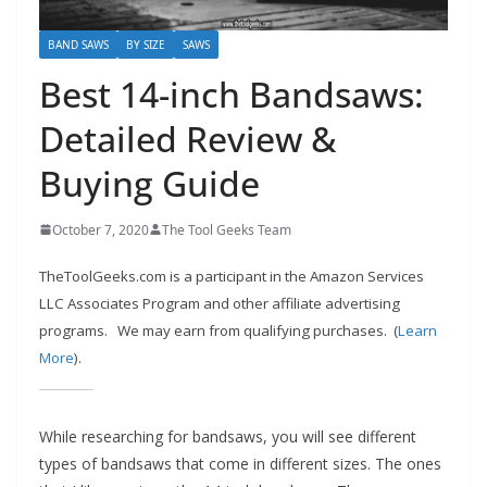
e
c
BAND SAWS
BY SIZE
SAWS
o
Best 14-inch Bandsaws:
m
Detailed Review &
m
e
Buying Guide
n
d
October 7, 2020
The Tool Geeks Team
d
TheToolGeeks.com is a participant in the Amazon Services
i
LLC Associates Program and other affiliate advertising
f
programs.
We may earn from qualifying purchases. (
Learn
f
More
).
e
r
While researching for bandsaws, you will see different
e
types of bandsaws that come in different sizes. The ones
n