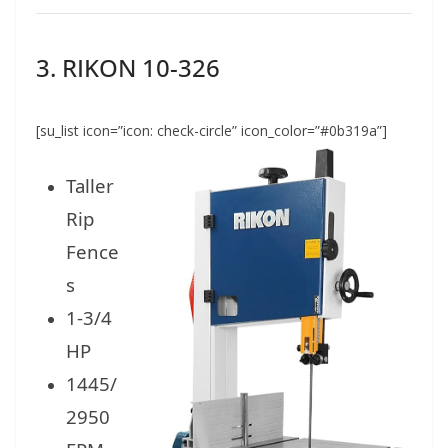
3. RIKON 10-326
[su_list icon=”icon: check-circle” icon_color=”#0b319a”]
Taller
Rip
Fence
s
1-3/4
HP
1445/
2950