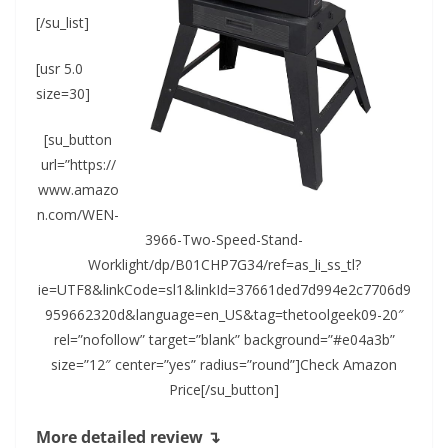
[/su_list]
[usr 5.0
size=30]
[su_button
url=”https://
www.amazo
n.com/WEN-
3966-Two-Speed-Stand-
Worklight/dp/B01CHP7G34/ref=as_li_ss_tl?
ie=UTF8&linkCode=sl1&linkId=37661ded7d994e2c7706d9
959662320d&language=en_US&tag=thetoolgeek09-20″
rel=”nofollow” target=”blank” background=”#e04a3b”
size=”12″ center=”yes” radius=”round”]Check Amazon
Price[/su_button]
More detailed review ↴