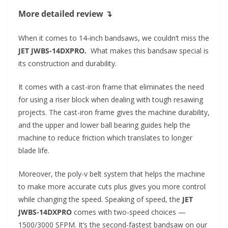
More detailed review ↴
When it comes to 14-inch bandsaws, we couldn’t miss the
JET JWBS-14DXPRO.
What makes this bandsaw special is
its construction and durability.
It comes with a cast-iron frame that eliminates the need
for using a riser block when dealing with tough resawing
projects. The cast-iron frame gives the machine durability,
and the upper and lower ball bearing guides help the
machine to reduce friction which translates to longer
blade life.
Moreover, the poly-v belt system that helps the machine
to make more accurate cuts plus gives you more control
while changing the speed. Speaking of speed, the
JET
JWBS-14DXPRO
comes with two-speed choices —
1500/3000 SFPM. It’s the second-fastest bandsaw on our