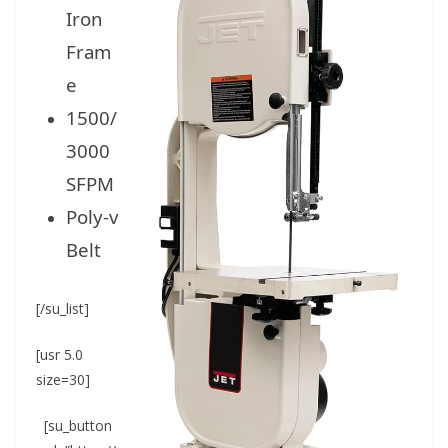
Iron
Fram
e
1500/
3000
SFPM
Poly-v
Belt
[/su_list]
[usr 5.0
size=30]
[su_button