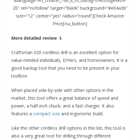
&language=en_US&ref_=as_li_ss_tl&tag=thetoolgeek09-
20″ rel=”nofollow” target=”blank” background=”#e04a3b”
size=”12″ center=”yes” radius=”round”]Check Amazon
Price[/su_button]
More detailed review ↴
Craftsman V20 cordless drill is an excellent option for
value-minded individuals, DIYers, and homeowners. It is a
good backup tool that you need to be present in your
toolbox.
When placed side-by-side with other options in the
market, this tool offers a great balance of speed and
power, a half-inch chuck, and a fast charger. It also
features a
compact size
and ergonomic build.
Like the other cordless drill options in this list, this tool is
also a very great tool for drilling through different