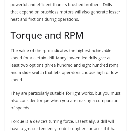
powerful and efficient than its brushed brothers. Drills
that depend on brushless motors will also generate lesser
heat and frictions during operations.
Torque and RPM
The value of the rpm indicates the highest achievable
speed for a certain drill. Many low-ended drills give at
least two options (three hundred and eight hundred rpm)
and a slide switch that lets operators choose high or low
speed.
They are particularly suitable for light works, but you must
also consider torque when you are making a comparison
of speeds.
Torque is a device’s turning force. Essentially, a drill will
have a greater tendency to drill tougher surfaces if it has