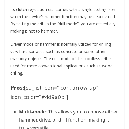
Its clutch regulation dial comes with a single setting from
which the device’s hammer function may be deactivated.
By setting the drill to the “drill mode”, you are essentially
making it not to hammer.
Driver mode or hammer is normally utilized for drilling
very hard surfaces such as concrete or some other
masonry objects. The drill mode of this cordless drill is
used for more conventional applications such as wood
drilling.
Pros:
[su_list icon=”icon: arrow-up”
icon_color=”#4d9a0b”]
Multi-mode
: This allows you to choose either
hammer, drive, or drill function, making it
truly versatile