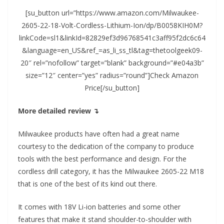
[su_button url=”https://www.amazon.com/Milwaukee-
2605-22-18-Volt-Cordless-Lithium-Ion/dp/B0058KIH0M?
linkCode=sl1&linkId=82829ef3d96768541c3aff95f2dc6c64
&language=en_US&ref_=as_li_ss_tl&tag=thetoolgeek09-
20″ rel=”nofollow” target=”blank” background=”#e04a3b”
size=”12″ center=”yes” radius=”round”]Check Amazon
Price[/su_button]
More detailed review ↴
Milwaukee products have often had a great name
courtesy to the dedication of the company to produce
tools with the best performance and design. For the
cordless drill category, it has the Milwaukee 2605-22 M18
that is one of the best of its kind out there.
It comes with 18V Li-ion batteries and some other
features that make it stand shoulder-to-shoulder with