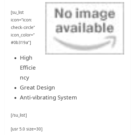
[su_list
icon=”icon:
check-circle”
icon_color=”
#0b319a”]
High
Efficie
ncy
Great Design
Anti-vibrating System
[/su_list]
[usr 5.0 size=30]