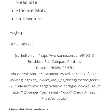
Head Size
Efficient Motor
Lightweight
[/su_list]
[usr 5.0 size=30]
[su_button url=”https://www.amazon.com/RIDGID-
Brushless-Sub-Compact-Cordless-
Driver/dp/B089LTZH7L?
linkCode=sl1&linkId=0ca4009012532d1ae4aaa73f787e30
2b&language=en_US&ref_=as_li_ss_tl&tag=thetoolgeek09
-20″ rel=”nofollow” target=”blank” background=”#e04a3b”
size=”12″ center=”yes” radius=”round”]Check Amazon
Price[/su_button]
More detailed review ↴