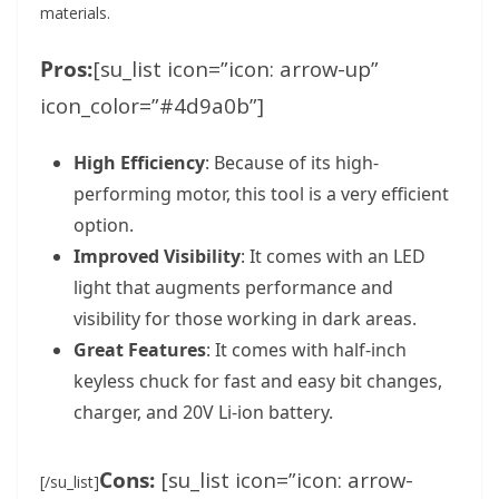
materials.
Pros:
[su_list icon=”icon: arrow-up”
icon_color=”#4d9a0b”]
High Efficiency
: Because of its high-
performing motor, this tool is a very efficient
option.
Improved Visibility
: It comes with an LED
light that augments performance and
visibility for those working in dark areas.
Great Features
: It comes with half-inch
keyless chuck for fast and easy bit changes,
charger, and 20V Li-ion battery.
Cons:
[su_list icon=”icon: arrow-
[/su_list]