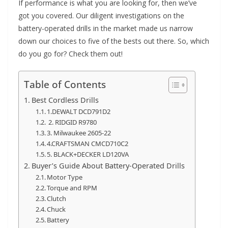
If performance is what you are looking for, then we’ve
got you covered. Our diligent investigations on the
battery-operated drills in the market made us narrow
down our choices to five of the bests out there. So, which
do you go for? Check them out!
Table of Contents
Best Cordless Drills
1.DEWALT DCD791D2
2. RIDGID R9780
3. Milwaukee 2605-22
4.CRAFTSMAN CMCD710C2
5. BLACK+DECKER LD120VA
Buyer’s Guide About Battery-Operated Drills
Motor Type
Torque and RPM
Clutch
Chuck
Battery