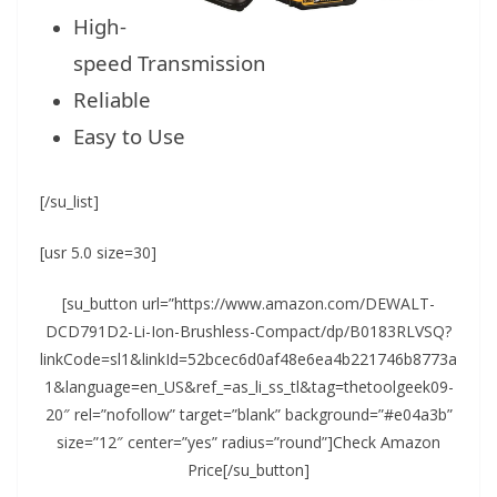
High-
speed Transmission
Reliable
Easy to Use
[/su_list]
[usr 5.0 size=30]
[su_button url=”https://www.amazon.com/DEWALT-
DCD791D2-Li-Ion-Brushless-Compact/dp/B0183RLVSQ?
linkCode=sl1&linkId=52bcec6d0af48e6ea4b221746b8773a
1&language=en_US&ref_=as_li_ss_tl&tag=thetoolgeek09-
20″ rel=”nofollow” target=”blank” background=”#e04a3b”
size=”12″ center=”yes” radius=”round”]Check Amazon
Price[/su_button]