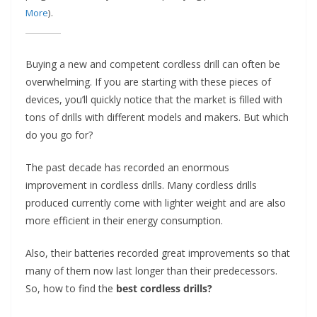
t
More
).
p
o
Buying a new and competent cordless drill can often be
w
overwhelming. If you are starting with these pieces of
e
devices, you’ll quickly notice that the market is filled with
r
tons of drills with different models and makers. But which
t
do you go for?
o
o
The past decade has recorded an enormous
improvement in cordless drills. Many cordless drills
l
produced currently come with lighter weight and are also
s
more efficient in their energy consumption.
!
Also, their batteries recorded great improvements so that
many of them now last longer than their predecessors.
So, how to find the
best cordless drills?