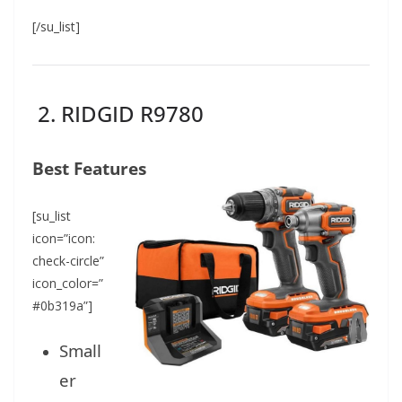
[/su_list]
2. RIDGID R9780
Best Features
[su_list
icon=”icon:
check-circle”
icon_color=”
#0b319a”]
Small
er