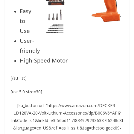
Easy
to
Use
User-
friendly
High-Speed Motor
[/su_list]
[usr 5.0 size=30]
[su_button url=”https://www.amazon.com/DECKER-
LD120VA-20-Volt-Lithium-Accessories/dp/B006V6YAPI?
linkCode=sl1&linkId=e3f56bd117f8349792336387f6248c8f
&language=en_US&ref_=as_li_ss_tl&tag=thetoolgeek09-