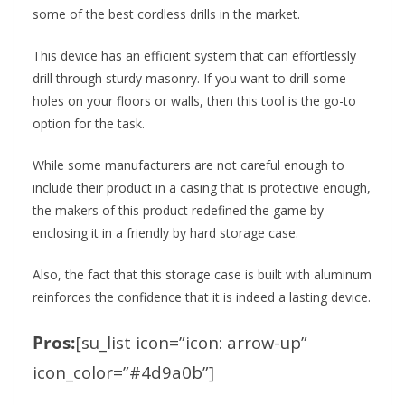
some of the best cordless drills in the market.
This device has an efficient system that can effortlessly
drill through sturdy masonry. If you want to drill some
holes on your floors or walls, then this tool is the go-to
option for the task.
While some manufacturers are not careful enough to
include their product in a casing that is protective enough,
the makers of this product redefined the game by
enclosing it in a friendly by hard storage case.
Also, the fact that this storage case is built with aluminum
reinforces the confidence that it is indeed a lasting device.
Pros:
[su_list icon=”icon: arrow-up”
icon_color=”#4d9a0b”]