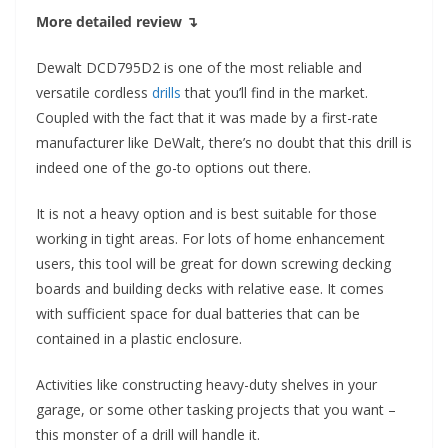
More detailed review ↴
Dewalt DCD795D2 is one of the most reliable and
versatile cordless
drills
that you’ll find in the market.
Coupled with the fact that it was made by a first-rate
manufacturer like DeWalt, there’s no doubt that this drill is
indeed one of the go-to options out there.
It is not a heavy option and is best suitable for those
working in tight areas. For lots of home enhancement
users, this tool will be great for down screwing decking
boards and building decks with relative ease. It comes
with sufficient space for dual batteries that can be
contained in a plastic enclosure.
Activities like constructing heavy-duty shelves in your
garage, or some other tasking projects that you want –
this monster of a drill will handle it.