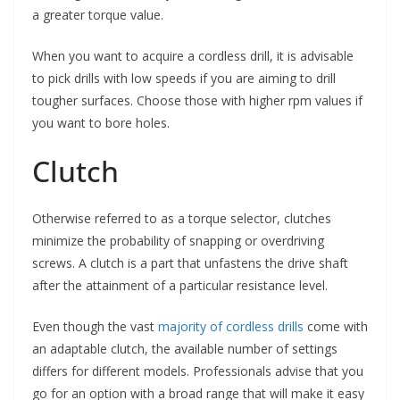
a greater torque value.
When you want to acquire a cordless drill, it is advisable
to pick drills with low speeds if you are aiming to drill
tougher surfaces. Choose those with higher rpm values if
you want to bore holes.
Clutch
Otherwise referred to as a torque selector, clutches
minimize the probability of snapping or overdriving
screws. A clutch is a part that unfastens the drive shaft
after the attainment of a particular resistance level.
Even though the vast
majority of cordless drills
come with
an adaptable clutch, the available number of settings
differs for different models. Professionals advise that you
go for an option with a broad range that will make it easy