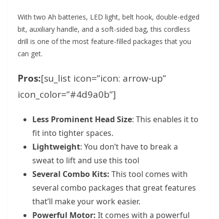
With two Ah batteries, LED light, belt hook, double-edged
bit, auxiliary handle, and a soft-sided bag, this cordless
drill is one of the most feature-filled packages that you
can get.
Pros:
[su_list icon=”icon: arrow-up”
icon_color=”#4d9a0b”]
Less Prominent Head Size
: This enables it to
fit into tighter spaces.
Lightweight
: You don’t have to break a
sweat to lift and use this tool
Several Combo Kits:
This tool comes with
several combo packages that great features
that’ll make your work easier.
Powerful Motor:
It comes with a powerful