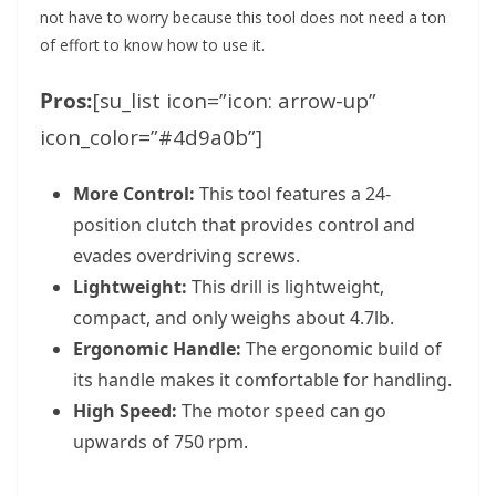
not have to worry because this tool does not need a ton
of effort to know how to use it.
Pros:
[su_list icon=”icon: arrow-up”
icon_color=”#4d9a0b”]
More Control:
This tool features a 24-
position clutch that provides control and
evades overdriving screws.
Lightweight:
This drill is lightweight,
compact, and only weighs about 4.7lb.
Ergonomic Handle:
The ergonomic build of
its handle makes it comfortable for handling.
High Speed:
The motor speed can go
upwards of 750 rpm.