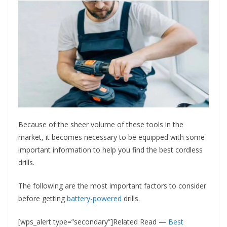
Because of the sheer volume of these tools in the
market, it becomes necessary to be equipped with some
important information to help you find the best cordless
drills.
The following are the most important factors to consider
before getting
battery-powered
drills.
[wps_alert type=”secondary”]Related Read —
Best