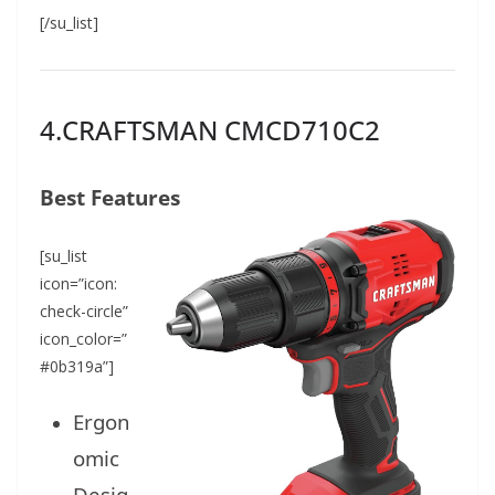
[/su_list]
4.CRAFTSMAN CMCD710C2
Best Features
[su_list
icon=”icon:
check-circle”
icon_color=”
#0b319a”]
Ergon
omic
Desig