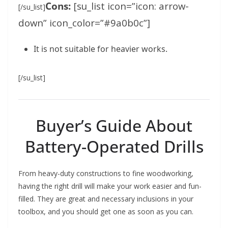
Cons:
[su_list icon=”icon: arrow-
[/su_list]
down” icon_color=”#9a0b0c”]
It is not suitable for heavier works.
[/su_list]
Buyer’s Guide About
Battery-Operated Drills
From heavy-duty constructions to fine woodworking,
having the right drill will make your work easier and fun-
filled. They are great and necessary inclusions in your
toolbox, and you should get one as soon as you can.