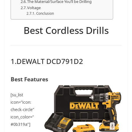
The Material/Surface You’ll be Drilling
Voltage
Conclusion
Best Cordless Drills
1.DEWALT DCD791D2
Best Features
[su_list
icon=”icon:
check-circle”
icon_color=”
#0b319a”]