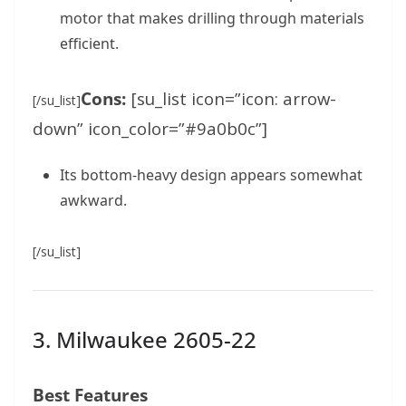
motor that makes drilling through materials
efficient.
Cons:
[su_list icon=”icon: arrow-
[/su_list]
down” icon_color=”#9a0b0c”]
Its bottom-heavy design appears somewhat
awkward.
[/su_list]
3. Milwaukee 2605-22
Best Features