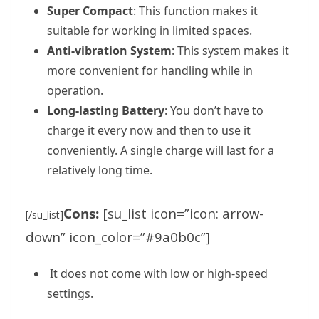
Super Compact
: This function makes it
suitable for working in limited spaces.
Anti-vibration System
: This system makes it
more convenient for handling while in
operation.
Long-lasting Battery
: You don’t have to
charge it every now and then to use it
conveniently. A single charge will last for a
relatively long time.
Cons:
[su_list icon=”icon: arrow-
[/su_list]
down” icon_color=”#9a0b0c”]
It does not come with low or high-speed
settings.