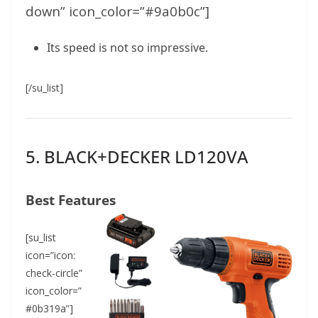
down” icon_color=”#9a0b0c”]
Its speed is not so impressive.
[/su_list]
5. BLACK+DECKER LD120VA
Best Features
[su_list
icon=”icon:
check-circle”
icon_color=”
#0b319a”]