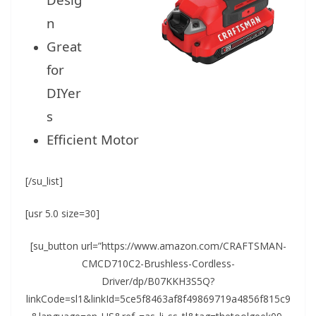
n
Great
for
DIYer
s
Efficient Motor
[/su_list]
[usr 5.0 size=30]
[su_button url=”https://www.amazon.com/CRAFTSMAN-
CMCD710C2-Brushless-Cordless-
Driver/dp/B07KKH3S5Q?
linkCode=sl1&linkId=5ce5f8463af8f49869719a4856f815c9