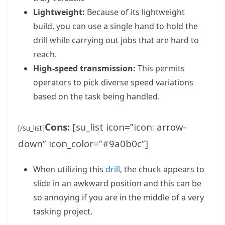
Lightweight:
Because of its lightweight
build, you can use a single hand to hold the
drill while carrying out jobs that are hard to
reach.
High-speed transmission:
This permits
operators to pick diverse speed variations
based on the task being handled.
Cons:
[su_list icon=”icon: arrow-
[/su_list]
down” icon_color=”#9a0b0c”]
When utilizing this
drill
, the chuck appears to
slide in an awkward position and this can be
so annoying if you are in the middle of a very
tasking project.