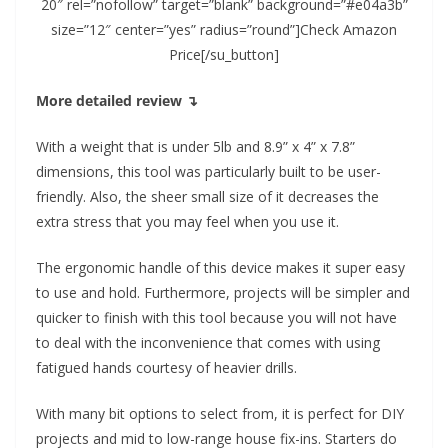
20″ rel=”nofollow” target=”blank” background=”#e04a3b”
size=”12″ center=”yes” radius=”round”]Check Amazon
Price[/su_button]
More detailed review ↴
With a weight that is under 5lb and 8.9” x 4” x 7.8”
dimensions, this tool was particularly built to be user-
friendly. Also, the sheer small size of it decreases the
extra stress that you may feel when you use it.
The ergonomic handle of this device makes it super easy
to use and hold. Furthermore, projects will be simpler and
quicker to finish with this tool because you will not have
to deal with the inconvenience that comes with using
fatigued hands courtesy of heavier drills.
With many bit options to select from, it is perfect for DIY
projects and mid to low-range house fix-ins. Starters do