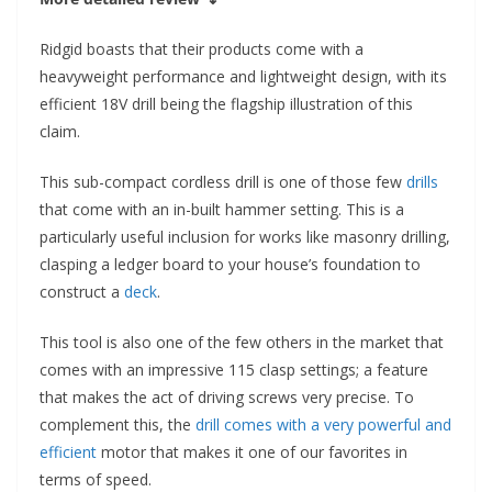
Ridgid boasts that their products come with a
heavyweight performance and lightweight design, with its
efficient 18V drill being the flagship illustration of this
claim.
This sub-compact cordless drill is one of those few
drills
that come with an in-built hammer setting. This is a
particularly useful inclusion for works like masonry drilling,
clasping a ledger board to your house’s foundation to
construct a
deck
.
This tool is also one of the few others in the market that
comes with an impressive 115 clasp settings; a feature
that makes the act of driving screws very precise. To
complement this, the
drill comes with a very powerful and
efficient
motor that makes it one of our favorites in
terms of speed.