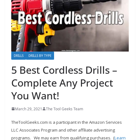
e
c
o
m
m
e
n
DRILLS
DRILLS BY TYPE
d
5 Best Cordless Drills –
d
Complete Any Project
i
f
You Want!
f
e
March 29, 2021
The Tool Geeks Team
r
TheToolGeeks.com is a participant in the Amazon Services
e
LLC Associates Program and other affiliate advertising
n
programs.
We may earn from qualifying purchases. (
Learn