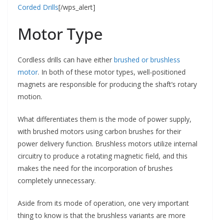
Corded Drills
[/wps_alert]
Motor Type
Cordless drills can have either
brushed or brushless
motor
. In both of these motor types, well-positioned
magnets are responsible for producing the shaft’s rotary
motion.
What differentiates them is the mode of power supply,
with brushed motors using carbon brushes for their
power delivery function. Brushless motors utilize internal
circuitry to produce a rotating magnetic field, and this
makes the need for the incorporation of brushes
completely unnecessary.
Aside from its mode of operation, one very important
thing to know is that the brushless variants are more