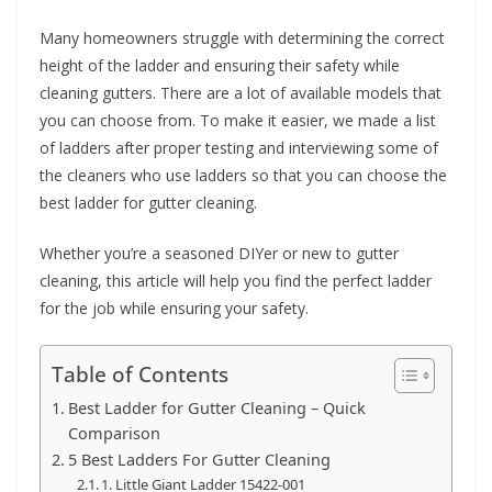
e
Many homeowners struggle with determining the correct
c
height of the ladder and ensuring their safety while
o
cleaning gutters. There are a lot of available models that
m
you can choose from. To make it easier, we made a list
m
of ladders after proper testing and interviewing some of
e
the cleaners who use ladders so that you can choose the
n
best ladder for gutter cleaning.
d
Whether you’re a seasoned DIYer or new to gutter
d
cleaning, this article will help you find the perfect ladder
i
for the job while ensuring your safety.
f
f
Table of Contents
e
Best Ladder for Gutter Cleaning – Quick
r
Comparison
e
5 Best Ladders For Gutter Cleaning
n
1. Little Giant Ladder 15422-001