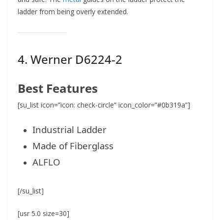
ladder from being overly extended.
4.
Werner D6224-2
Best Features
[su_list icon=”icon: check-circle” icon_color=”#0b319a”]
Industrial Ladder
Made of Fiberglass
ALFLO
[/su_list]
[usr 5.0 size=30]