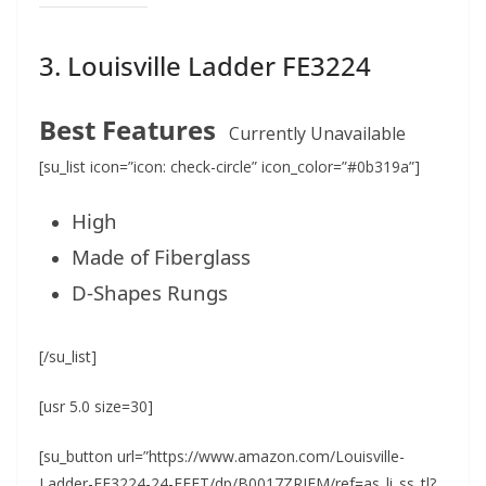
3. Louisville Ladder FE3224
Best Features
Currently Unavailable
[su_list icon=”icon: check-circle” icon_color=”#0b319a”]
High
Made of Fiberglass
D-Shapes Rungs
[/su_list]
[usr 5.0 size=30]
[su_button url=”https://www.amazon.com/Louisville-
Ladder-FE3224-24-FEET/dp/B0017ZRIFM/ref=as_li_ss_tl?