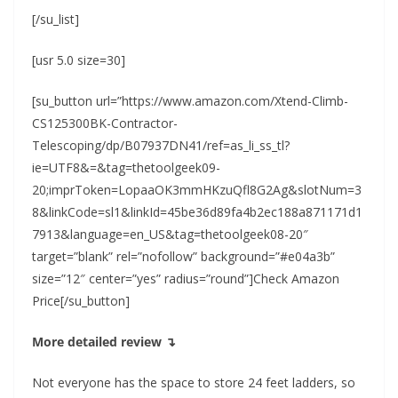
[/su_list]
[usr 5.0 size=30]
[su_button url=”https://www.amazon.com/Xtend-Climb-
CS125300BK-Contractor-
Telescoping/dp/B07937DN41/ref=as_li_ss_tl?
ie=UTF8&=&tag=thetoolgeek09-
20;imprToken=LopaaOK3mmHKzuQfl8G2Ag&slotNum=3
8&linkCode=sl1&linkId=45be36d89fa4b2ec188a871171d1
7913&language=en_US&tag=thetoolgeek08-20″
target=”blank” rel=”nofollow” background=”#e04a3b”
size=”12″ center=”yes” radius=”round”]Check Amazon
Price[/su_button]
More detailed review ↴
Not everyone has the space to store 24 feet ladders, so