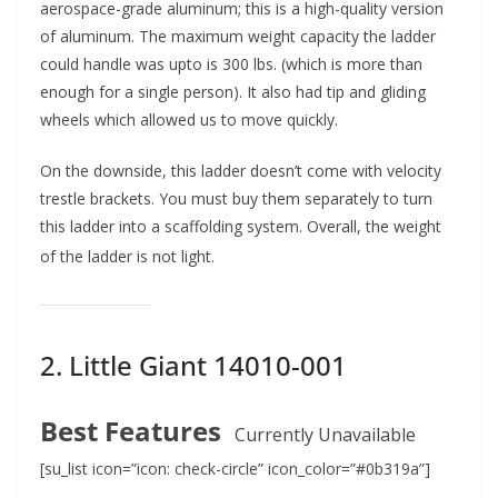
aerospace-grade aluminum; this is a high-quality version
of aluminum. The maximum weight capacity the ladder
could handle was upto is 300 lbs. (which is more than
enough for a single person). It also had tip and gliding
wheels which allowed us to move quickly.
On the downside, this ladder doesn’t come with velocity
trestle brackets. You must buy them separately to turn
this ladder into a scaffolding system. Overall, the weight
of the ladder is not light.
2. Little Giant 14010-001
Best Features
Currently Unavailable
[su_list icon=”icon: check-circle” icon_color=”#0b319a”]