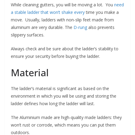
While cleaning gutters, you will be moving a lot. You
need
a stable ladder that won’t shake every
time you make a
move. Usually, ladders with non-slip feet made from
aluminum are very durable. The
D-rung
also prevents
slippery surfaces.
Always check and be sure about the ladder’s stability to
ensure your security before buying the ladder.
Material
The ladder’s material is significant as based on the
environment in which you will be using and storing the
ladder defines how long the ladder will last.
The Aluminium made are high-quality made ladders: they
won’t rust or corrode, which means you can put them
outdoors.