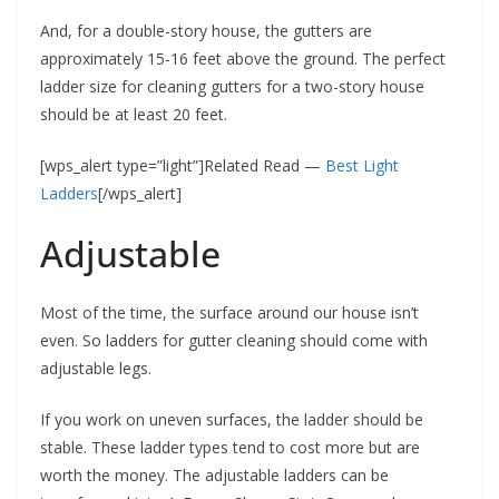
And, for a double-story house, the gutters are
approximately 15-16 feet above the ground. The perfect
ladder size for cleaning gutters for a two-story house
should be at least 20 feet.
[wps_alert type=”light”]Related Read —
Best Light
Ladders
[/wps_alert]
Adjustable
Most of the time, the surface around our house isn’t
even. So ladders for gutter cleaning should come with
adjustable legs.
If you work on uneven surfaces, the ladder should be
stable. These ladder types tend to cost more but are
worth the money. The adjustable ladders can be