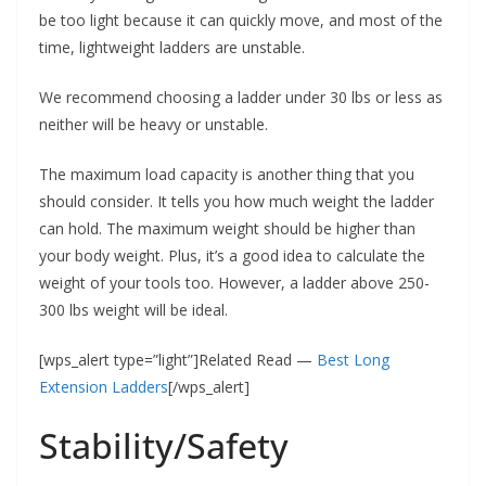
be too light because it can quickly move, and most of the
time, lightweight ladders are unstable.
We recommend choosing a ladder under 30 lbs or less as
neither will be heavy or unstable.
The maximum load capacity is another thing that you
should consider. It tells you how much weight the ladder
can hold. The maximum weight should be higher than
your body weight. Plus, it’s a good idea to calculate the
weight of your tools too. However, a ladder above 250-
300 lbs weight will be ideal.
[wps_alert type=”light”]Related Read —
Best Long
Extension Ladders
[/wps_alert]
Stability/Safety