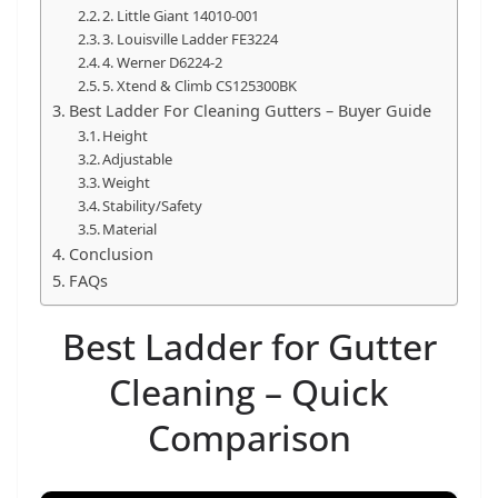
t
2. Little Giant 14010-001
3. Louisville Ladder FE3224
p
4. Werner D6224-2
o
5. Xtend & Climb CS125300BK
w
Best Ladder For Cleaning Gutters – Buyer Guide
e
Height
Adjustable
r
Weight
t
Stability/Safety
o
Material
Conclusion
o
FAQs
l
s
Best Ladder for Gutter
!
Cleaning – Quick
Comparison