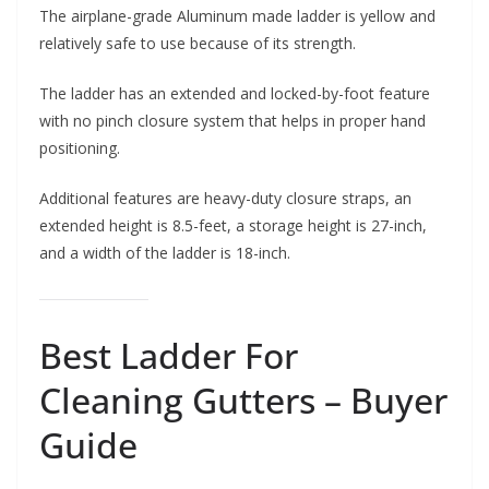
The airplane-grade Aluminum made ladder is yellow and
relatively safe to use because of its strength.
The ladder has an extended and locked-by-foot feature
with no pinch closure system that helps in proper hand
positioning.
Additional features are heavy-duty closure straps, an
extended height is 8.5-feet, a storage height is 27-inch,
and a width of the ladder is 18-inch.
Best Ladder For
Cleaning Gutters – Buyer
Guide