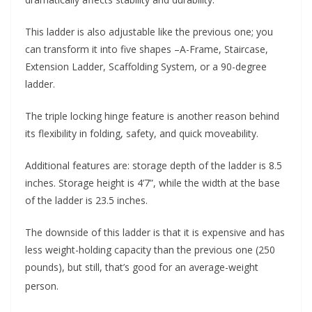
This ladder is also adjustable like the previous one; you
can transform it into five shapes –A-Frame, Staircase,
Extension Ladder, Scaffolding System, or a 90-degree
ladder.
The triple locking hinge feature is another reason behind
its flexibility in folding, safety, and quick moveability.
Additional features are: storage depth of the ladder is 8.5
inches. Storage height is 4’7”, while the width at the base
of the ladder is 23.5 inches.
The downside of this ladder is that it is expensive and has
less weight-holding capacity than the previous one (250
pounds), but still, that’s good for an average-weight
person.