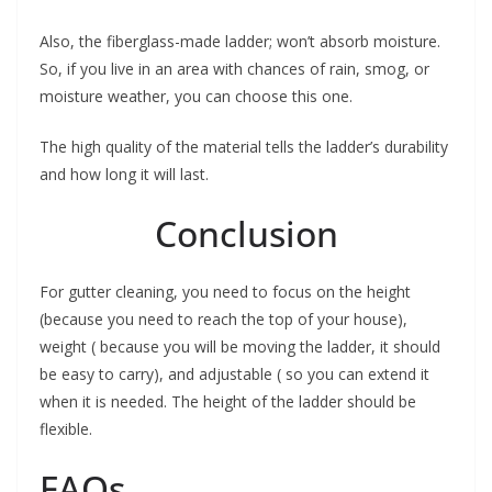
Also, the fiberglass-made ladder; won’t absorb moisture.
So, if you live in an area with chances of rain, smog, or
moisture weather, you can choose this one.
The high quality of the material tells the ladder’s durability
and how long it will last.
Conclusion
For gutter cleaning, you need to focus on the height
(because you need to reach the top of your house),
weight ( because you will be moving the ladder, it should
be easy to carry), and adjustable ( so you can extend it
when it is needed. The height of the ladder should be
flexible.
FAQs