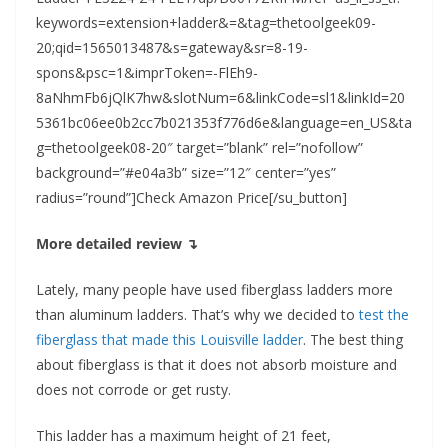
keywords=extension+ladder&=&tag=thetoolgeek09-
20;qid=1565013487&s=gateway&sr=8-19-
spons&psc=1&imprToken=-FlEh9-
8aNhmFb6jQlK7hw&slotNum=6&linkCode=sl1&linkId=20
5361bc06ee0b2cc7b021353f776d6e&language=en_US&ta
g=thetoolgeek08-20″ target=”blank” rel=”nofollow”
background=”#e04a3b” size=”12″ center=”yes”
radius=”round”]Check Amazon Price[/su_button]
More detailed review ↴
Lately, many people have used fiberglass ladders more
than aluminum ladders. That’s why we decided to
test the
fiberglass that made this Louisville ladder
. The best thing
about fiberglass is that it does not absorb moisture and
does not corrode or get rusty.
This ladder has a maximum height of 21 feet,