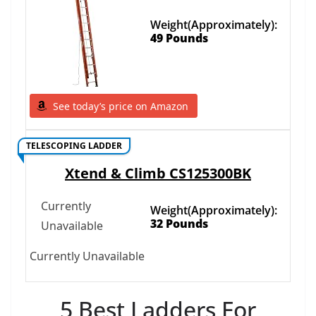
Weight(Approximately):
49 Pounds
See today’s price on Amazon
TELESCOPING LADDER
Xtend & Climb CS125300BK
Currently
Weight(Approximately):
32 Pounds
Unavailable
Currently Unavailable
5 Best Ladders For