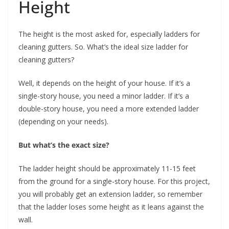
Height
The height is the most asked for, especially ladders for
cleaning gutters. So. What’s the ideal size ladder for
cleaning gutters?
Well, it depends on the height of your house. If it’s a
single-story house, you need a minor ladder. If it’s a
double-story house, you need a more extended ladder
(depending on your needs).
But what’s the exact size?
The ladder height should be approximately 11-15 feet
from the ground for a single-story house. For this project,
you will probably get an extension ladder, so remember
that the ladder loses some height as it leans against the
wall.