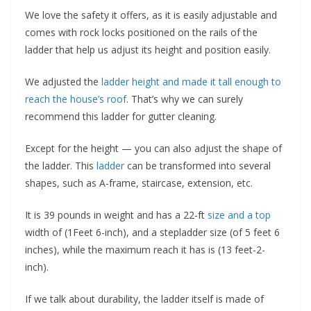
We love the safety it offers, as it is easily adjustable and
comes with rock locks positioned on the rails of the
ladder that help us adjust its height and position easily.
We adjusted the
ladder height and made it tall enough to
reach the house’s roof
. That’s why we can surely
recommend this ladder for gutter cleaning.
Except for the height — you can also adjust the shape of
the ladder. This
ladder
can be transformed into several
shapes, such as A-frame, staircase, extension, etc.
It is 39 pounds in weight and has a 22-ft
size and a top
width of (1Feet 6-inch), and a stepladder size (of 5 feet 6
inches), while the maximum reach it has is (13 feet-2-
inch).
If we talk about durability, the ladder itself is made of