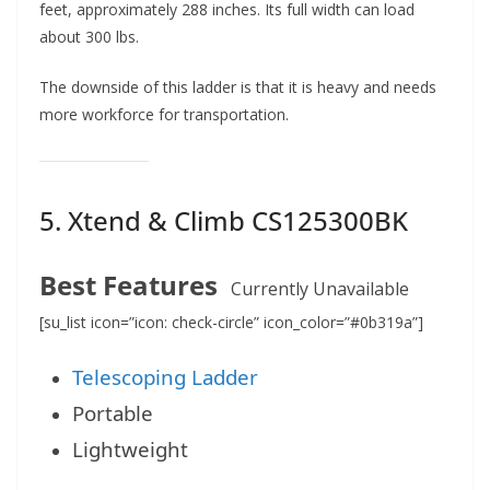
feet, approximately 288 inches. Its full width can load
about 300 lbs.
The downside of this ladder is that it is heavy and needs
more workforce for transportation.
5.
Xtend & Climb CS125300BK
Best Features
Currently Unavailable
[su_list icon=”icon: check-circle” icon_color=”#0b319a”]
Telescoping Ladder
Portable
Lightweight