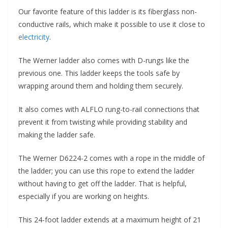
Our favorite feature of this ladder is its fiberglass non-
conductive rails, which make it possible to use it close to
electricity
.
The Werner ladder also comes with D-rungs like the
previous one. This ladder keeps the tools safe by
wrapping around them and holding them securely.
It also comes with ALFLO rung-to-rail connections that
prevent it from twisting while providing stability and
making the ladder safe.
The Werner D6224-2 comes with a rope in the middle of
the ladder; you can use this rope to extend the ladder
without having to get off the ladder. That is helpful,
especially if you are working on heights.
This 24-foot ladder extends at a maximum height of 21