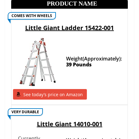
PRODUCT NAME
COMES WITH WHEELS
Little Giant Ladder 15422-001
Weight(Approximately):
39 Pounds
See today’s price on Amazon
VERY DURABLE
Little Giant 14010-001
Currently