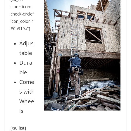
icon=”icon:
check-circle”
icon_color=”
#0b319a”]
Adjus
table
Dura
ble
Come
s with
Whee
ls
[/su_list]