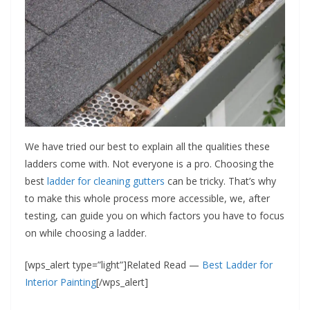
We have tried our best to explain all the qualities these
ladders come with. Not everyone is a pro. Choosing the
best
ladder for cleaning gutters
can be tricky. That’s why
to make this whole process more accessible, we, after
testing, can guide you on which factors you have to focus
on while choosing a ladder.
[wps_alert type=”light”]Related Read —
Best Ladder for
Interior Painting
[/wps_alert]