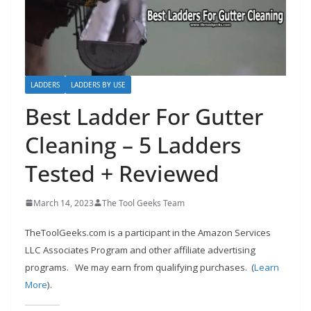
h
D
I
Y
p
LADDERS
LADDERS BY USE
r
Best Ladder For Gutter
o
Cleaning – 5 Ladders
j
e
Tested + Reviewed
c
t
March 14, 2023
The Tool Geeks Team
s
TheToolGeeks.com is a participant in the Amazon Services
a
LLC Associates Program and other affiliate advertising
n
programs.
We may earn from qualifying purchases. (
Learn
d
More
).
r