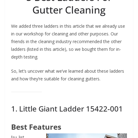
Gutter Cleaning
We added three ladders in this article that we already use
in our workshop for cleaning and other purposes. Our
friends in the cleaning industry recommended the other
ladders (listed in this article), so we bought them for in-
depth testing.
So, let’s uncover what we’ve learned about these ladders
and how they’re suitable for cleaning gutters.
1.
Little Giant Ladder
15422-001
Best Features
[su_list