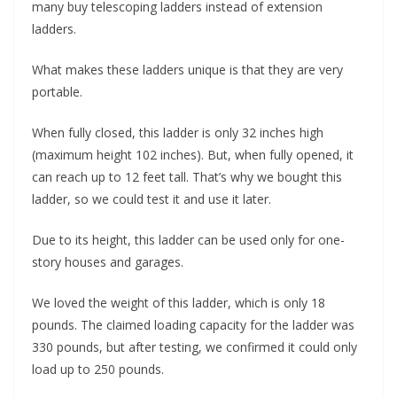
many buy telescoping ladders instead of extension
ladders.
What makes these ladders unique is that they are very
portable.
When fully closed, this ladder is only 32 inches high
(maximum height 102 inches). But, when fully opened, it
can reach up to 12 feet tall. That’s why we bought this
ladder, so we could test it and use it later.
Due to its height, this ladder can be used only for one-
story houses and garages.
We loved the weight of this ladder, which is only 18
pounds. The claimed loading capacity for the ladder was
330 pounds, but after testing, we confirmed it could only
load up to 250 pounds.