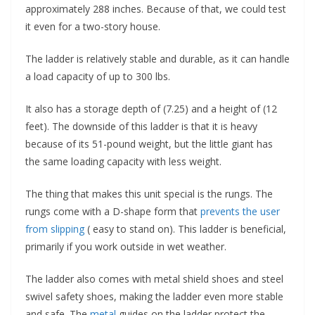
approximately 288 inches. Because of that, we could test
it even for a two-story house.
The ladder is relatively stable and durable, as it can handle
a load capacity of up to 300 lbs.
It also has a storage depth of (7.25) and a height of (12
feet). The downside of this ladder is that it is heavy
because of its 51-pound weight, but the little giant has
the same loading capacity with less weight.
The thing that makes this unit special is the rungs. The
rungs come with a D-shape form that
prevents the user
from slipping
( easy to stand on). This ladder is beneficial,
primarily if you work outside in wet weather.
The ladder also comes with metal shield shoes and steel
swivel safety shoes, making the ladder even more stable
and safe. The
metal
guides on the ladder protect the