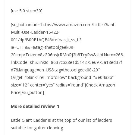
[usr 5.0 size=30]
[su_button url=”https://www.amazon.com/Little-Giant-
Multi-Use-Ladder-15422-
001/dp/B00E1AQE46/ref=as_li_ss_tl?
ie=UTF8&=&tag=thetoolgeek09-
20;imprToken=8zG06nsJrRMoRj2b8TcyRw&slotNum=26&
linkCode=sl1&linkId=8637cb28e1d514275e6975a18ed37f
d7&language=en_US&tag=thetoolgeek08-20″
target=”blank” rel=”nofollow” background=”#e04a3b”
size=”12″ center=”yes” radius=”round”]Check Amazon
Price[/su_button]
More detailed review ↴
Little Giant Ladder is at the top of our list of ladders
suitable for gutter cleaning.