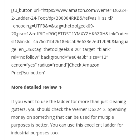
[su_button url=”https://www.amazon.com/Werner-D6224-
2-Ladder-24-Foot/dp/B00004RKB5/ref=as_li_ss_tl?
_encoding=UTF8&=&tag=thetoolgeek09-
20;psc=1&refRID=RGQFTDST1YMXYZHK6Z0H&linkCode=
sl1&linkId=4a76cd1bf2618ebc5b9e633e7ed17b9b&langua
ge=en_US&tag=thetoolgeek08-20″ target=”blank”
rel=”nofollow” background=”#e04a3b” size=”12″
center=”yes” radius=”round”]Check Amazon
Price[/su_button]
More detailed review ↴
If you want to use the ladder for more than just cleaning
gutters, you should check the Werner D6224-2. Spending
money on something that can be used for multiple
purposes is better. You can use this excellent ladder for
industrial purposes too.