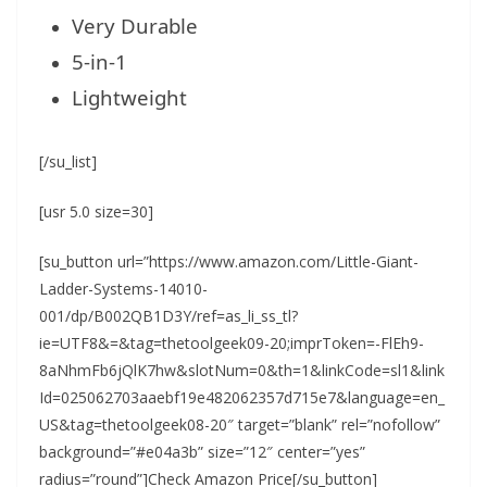
Very Durable
5-in-1
Lightweight
[/su_list]
[usr 5.0 size=30]
[su_button url=”https://www.amazon.com/Little-Giant-
Ladder-Systems-14010-
001/dp/B002QB1D3Y/ref=as_li_ss_tl?
ie=UTF8&=&tag=thetoolgeek09-20;imprToken=-FlEh9-
8aNhmFb6jQlK7hw&slotNum=0&th=1&linkCode=sl1&link
Id=025062703aaebf19e482062357d715e7&language=en_
US&tag=thetoolgeek08-20″ target=”blank” rel=”nofollow”
background=”#e04a3b” size=”12″ center=”yes”
radius=”round”]Check Amazon Price[/su_button]