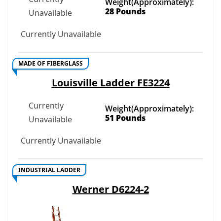
Weight(Approximately):
28 Pounds
Unavailable
Currently Unavailable
MADE OF FIBERGLASS
Louisville Ladder FE3224
Currently
Weight(Approximately):
51 Pounds
Unavailable
Currently Unavailable
INDUSTRIAL LADDER
Werner D6224-2