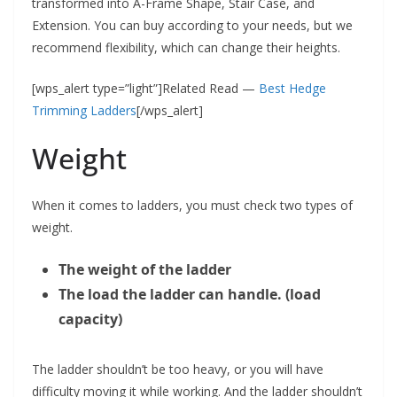
transformed into A-Frame Shape, Stair Case, and
Extension. You can buy according to your needs, but we
recommend flexibility, which can change their heights.
[wps_alert type=”light”]Related Read —
Best Hedge
Trimming Ladders
[/wps_alert]
Weight
When it comes to ladders, you must check two types of
weight.
The weight of the ladder
The load the ladder can handle. (load
capacity)
The ladder shouldn’t be too heavy, or you will have
difficulty moving it while working. And the ladder shouldn’t