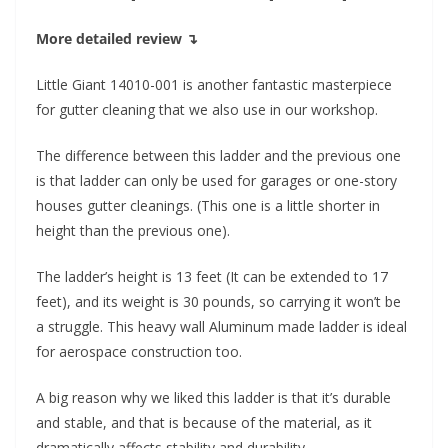
More detailed review ↴
Little Giant 14010-001 is another fantastic masterpiece
for gutter cleaning that we also use in our workshop.
The difference between this ladder and the previous one
is that ladder can only be used for garages or one-story
houses gutter cleanings. (This one is a little shorter in
height than the previous one).
The ladder’s height is 13 feet (It can be extended to 17
feet), and its weight is 30 pounds, so carrying it won’t be
a struggle. This heavy wall Aluminum made ladder is ideal
for aerospace construction too.
A big reason why we liked this ladder is that it’s durable
and stable, and that is because of the material, as it
dramatically affects stability and durability.