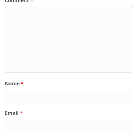
Comment
*
Name
*
Email
*