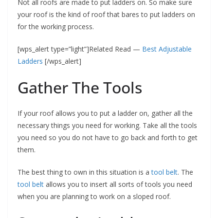
Not all roofs are made to put ladders on. So make sure
your roof is the kind of roof that bares to put ladders on
for the working process.
[wps_alert type=”light”]Related Read —
Best Adjustable
Ladders
[/wps_alert]
Gather The Tools
If your roof allows you to put a ladder on, gather all the
necessary things you need for working. Take all the tools
you need so you do not have to go back and forth to get
them.
The best thing to own in this situation is a
tool belt
. The
tool belt
allows you to insert all sorts of tools you need
when you are planning to work on a sloped roof.