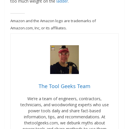
too much weight on the
ladder
.
Amazon and the Amazon logo are trademarks of
Amazon.com, Inc, or its affiliates.
The Tool Geeks Team
We’re a team of engineers, contractors,
technicians, and woodworking experts who use
power tools daily and share fact-based
information, tips, and recommendations. At
thetoolgeeks.com, we debunk myths about
power tools and share methods to use them