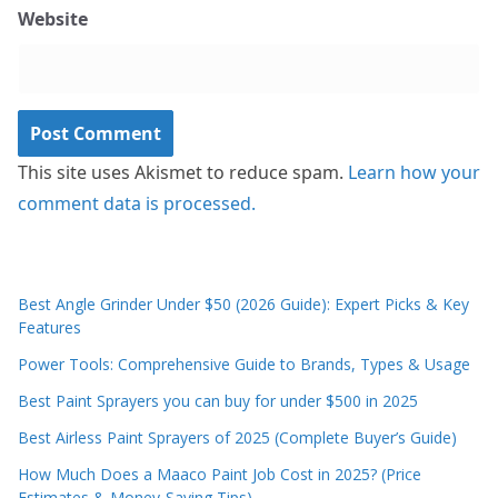
Website
This site uses Akismet to reduce spam.
Learn how your
comment data is processed.
Best Angle Grinder Under $50 (2026 Guide): Expert Picks & Key
Features
Power Tools: Comprehensive Guide to Brands, Types & Usage
Best Paint Sprayers you can buy for under $500 in 2025
Best Airless Paint Sprayers of 2025 (Complete Buyer’s Guide)
How Much Does a Maaco Paint Job Cost in 2025? (Price
Estimates & Money-Saving Tips)