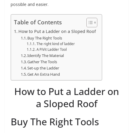
t
possible and easier.
p
o
Table of Contents
w
How to Put a Ladder on a Sloped Roof
e
Buy The Right Tools
The right kind of ladder
r
A PiVit Ladder Tool
t
Identify The Material
o
Gather The Tools
Set-up the Ladder
o
Get An Extra Hand
l
s
How to Put a Ladder on
!
a Sloped Roof
Buy The Right Tools