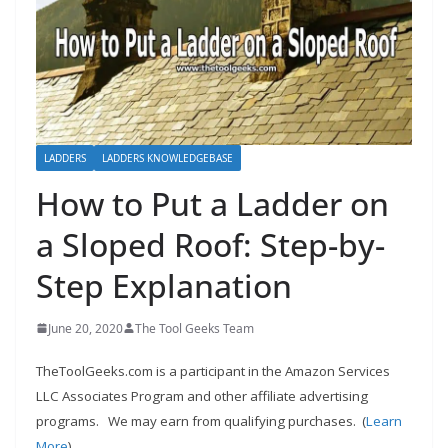
h
D
I
Y
p
r
LADDERS
LADDERS KNOWLEDGEBASE
o
How to Put a Ladder on
j
a Sloped Roof: Step-by-
e
c
Step Explanation
t
s
June 20, 2020
The Tool Geeks Team
a
TheToolGeeks.com is a participant in the Amazon Services
n
LLC Associates Program and other affiliate advertising
d
programs.
We may earn from qualifying purchases. (
Learn
r
More
).