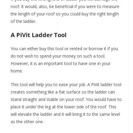
roof. It would, also, be beneficial if you were to measure
the length of your roof so you could buy the right length
of the ladder.
A PiVit Ladder Tool
You can either buy this tool or rented or borrow it if you
do not wish to spend your money on such a tool.
However, it is an important tool to have one in your
home.
This tool will help you to ease your job. A PiVit ladder tool
creates something like a flat surface so the ladder can
stand straight and stable on your roof. You would have to
place it under the leg at the lower side of the roof. This
will elevate the ladder and it will bring it to the same level
as the other one.