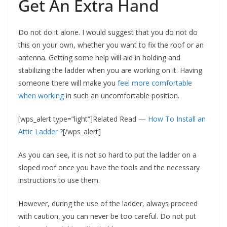
Get An Extra Hand
Do not do it alone. I would suggest that you do not do
this on your own, whether you want to fix the roof or an
antenna. Getting some help will aid in holding and
stabilizing the ladder when you are working on it. Having
someone there will make you
feel more comfortable
when working
in such an uncomfortable position.
[wps_alert type=”light”]Related Read —
How To Install an
Attic Ladder ?
[/wps_alert]
As you can see, it is not so hard to put the ladder on a
sloped roof once you have the tools and the necessary
instructions to use them.
However, during the use of the ladder, always proceed
with caution, you can never be too careful. Do not put