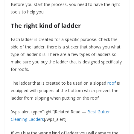
Before you start the process, you need to have the right
tools to help you.
The right kind of ladder
Each ladder is created for a specific purpose. Check the
side of the ladder, there is a sticker that shows you what
type of ladder it is. There are a few types of ladders so
make sure you buy the ladder that is designed specifically
for roofs.
The ladder that is created to be used on a sloped
roof
is
equipped with grippers at the bottom which prevent the
ladder from slipping when putting on the roof.
[wps_alert type=”light”]Related Read —
Best Gutter
Cleaning Ladders
[/wps_alert]
If you buy the wrong kind of ladder you will damage the