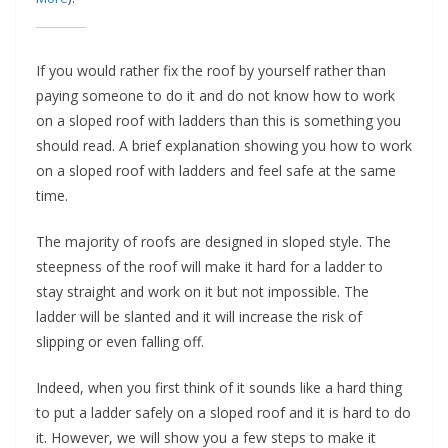
e
c
o
If you would rather fix the roof by yourself rather than
m
paying someone to do it and do not know how to work
on a sloped roof with ladders than this is something you
m
should read. A brief explanation showing you how to work
e
on a sloped roof with ladders and feel safe at the same
n
time.
d
d
The majority of roofs are designed in sloped style. The
i
steepness of the roof will make it hard for a ladder to
f
stay straight and work on it but not impossible. The
ladder will be slanted and it will increase the risk of
f
slipping or even falling off.
e
r
Indeed, when you first think of it sounds like a hard thing
e
to put a ladder safely on a sloped roof and it is hard to do
n
it. However, we will show you a few steps to make it