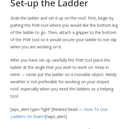
Set-up the Ladder
Grab the ladder and set it up on the roof. First, begin by
putting the PiVit tool where you would like the bottom leg
of the ladder to go. Then, attach a gripper to the bottom
of the PiVit tool so it would secure your ladder to not slip
when you are working on it.
After you have set up carefully the PiVit tool place the
ladder at the angle that you wish to work on. Keep in
mind — never put the ladder on a movable object. Windy
weather is not preferable for working on your sloped
roof, especially when you need the ladders as a helping
tool.
[wps_alert type=”light”]Related Read —
How To Use
Ladders On Stairs?
[/wps_alert]