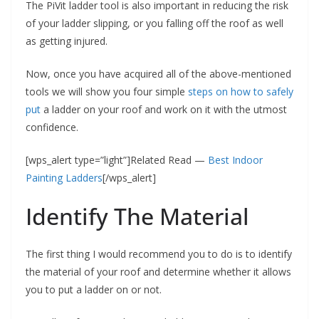
The PiVit ladder tool is also important in reducing the risk
of your ladder slipping, or you falling off the roof as well
as getting injured.
Now, once you have acquired all of the above-mentioned
tools we will show you four simple
steps on how to safely
put
a ladder on your roof and work on it with the utmost
confidence.
[wps_alert type=”light”]Related Read —
Best Indoor
Painting Ladders
[/wps_alert]
Identify The Material
The first thing I would recommend you to do is to identify
the material of your roof and determine whether it allows
you to put a ladder on or not.