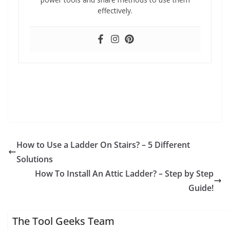
effectively.
How to Use a Ladder On Stairs? – 5 Different
Solutions
How To Install An Attic Ladder? – Step by Step
Guide!
The Tool Geeks Team