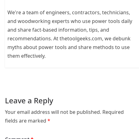
We're a team of engineers, contractors, technicians,
and woodworking experts who use power tools daily
and share fact-based information, tips, and
recommendations. At thetoolgeeks.com, we debunk
myths about power tools and share methods to use
them effectively.
Leave a Reply
Your email address will not be published.
Required
fields are marked
*