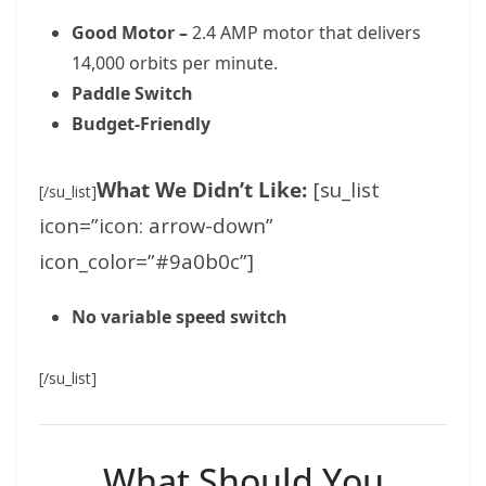
Good Motor –
2.4 AMP motor that delivers
14,000 orbits per minute.
Paddle Switch
Budget-Friendly
What We Didn’t Like:
[su_list
[/su_list]
icon=”icon: arrow-down”
icon_color=”#9a0b0c”]
No variable speed switch
[/su_list]
What Should You