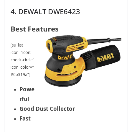
4. DEWALT DWE6423
Best Features
[su_list
icon=”icon:
check-circle”
icon_color=”
#0b319a”]
Powe
rful
Good Dust Collector
Fast