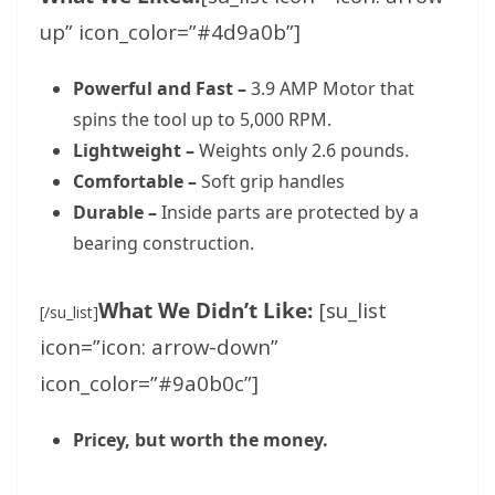
up” icon_color=”#4d9a0b”]
Powerful and Fast –
3.9 AMP Motor that
spins the tool up to 5,000 RPM.
Lightweight –
Weights only 2.6 pounds.
Comfortable –
Soft grip handles
Durable –
Inside parts are protected by a
bearing construction.
What We Didn’t Like:
[su_list
[/su_list]
icon=”icon: arrow-down”
icon_color=”#9a0b0c”]
Pricey, but worth the money.