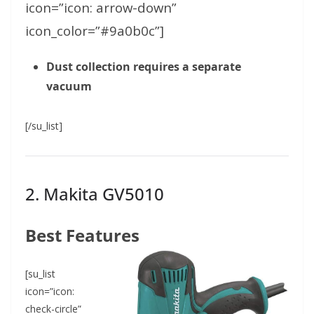
icon=”icon: arrow-down”
icon_color=”#9a0b0c”]
Dust collection requires a separate
vacuum
[/su_list]
2.
Makita GV5010
Best Features
[su_list
icon=”icon:
check-circle”