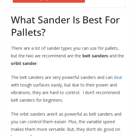
What Sander Is Best For
Pallets?
There are a lot of sander types you can use for pallets,
but the two we recommend are the
belt sanders
and the
orbit sander
.
The belt sanders are very powerful sanders and can
deal
with tough surfaces easily, but due to their power and
vibrations, they are hard to control. I don’t recommend
belt sanders for beginners.
The orbit sanders aren’t as powerful as belt sanders and
you can control them easier. Plus, the variable speed
makes them more versatile. But, they don’t do good on