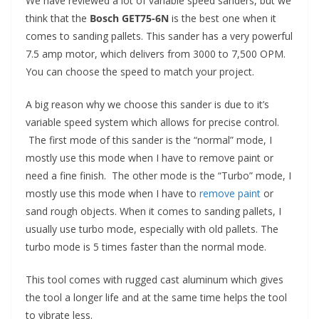
We have reviewed a lot of variable speed sanders, but we
think that the
Bosch GET75-6N
is the best one when it
comes to sanding pallets. This sander has a very powerful
7.5 amp motor, which delivers from 3000 to 7,500 OPM.
You can choose the speed to match your project.
A big reason why we choose this sander is due to it’s
variable speed system which allows for precise control.
The first mode of this sander is the “normal” mode, I
mostly use this mode when I have to remove paint or
need a fine finish. The other mode is the “Turbo” mode, I
mostly use this mode when I have to
remove paint
or
sand rough objects. When it comes to sanding pallets, I
usually use turbo mode, especially with old pallets. The
turbo mode is 5 times faster than the normal mode.
This tool comes with rugged cast aluminum which gives
the tool a longer life and at the same time helps the tool
to vibrate less.