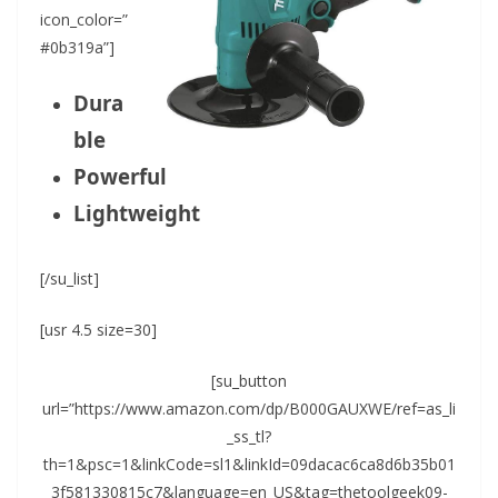
icon_color=”
#0b319a”]
Dura
ble
Powerful
Lightweight
[/su_list]
[usr 4.5 size=30]
[su_button
url=”https://www.amazon.com/dp/B000GAUXWE/ref=as_li
_ss_tl?
th=1&psc=1&linkCode=sl1&linkId=09dacac6ca8d6b35b01
3f581330815c7&language=en_US&tag=thetoolgeek09-