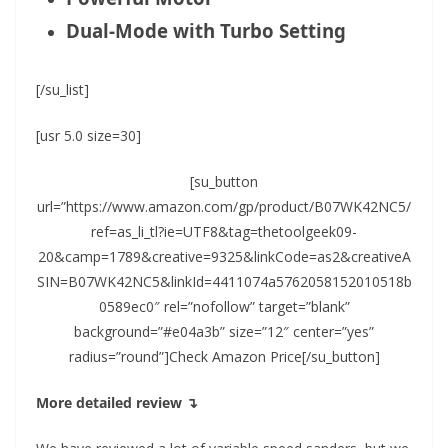
Dual-Mode with Turbo Setting
[/su_list]
[usr 5.0 size=30]
[su_button
url=”https://www.amazon.com/gp/product/B07WK42NC5/
ref=as_li_tl?ie=UTF8&tag=thetoolgeek09-
20&camp=1789&creative=9325&linkCode=as2&creativeA
SIN=B07WK42NC5&linkId=4411074a5762058152010518b
0589ec0″ rel=”nofollow” target=”blank”
background=”#e04a3b” size=”12″ center=”yes”
radius=”round”]Check Amazon Price[/su_button]
More detailed review ↴