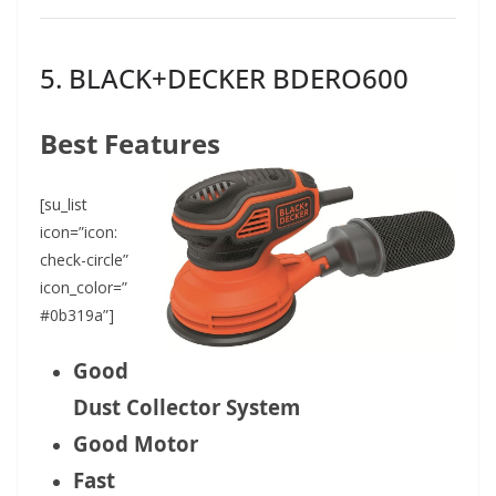
5.
BLACK+DECKER BDERO600
Best Features
[su_list
icon=”icon:
check-circle”
icon_color=”
#0b319a”]
Good
Dust Collector System
Good Motor
Fast