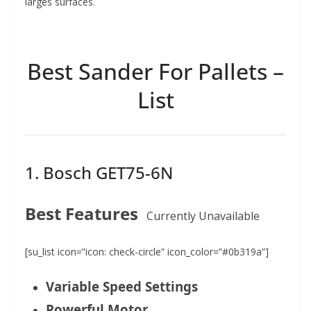
larges surfaces.
Best Sander For Pallets –
List
1. Bosch GET75-6N
Best Features
Currently Unavailable
[su_list icon=”icon: check-circle” icon_color=”#0b319a”]
Variable Speed Settings
Powerful Motor