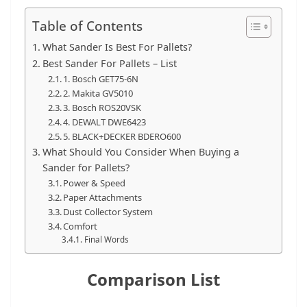
t
Table of Contents
p
o
What Sander Is Best For Pallets?
Best Sander For Pallets – List
w
1. Bosch GET75-6N
e
2. Makita GV5010
r
3. Bosch ROS20VSK
t
4. DEWALT DWE6423
5. BLACK+DECKER BDERO600
o
What Should You Consider When Buying a
o
Sander for Pallets?
l
Power & Speed
Paper Attachments
s
Dust Collector System
!
Comfort
Final Words
Comparison List