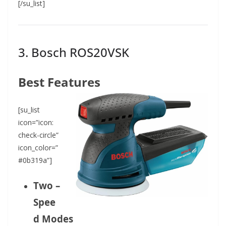
[/su_list]
3. Bosch ROS20VSK
Best Features
[su_list
icon=”icon:
check-circle”
icon_color=”
#0b319a”]
Two –
Spee
d Modes