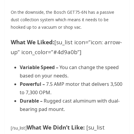
On the downside, the Bosch GET75-6N has a passive
dust collection system which means it needs to be
hooked up to a vacuum or shop vac.
What We Liked:
[su_list icon=”icon: arrow-
up” icon_color=”#4d9a0b”]
Variable Speed –
You can change the speed
based on your needs.
Powerful –
7.5 AMP motor that delivers 3,500
to 7,300 OPM.
Durable –
Rugged cast aluminum with dual-
bearing pad mount.
What We Didn’t Like:
[su_list
[/su_list]