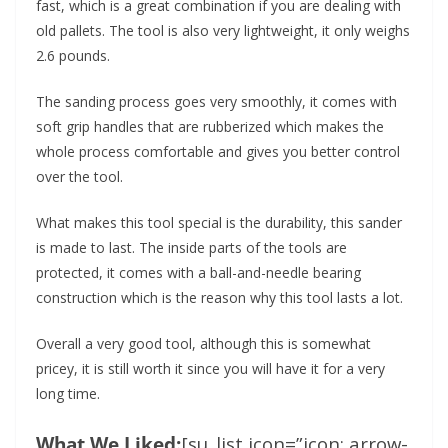
fast, which is a great combination if you are dealing with
old pallets. The tool is also very lightweight, it only weighs
2.6 pounds.
The sanding process goes very smoothly, it comes with
soft grip handles that are rubberized which makes the
whole process comfortable and gives you better control
over the tool.
What makes this tool special is the durability, this sander
is made to last. The inside parts of the tools are
protected, it comes with a ball-and-needle bearing
construction which is the reason why this tool lasts a lot.
Overall a very good tool, although this is somewhat
pricey, it is still worth it since you will have it for a very
long time.
What We Liked:
[su_list icon=”icon: arrow-