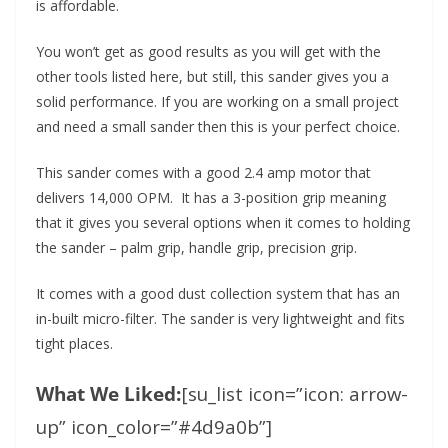
is affordable.
You won’t get as good results as you will get with the
other tools listed here, but still, this sander gives you a
solid performance. If you are working on a small project
and need a small sander then this is your perfect choice.
This sander comes with a good 2.4 amp motor that
delivers 14,000 OPM. It has a 3-position grip meaning
that it gives you several options when it comes to holding
the sander – palm grip, handle grip, precision grip.
It comes with a good dust collection system that has an
in-built micro-filter. The sander is very lightweight and fits
tight places.
What We Liked:
[su_list icon=”icon: arrow-
up” icon_color=”#4d9a0b”]