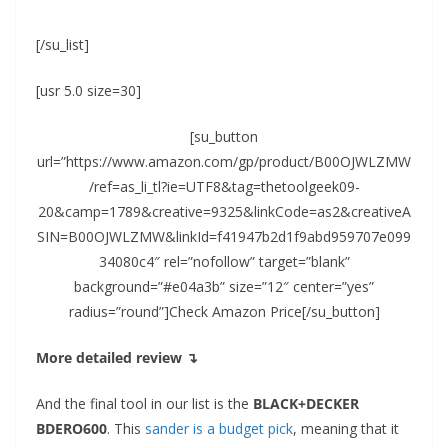
[/su_list]
[usr 5.0 size=30]
[su_button
url=”https://www.amazon.com/gp/product/B00OJWLZMW
/ref=as_li_tl?ie=UTF8&tag=thetoolgeek09-
20&camp=1789&creative=9325&linkCode=as2&creativeA
SIN=B00OJWLZMW&linkId=f41947b2d1f9abd959707e099
34080c4″ rel=”nofollow” target=”blank”
background=”#e04a3b” size=”12″ center=”yes”
radius=”round”]Check Amazon Price[/su_button]
More detailed review ↴
And the final tool in our list is the
BLACK+DECKER
BDERO600
. This
sander is a budget pick
, meaning that it