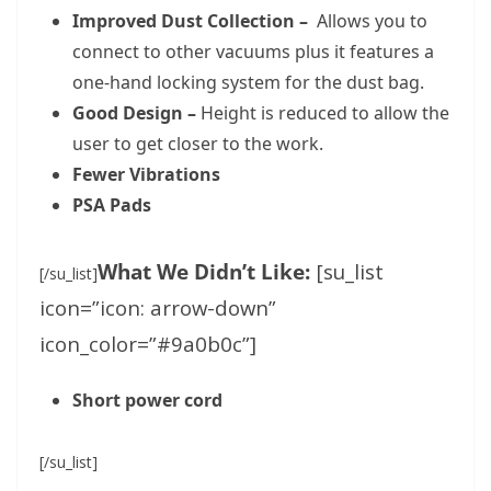
Improved Dust Collection –
Allows you to
connect to other vacuums plus it features a
one-hand locking system for the dust bag.
Good Design –
Height is reduced to allow the
user to get closer to the work.
Fewer Vibrations
PSA Pads
What We Didn’t Like:
[su_list
[/su_list]
icon=”icon: arrow-down”
icon_color=”#9a0b0c”]
Short power cord
[/su_list]