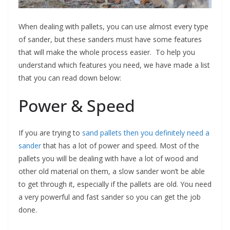
When dealing with pallets, you can use almost every type
of sander, but these sanders must have some features
that will make the whole process easier. To help you
understand which features you need, we have made a list
that you can read down below:
Power & Speed
If you are trying to
sand pallets then you definitely need a
sander
that has a lot of power and speed. Most of the
pallets you will be dealing with have a lot of wood and
other old material on them, a slow sander won’t be able
to get through it, especially if the pallets are old. You need
a very powerful and fast sander so you can get the job
done.