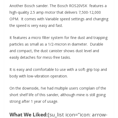
Another Bosch sander. The Bosch ROS20VSK features a
high-quality 2.5 amp motor that delivers 7,500-12,000
OPM. It comes with Variable speed settings and changing
the speed is very easy and fast.
It features a micro filter system for fine dust and trapping
particles as small as a 1/2-micron in diameter. Durable
and compact, the dust canister shows dust level and
easily detaches for mess-free tasks.
It is easy and comfortable to use with a soft-grip top and
body with low-vibration operation.
On the downside, I’ve had multiple users complain of the
short shelf life of this sander, although mine is still going
strong after 1 year of usage.
What We Liked:
[su_list icon=”icon: arrow-