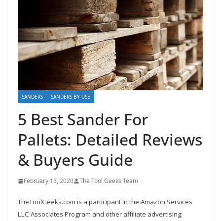
h
D
I
Y
p
r
o
SANDERS
SANDERS BY USE
j
5 Best Sander For
e
c
Pallets: Detailed Reviews
t
& Buyers Guide
s
a
February 13, 2020
The Tool Geeks Team
n
d
TheToolGeeks.com is a participant in the Amazon Services
r
LLC Associates Program and other affiliate advertising