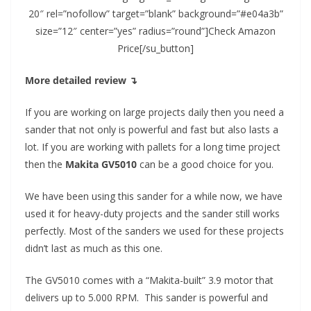
20″ rel=”nofollow” target=”blank” background=”#e04a3b”
size=”12″ center=”yes” radius=”round”]Check Amazon
Price[/su_button]
More detailed review ↴
If you are working on large projects daily then you need a
sander that not only is powerful and fast but also lasts a
lot. If you are working with pallets for a long time project
then the
Makita GV5010
can be a good choice for you.
We have been using this sander for a while now, we have
used it for heavy-duty projects and the sander still works
perfectly. Most of the sanders we used for these projects
didn’t last as much as this one.
The GV5010 comes with a “Makita-built” 3.9 motor that
delivers up to 5.000 RPM. This sander is powerful and