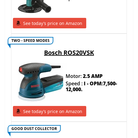
See today’s price on Amazon
TWO - SPEED MODES
Bosch ROS20VSK
Motor:
2.5 AMP
Speed :
I - OPM:7,500-
12,000.
See today’s price on Amazon
GOOD DUST COLLECTOR