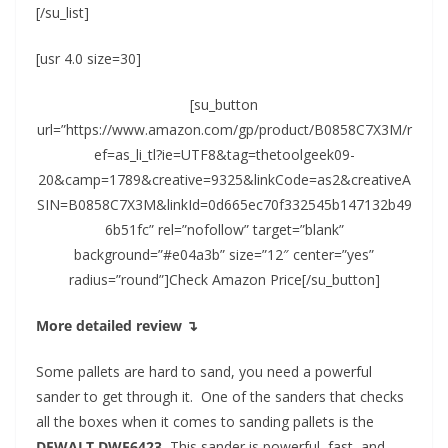
[/su_list]
[usr 4.0 size=30]
[su_button
url=”https://www.amazon.com/gp/product/B0858C7X3M/r
ef=as_li_tl?ie=UTF8&tag=thetoolgeek09-
20&camp=1789&creative=9325&linkCode=as2&creativeA
SIN=B0858C7X3M&linkId=0d665ec70f332545b147132b49
6b51fc” rel=”nofollow” target=”blank”
background=”#e04a3b” size=”12″ center=”yes”
radius=”round”]Check Amazon Price[/su_button]
More detailed review ↴
Some pallets are hard to sand, you need a powerful
sander to get through it. One of the sanders that checks
all the boxes when it comes to sanding pallets is the
DEWALT DWE6423.
This sander is powerful, fast, and