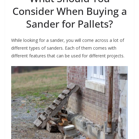
Consider When Buying a
Sander for Pallets?
While looking for a sander, you will come across a lot of
different types of sanders. Each of them comes with
different features that can be used for different projects.