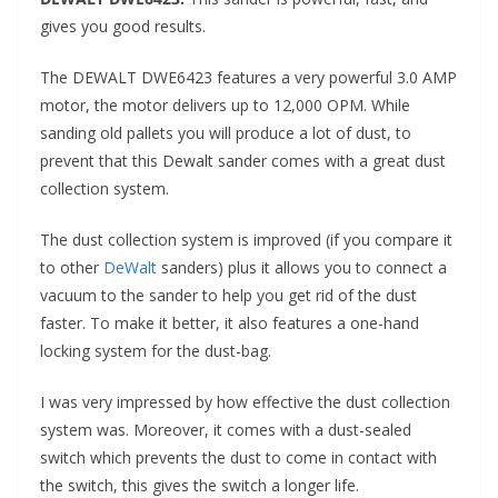
gives you good results.
The DEWALT DWE6423 features a very powerful 3.0 AMP
motor, the motor delivers up to 12,000 OPM. While
sanding old pallets you will produce a lot of dust, to
prevent that this Dewalt sander comes with a great dust
collection system.
The dust collection system is improved (if you compare it
to other
DeWalt
sanders) plus it allows you to connect a
vacuum to the sander to help you get rid of the dust
faster. To make it better, it also features a one-hand
locking system for the dust-bag.
I was very impressed by how effective the dust collection
system was. Moreover, it comes with a dust-sealed
switch which prevents the dust to come in contact with
the switch, this gives the switch a longer life.