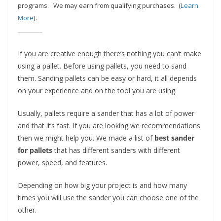
e
programs.
We may earn from qualifying purchases. (
Learn
More
).
c
o
m
If you are creative enough there’s nothing you can’t make
m
using a pallet. Before using pallets, you need to sand
e
them. Sanding pallets can be easy or hard, it all depends
n
on your experience and on the tool you are using.
d
Usually, pallets require a sander that has a lot of power
d
and that it’s fast. If you are looking we recommendations
i
then we might help you. We made a list of
best sander
f
for pallets
that has different sanders with different
f
power, speed, and features.
e
r
Depending on how big your project is and how many
times you will use the sander you can choose one of the
e
other.
n