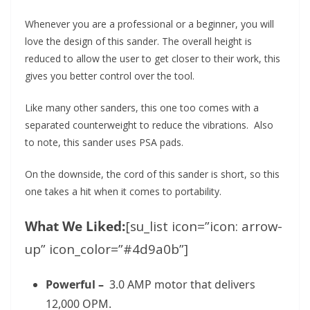
Whenever you are a professional or a beginner, you will
love the design of this sander. The overall height is
reduced to allow the user to get closer to their work, this
gives you better control over the tool.
Like many other sanders, this one too comes with a
separated counterweight to reduce the vibrations. Also
to note, this sander uses PSA pads.
On the downside, the cord of this sander is short, so this
one takes a hit when it comes to portability.
What We Liked:
[su_list icon=”icon: arrow-
up” icon_color=”#4d9a0b”]
Powerful –
3.0 AMP motor that delivers
12,000 OPM.