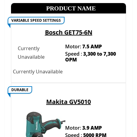
PRODUCT NAME
VARIABLE SPEED SETTINGS
Bosch GET75-6N
Motor:
7.5 AMP
Currently
Speed :
3,300 to 7,300
Unavailable
OPM
Currently Unavailable
DURABLE
Makita GV5010
Motor:
3.9 AMP
Speed :
5000 RPM