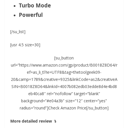
Turbo Mode
Powerful
[/su_list]
[usr 4.5 size=30]
[su_button
url=”https://www.amazon.com/gp/product/B0018Z8D64/r
ef=as_li_tl?ie=UTF8&tag=thetoolgeek09-
20&camp=1789&creative=9325&linkCode=as2&creativeA
SIN=B0018Z8D64&linkId=4007b082edb03edde8d4e4bd8
eb40ca8″ rel=”nofollow” target=”blank”
background=”#e04a3b” size=”12″ center=”yes”
radius=”round”]Check Amazon Price[/su_button]
More detailed review ↴