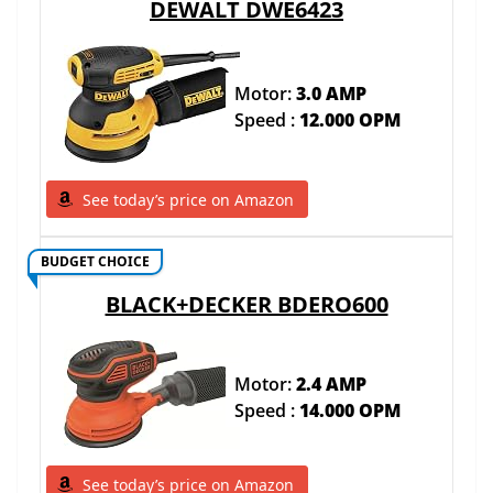
DEWALT DWE6423
Motor:
3.0 AMP
Speed :
12.000 OPM
See today’s price on Amazon
BUDGET CHOICE
BLACK+DECKER BDERO600
Motor:
2.4 AMP
Speed :
14.000 OPM
See today’s price on Amazon