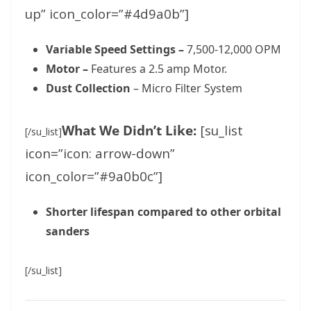
up” icon_color=”#4d9a0b”]
Variable Speed Settings –
7,500-12,000 OPM
Motor –
Features a 2.5 amp Motor.
Dust Collection
– Micro Filter System
What We Didn’t Like:
[su_list
[/su_list]
icon=”icon: arrow-down”
icon_color=”#9a0b0c”]
Shorter lifespan compared to other orbital
sanders
[/su_list]