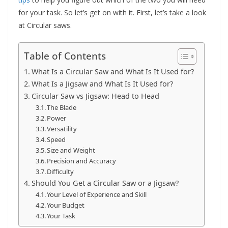
for your task. So let’s get on with it. First, let’s take a look
at Circular saws.
Table of Contents
What Is a Circular Saw and What Is It Used for?
What Is a Jigsaw and What Is It Used for?
Circular Saw vs Jigsaw: Head to Head
The Blade
Power
Versatility
Speed
Size and Weight
Precision and Accuracy
Difficulty
Should You Get a Circular Saw or a Jigsaw?
Your Level of Experience and Skill
Your Budget
Your Task