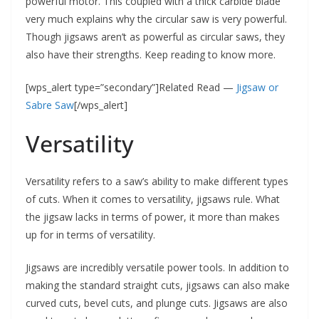
powerful motor. This coupled with a thick carbide blade
very much explains why the circular saw is very powerful.
Though jigsaws aren’t as powerful as circular saws, they
also have their strengths. Keep reading to know more.
[wps_alert type=”secondary”]Related Read —
Jigsaw or
Sabre Saw
[/wps_alert]
Versatility
Versatility refers to a saw’s ability to make different types
of cuts. When it comes to versatility, jigsaws rule. What
the jigsaw lacks in terms of power, it more than makes
up for in terms of versatility.
Jigsaws are incredibly versatile power tools. In addition to
making the standard straight cuts, jigsaws can also make
curved cuts, bevel cuts, and plunge cuts. Jigsaws are also