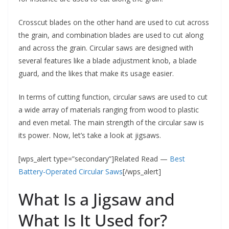
Crosscut blades on the other hand are used to cut across
the grain, and combination blades are used to cut along
and across the grain. Circular saws are designed with
several features like a blade adjustment knob, a blade
guard, and the likes that make its usage easier.
In terms of cutting function, circular saws are used to cut
a wide array of materials ranging from wood to plastic
and even metal. The main strength of the circular saw is
its power. Now, let’s take a look at jigsaws.
[wps_alert type=”secondary”]Related Read —
Best
Battery-Operated Circular Saws
[/wps_alert]
What Is a Jigsaw and
What Is It Used for?