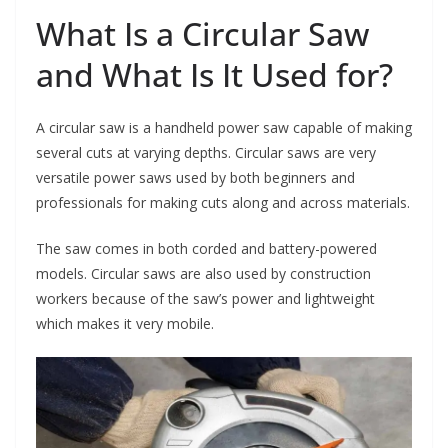
What Is a Circular Saw
and What Is It Used for?
A circular saw is a handheld power saw capable of making
several cuts at varying depths. Circular saws are very
versatile power saws used by both beginners and
professionals for making cuts along and across materials.
The saw comes in both corded and battery-powered
models. Circular saws are also used by construction
workers because of the saw’s power and lightweight
which makes it very mobile.