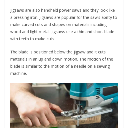
Jigsaws are also handheld power saws and they look like
a pressing iron. Jigsaws are popular for the saw’s ability to
make curved cuts and shapes on materials including
wood and light metal. Jigsaws use a thin and short blade
with teeth to make cuts.
The blade is positioned below the jigsaw and it cuts
materials in an up and down motion. The motion of the
blade is similar to the motion of a needle on a sewing
machine.