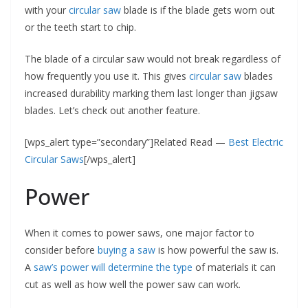
with your
circular saw
blade is if the blade gets worn out
or the teeth start to chip.
The blade of a circular saw would not break regardless of
how frequently you use it. This gives
circular saw
blades
increased durability marking them last longer than jigsaw
blades. Let’s check out another feature.
[wps_alert type=”secondary”]Related Read —
Best Electric
Circular Saws
[/wps_alert]
Power
When it comes to power saws, one major factor to
consider before
buying a saw
is how powerful the saw is.
A
saw’s power will determine the type
of materials it can
cut as well as how well the power saw can work.