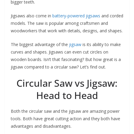
bigger teeth.
Jigsaws also come in
battery-powered jigsaws
and corded
models. The saw is popular among craftsmen and
woodworkers that work with details, designs, and shapes.
The biggest advantage of the
jigsaw
is its ability to make
curves and shapes. Jigsaws can even cut circles on
wooden boards. Isn’t that fascinating? But how great is a
jigsaw compared to a circular saw? Let’s find out.
Circular Saw vs Jigsaw:
Head to Head
Both the circular saw and the jigsaw are amazing power
tools. Both have great cutting action and they both have
advantages and disadvantages.