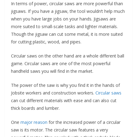
In terms of power, circular saws are more powerful than
jigsaws. If you have a jigsaw, the tool wouldn’t help much
when you have large jobs on your hands. Jigsaws are
more suited to small-scale tasks and lighter materials.
Though the jigsaw can cut some metal, it is more suited
for cutting plastic, wood, and pipes.
Circular saws on the other hand are a whole different ball
game. Circular saws are one of the most powerful
handheld saws you will find in the market.
The power of the saw is why you find it in the hands of
Jobsite workers and construction workers.
Circular saws
can cut different materials with ease and can also cut
thick boards and lumber.
One
major reason
for the increased power of a circular
saw is its motor. The circular saw features a very