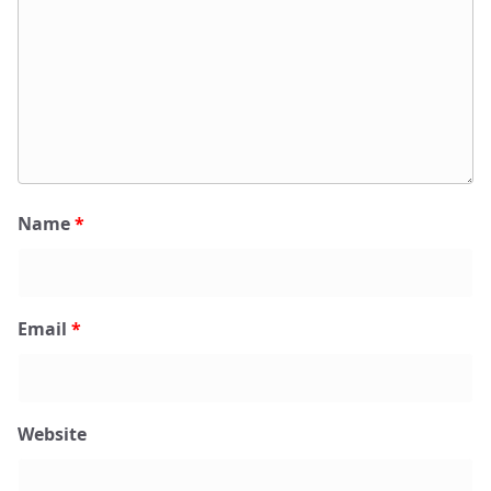
Name
*
Email
*
Website