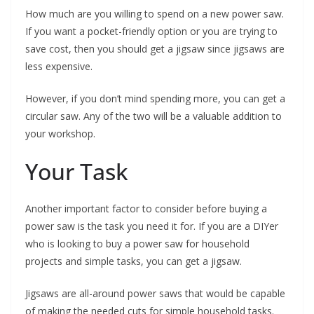
How much are you willing to spend on a new power saw.
If you want a pocket-friendly option or you are trying to
save cost, then you should get a jigsaw since jigsaws are
less expensive.
However, if you don’t mind spending more, you can get a
circular saw. Any of the two will be a valuable addition to
your workshop.
Your Task
Another important factor to consider before buying a
power saw is the task you need it for. If you are a DIYer
who is looking to buy a power saw for household
projects and simple tasks, you can get a jigsaw.
Jigsaws are all-around power saws that would be capable
of making the needed cuts for simple household tasks.