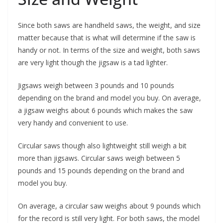
Since both saws are handheld saws, the weight, and size
matter because that is what will determine if the saw is
handy or not. In terms of the size and weight, both saws
are very light though the jigsaw is a tad lighter.
Jigsaws weigh between 3 pounds and 10 pounds
depending on the brand and model you buy. On average,
a jigsaw weighs about 6 pounds which makes the saw
very handy and convenient to use.
Circular saws though also lightweight still weigh a bit
more than jigsaws. Circular saws weigh between 5
pounds and 15 pounds depending on the brand and
model you buy.
On average, a circular saw weighs about 9 pounds which
for the record is still very light. For both saws, the model