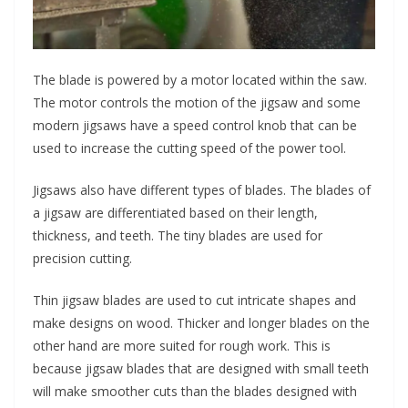
The blade is powered by a motor located within the saw.
The motor controls the motion of the jigsaw and some
modern jigsaws have a speed control knob that can be
used to increase the cutting speed of the power tool.
Jigsaws also have different types of blades. The blades of
a jigsaw are differentiated based on their length,
thickness, and teeth. The tiny blades are used for
precision cutting.
Thin jigsaw blades are used to cut intricate shapes and
make designs on wood. Thicker and longer blades on the
other hand are more suited for rough work. This is
because jigsaw blades that are designed with small teeth
will make smoother cuts than the blades designed with