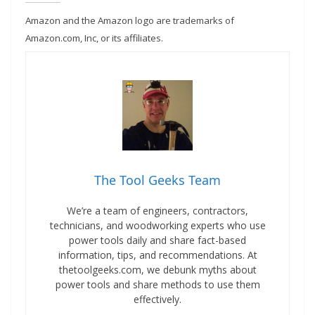
Amazon and the Amazon logo are trademarks of
Amazon.com, Inc, or its affiliates.
The Tool Geeks Team
We’re a team of engineers, contractors,
technicians, and woodworking experts who use
power tools daily and share fact-based
information, tips, and recommendations. At
thetoolgeeks.com, we debunk myths about
power tools and share methods to use them
effectively.