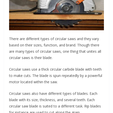
There are different types of circular saws and they vary
based on their sizes, function, and brand. Though there
are many types of circular saws, one thing that unites all
circular saws is their blade.
Circular saws use a thick circular carbide blade with teeth
to make cuts. The blade is spun repeatedly by a powerful
motor located within the saw.
Circular saws also have different types of blades. Each
blade with its size, thickness, and several teeth. Each
circular saw blade is suited to a different task. Rip blades
for instance are used to cut along the grain.