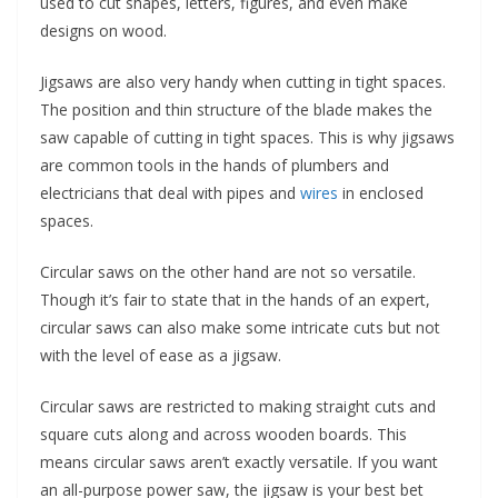
used to cut shapes, letters, figures, and even make
designs on wood.
Jigsaws are also very handy when cutting in tight spaces.
The position and thin structure of the blade makes the
saw capable of cutting in tight spaces. This is why jigsaws
are common tools in the hands of plumbers and
electricians that deal with pipes and
wires
in enclosed
spaces.
Circular saws on the other hand are not so versatile.
Though it’s fair to state that in the hands of an expert,
circular saws can also make some intricate cuts but not
with the level of ease as a jigsaw.
Circular saws are restricted to making straight cuts and
square cuts along and across wooden boards. This
means circular saws aren’t exactly versatile. If you want
an all-purpose power saw, the jigsaw is your best bet