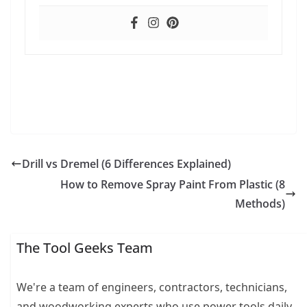
Drill vs Dremel (6 Differences Explained)
How to Remove Spray Paint From Plastic (8
Methods)
The Tool Geeks Team
We're a team of engineers, contractors, technicians,
and woodworking experts who use power tools daily