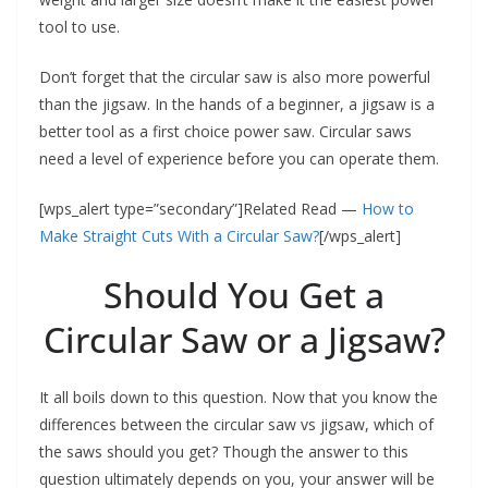
tool to use.
Don’t forget that the circular saw is also more powerful
than the jigsaw. In the hands of a beginner, a jigsaw is a
better tool as a first choice power saw. Circular saws
need a level of experience before you can operate them.
[wps_alert type=”secondary”]Related Read —
How to
Make Straight Cuts With a Circular Saw?
[/wps_alert]
Should You Get a
Circular Saw or a Jigsaw?
It all boils down to this question. Now that you know the
differences between the circular saw vs jigsaw, which of
the saws should you get? Though the answer to this
question ultimately depends on you, your answer will be