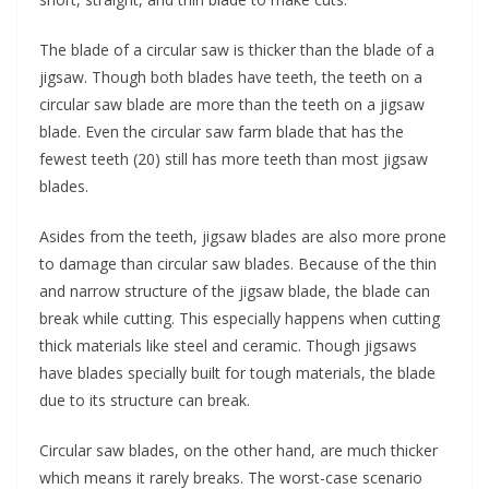
The blade of a circular saw is thicker than the blade of a
jigsaw. Though both blades have teeth, the teeth on a
circular saw blade are more than the teeth on a jigsaw
blade. Even the circular saw farm blade that has the
fewest teeth (20) still has more teeth than most jigsaw
blades.
Asides from the teeth, jigsaw blades are also more prone
to damage than circular saw blades. Because of the thin
and narrow structure of the jigsaw blade, the blade can
break while cutting. This especially happens when cutting
thick materials like steel and ceramic. Though jigsaws
have blades specially built for tough materials, the blade
due to its structure can break.
Circular saw blades, on the other hand, are much thicker
which means it rarely breaks. The worst-case scenario