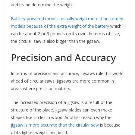
and brand determine the weight.
Battery-powered models usually weigh more than corded
models because of the extra weight of the battery
which
can be about 2 or 3 pounds on its own. In terms of size,
the circular saw is also bigger than the jigsaw.
Precision and Accuracy
In terms of precision and accuracy, jigsaws rule this world
ahead of circular saws. Jigsaws are more common in
areas where precision matters.
The increased precision of a jigsaw is a result of the
structure of the blade. Jigsaw blades can even make
shapes like circles in wood. Another reason why the
jigsaw is more accurate than the circular saw
is because
of its lighter weight and build.