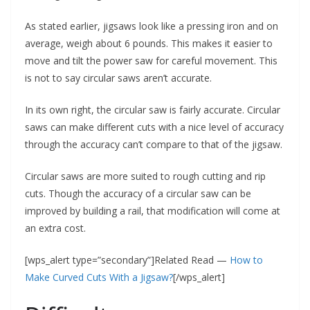
As stated earlier, jigsaws look like a pressing iron and on
average, weigh about 6 pounds. This makes it easier to
move and tilt the power saw for careful movement. This
is not to say circular saws aren’t accurate.
In its own right, the circular saw is fairly accurate. Circular
saws can make different cuts with a nice level of accuracy
through the accuracy can’t compare to that of the jigsaw.
Circular saws are more suited to rough cutting and rip
cuts. Though the accuracy of a circular saw can be
improved by building a rail, that modification will come at
an extra cost.
[wps_alert type=”secondary”]Related Read —
How to
Make Curved Cuts With a Jigsaw?
[/wps_alert]