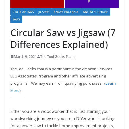
e
c
CIRCULAR SAWS
JIGSAWS
KNOWLEDGEBASE
KNOWLEDGEBASE
o
SAWS
m
Circular Saw vs Jigsaw (7
m
Differences Explained)
e
n
March 9, 2021
The Tool Geeks Team
d
d
TheToolGeeks.com is a participant in the Amazon Services
i
LLC Associates Program and other affiliate advertising
programs.
We may earn from qualifying purchases. (
Learn
f
More
).
f
e
r
Either you are a woodworker that is just starting your
e
woodworking journey or you are a DIYer who is looking
n
for a power saw to tackle home improvement projects,