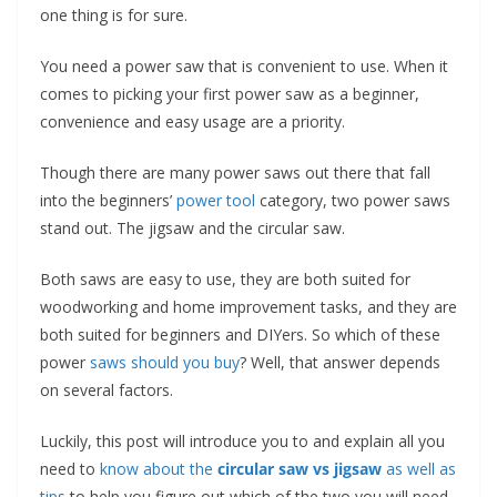
t
one thing is for sure.
p
You need a power saw that is convenient to use. When it
o
comes to picking your first power saw as a beginner,
w
convenience and easy usage are a priority.
e
r
Though there are many power saws out there that fall
t
into the beginners’
power tool
category, two power saws
stand out. The jigsaw and the circular saw.
o
o
Both saws are easy to use, they are both suited for
l
woodworking and home improvement tasks, and they are
s
both suited for beginners and DIYers. So which of these
!
power
saws should you buy
? Well, that answer depends
on several factors.
Luckily, this post will introduce you to and explain all you
need to
know about the
circular saw vs jigsaw
as well as
tips
to help you figure out which of the two you will need