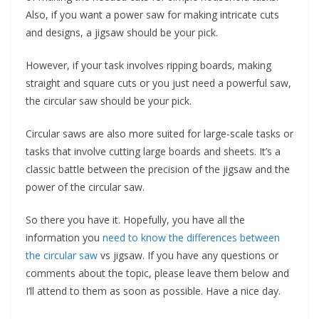
Also, if you want a power saw for making intricate cuts
and designs, a jigsaw should be your pick.
However, if your task involves ripping boards, making
straight and square cuts or you just need a powerful saw,
the circular saw should be your pick.
Circular saws are also more suited for large-scale tasks or
tasks that involve cutting large boards and sheets. It’s a
classic battle between the precision of the jigsaw and the
power of the circular saw.
So there you have it. Hopefully, you have all the
information you
need to know the differences between
the circular saw
vs jigsaw. If you have any questions or
comments about the topic, please leave them below and
I’ll attend to them as soon as possible. Have a nice day.