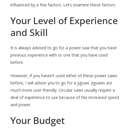
influenced by a few factors. Let’s examine these factors.
Your Level of Experience
and Skill
It is always advised to go for a power saw that you have
previous experience with or one that you have used
before.
However, if you haven’t used either of these power saws
before, I will advise you to go for a jigsaw. Jigsaws are
much more user-friendly. Circular saws usually require a
deal of experience to use because of the increased speed
and power.
Your Budget