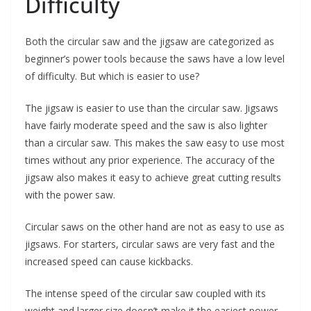
Difficulty
Both the circular saw and the jigsaw are categorized as
beginner’s power tools because the saws have a low level
of difficulty. But which is easier to use?
The jigsaw is easier to use than the circular saw. Jigsaws
have fairly moderate speed and the saw is also lighter
than a circular saw. This makes the saw easy to use most
times without any prior experience. The accuracy of the
jigsaw also makes it easy to achieve great cutting results
with the power saw.
Circular saws on the other hand are not as easy to use as
jigsaws. For starters, circular saws are very fast and the
increased speed can cause kickbacks.
The intense speed of the circular saw coupled with its
weight and larger size doesn’t make it the easiest power