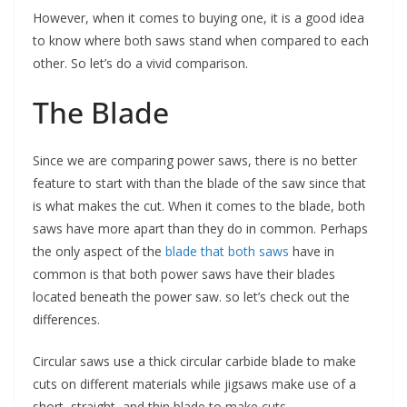
However, when it comes to buying one, it is a good idea
to know where both saws stand when compared to each
other. So let’s do a vivid comparison.
The Blade
Since we are comparing power saws, there is no better
feature to start with than the blade of the saw since that
is what makes the cut. When it comes to the blade, both
saws have more apart than they do in common. Perhaps
the only aspect of the
blade that both saws
have in
common is that both power saws have their blades
located beneath the power saw. so let’s check out the
differences.
Circular saws use a thick circular carbide blade to make
cuts on different materials while jigsaws make use of a
short, straight, and thin blade to make cuts.