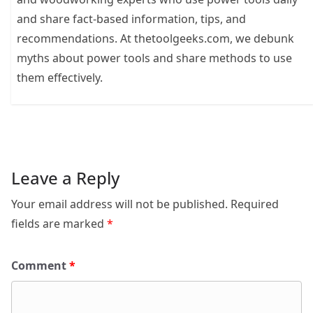
and share fact-based information, tips, and
recommendations. At thetoolgeeks.com, we debunk
myths about power tools and share methods to use
them effectively.
Leave a Reply
Your email address will not be published.
Required
fields are marked
*
Comment
*