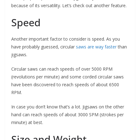
because of its versatility. Let’s check out another feature.
Speed
Another important factor to consider is speed. As you
have probably guessed, circular
saws are way faster
than
jigsaws.
Circular saws can reach speeds of over 5000 RPM
(revolutions per minute) and some corded circular saws
have been discovered to reach speeds of about 6500
RPM.
In case you don’t know that’s a lot. Jigsaws on the other
hand can reach speeds of about 3000 SPM (strokes per
minute) at best.
Size and Weight