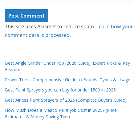
This site uses Akismet to reduce spam.
Learn how your
comment data is processed.
Best Angle Grinder Under $50 (2026 Guide): Expert Picks & Key
Features
Power Tools: Comprehensive Guide to Brands, Types & Usage
Best Paint Sprayers you can buy for under $500 in 2025
Best Airless Paint Sprayers of 2025 (Complete Buyer’s Guide)
How Much Does a Maaco Paint Job Cost in 2025? (Price
Estimates & Money-Saving Tips)