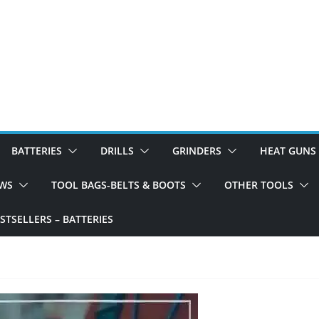
BATTERIES
DRILLS
GRINDERS
HEAT GUNS
WS
TOOL BAGS-BELTS & BOOTS
OTHER TOOLS
TSELLERS – BATTERIES