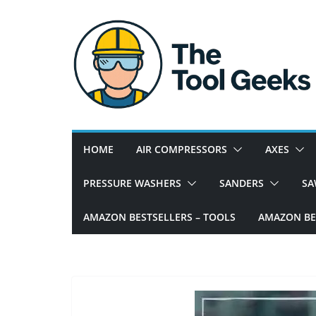
Skip
to
content
W
e
h
e
HOME
AIR COMPRESSORS
AXES
l
p
PRESSURE WASHERS
SANDERS
SA
y
o
AMAZON BESTSELLERS – TOOLS
AMAZON BES
u
w
i
t
h