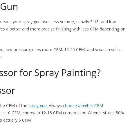
 Gun
means your spray gun uses less volume, usually 5-18, and low
gives a better and more precise finishing with less CFM depending on
e, low pressure, uses more CFM: 10-25 CFM, and you can select
s.
sor for Spray Painting?
ssor
the CFM of the
spray gun
. Always
choose a higher CFM
n is 10 CFM, choose a 12-15 CFM compressor. When it states 50%
s actually 6 CFM.