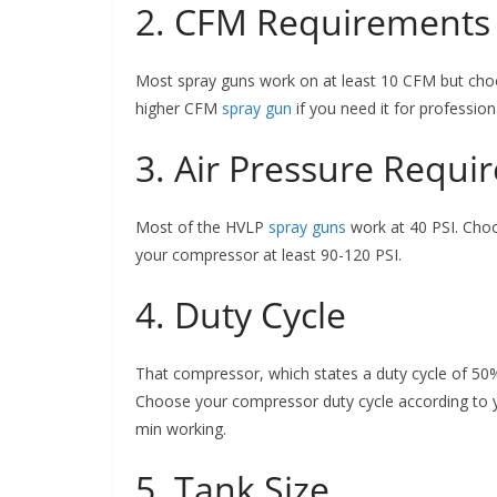
2. CFM Requirements 
Most spray guns work on at least 10 CFM but choo
higher CFM
spray gun
if you need it for profession
3. Air Pressure Requi
Most of the HVLP
spray guns
work at 40 PSI. Choo
your compressor at least 90-120 PSI.
4. Duty Cycle
That compressor, which states a duty cycle of 50%
Choose your compressor duty cycle according to 
min working.
5. Tank Size