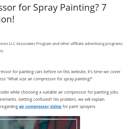
sor for Spray Painting? 7
ion!
ices LLC Associates Program and other affiliate advertising programs.
e
).
essor for painting cars before on this website, it’s time we cover
ress “What size air compressor for spray painting?”
sider while choosing a suitable air compressor for painting jobs.
irements. Getting confused? No problem, we will explain
s regarding
air compressor sizing
for paint sprayers.