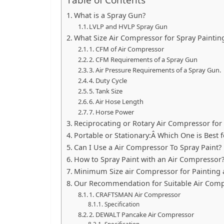
What is a Spray Gun?
LVLP and HVLP Spray Gun
What Size Air Compressor for Spray Paintin
1. CFM of Air Compressor
2. CFM Requirements of a Spray Gun
3. Air Pressure Requirements of a Spray Gun.
4. Duty Cycle
5. Tank Size
6. Air Hose Length
7. Horse Power
Reciprocating or Rotary Air Compressor for
Portable or Stationary:Â Which One is Best f
Can I Use a Air Compressor To Spray Paint?
How to Spray Paint with an Air Compressor
Minimum Size air Compressor for Painting 
Our Recommendation for Suitable Air Com
1. CRAFTSMAN Air Compressor
Specification
2. DEWALT Pancake Air Compressor