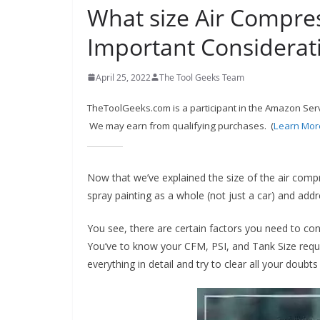
What size Air Compres
c
o
Important Considerat
m
m
April 25, 2022
The Tool Geeks Team
e
TheToolGeeks.com is a participant in the Amazon Serv
n
We may earn from qualifying purchases. (
Learn Mor
d
d
i
Now that we’ve explained the size of the air compr
spray painting as a whole (not just a car) and add
f
f
You see, there are certain factors you need to con
e
You’ve to know your CFM, PSI, and Tank Size requ
r
everything in detail and try to clear all your doubt
e
n
t