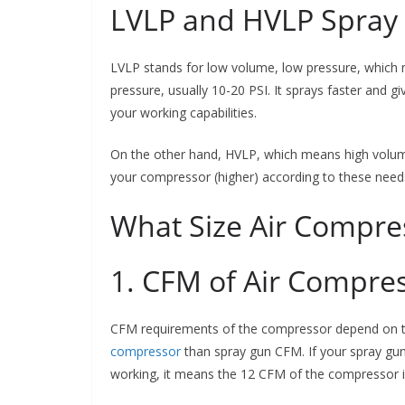
LVLP and HVLP Spray
LVLP stands for low volume, low pressure, which 
pressure, usually 10-20 PSI. It sprays faster and 
your working capabilities.
On the other hand, HVLP, which means high volum
your compressor (higher) according to these need
What Size Air Compres
1. CFM of Air Compre
CFM requirements of the compressor depend on 
compressor
than spray gun CFM. If your spray gu
working, it means the 12 CFM of the compressor i