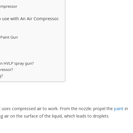
Compressor
 use with An Air Compressor.
 Paint Gun
 an HVLP spray gun?
pressor?
g?
at uses compressed air to work. From the nozzle: propel the
paint
in
ng air on the surface of the liquid, which leads to droplets