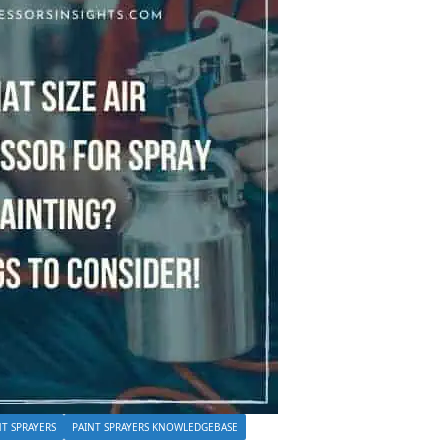
NT SPRAYERS
PAINT SPRAYERS KNOWLEDGEBASE