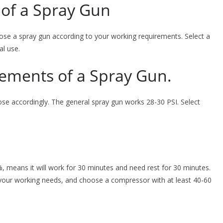
of a Spray Gun
se a spray gun according to your working requirements. Select a
al use.
rements of a Spray Gun.
se accordingly. The general spray gun works 28-30 PSI. Select
, means it will work for 30 minutes and need rest for 30 minutes.
your working needs, and choose a compressor with at least 40-60