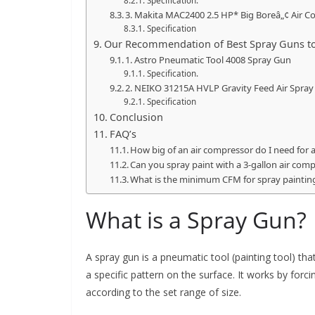
Specification.
3. Makita MAC2400 2.5 HP* Big Boreâ„¢ Air 
Specification
Our Recommendation of Best Spray Guns to
1. Astro Pneumatic Tool 4008 Spray Gun
Specification.
2. NEIKO 31215A HVLP Gravity Feed Air Spray
Specification
Conclusion
FAQ’s
How big of an air compressor do I need for
Can you spray paint with a 3-gallon air com
What is the minimum CFM for spray paintin
What is a Spray Gun?
A spray gun is a pneumatic tool (painting tool) th
a specific pattern on the surface. It works by forci
according to the set range of size.