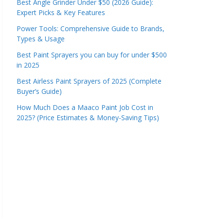
Best Angle Grinder Under $50 (2026 Guide):
Expert Picks & Key Features
Power Tools: Comprehensive Guide to Brands,
Types & Usage
Best Paint Sprayers you can buy for under $500
in 2025
Best Airless Paint Sprayers of 2025 (Complete
Buyer’s Guide)
How Much Does a Maaco Paint Job Cost in
2025? (Price Estimates & Money-Saving Tips)