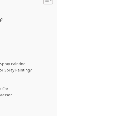
g?
 Spray Painting
or Spray Painting?
?
a Car
pressor