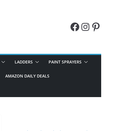
Facebook
Instagram
Pinteres
LADDERS
PAINT SPRAYERS
AMAZON DAILY DEALS